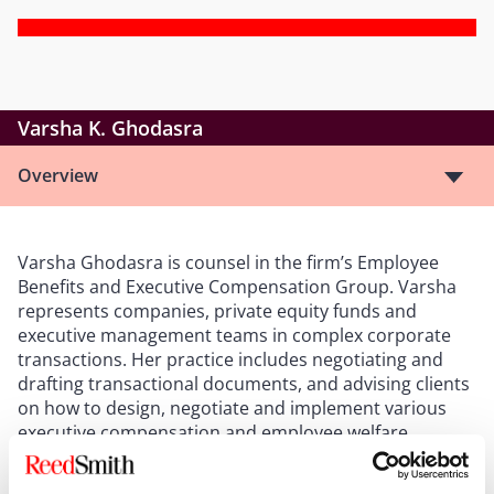
Varsha K. Ghodasra
Overview
Varsha Ghodasra is counsel in the firm’s Employee
Benefits and Executive Compensation Group. Varsha
represents companies, private equity funds and
executive management teams in complex corporate
transactions. Her practice includes negotiating and
drafting transactional documents, and advising clients
on how to design, negotiate and implement various
executive compensation and employee welfare
arrangements, including employment, consulting,
equity incentive, cash bonus, severance and change in