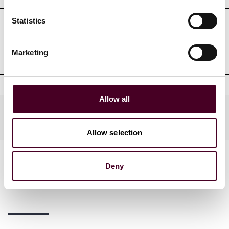
Statistics
Professional admissions &
qualifications
Marketing
Allow all
Practices
Allow selection
Deny