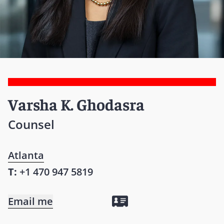
Varsha K. Ghodasra
Counsel
Atlanta
T:
+1 470 947 5819
Email me