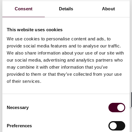
control contracts and plans. Varsha’s practice also
Consent
Details
About
includes advising clients on securities and tax law
compliance (including with respect to sections 280G
and 409A of the Internal Revenue Code) in connection
with executive compensation arrangements and
This website uses cookies
filings.
We use cookies to personalise content and ads, to
provide social media features and to analyse our traffic.
We also share information about your use of our site with
Show more
our social media, advertising and analytics partners who
may combine it with other information that you’ve
provided to them or that they’ve collected from your use
of their services.
Credentials
Consent
Shar
Necessary
Selection
Education
Preferences