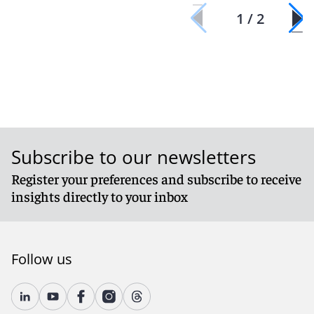
1 / 2
Subscribe to our newsletters
Register your preferences and subscribe to receive
insights directly to your inbox
Follow us