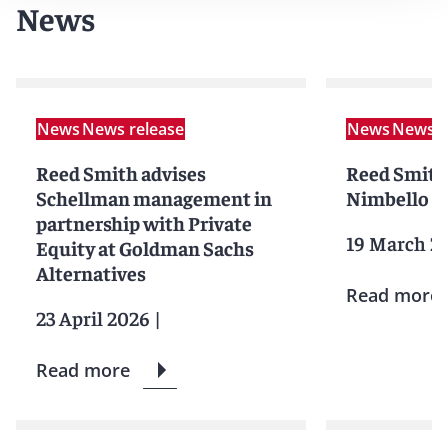
News
News
News release
News
News r
Reed Smith advises
Reed Smith
Schellman management in
Nimbello on
partnership with Private
19 March 2
Equity at Goldman Sachs
Alternatives
Read more
23 April 2026
|
Read more