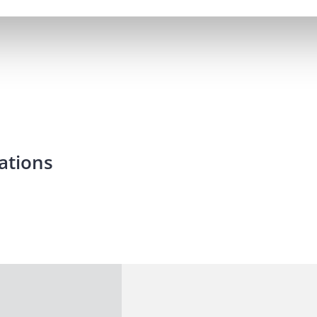
ations