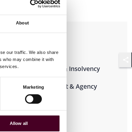
About
Practices
Transactional
se our traffic. We also share
ers who may combine it with
Shar
 services.
Restructuring & Insolvency
Corporate Trust & Agency
Marketing
Lawyers
Allow all
Industries