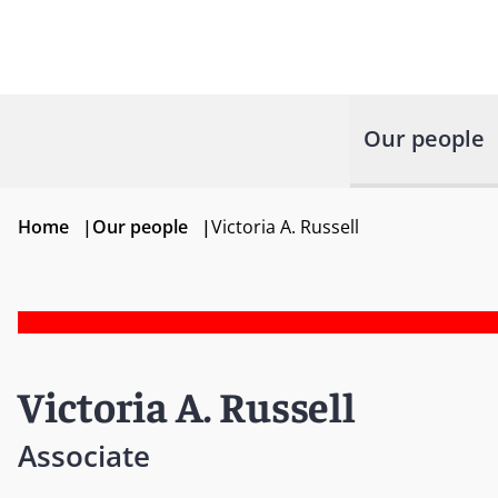
Our people
Home
|
Our people
|
Victoria A. Russell
Victoria A. Russell
Associate