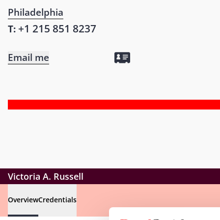
Philadelphia
+1 215 851 8237
T:
Email me
Victoria A. Russell
Overview
Credentials