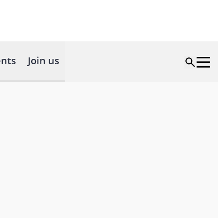
nts
Join us