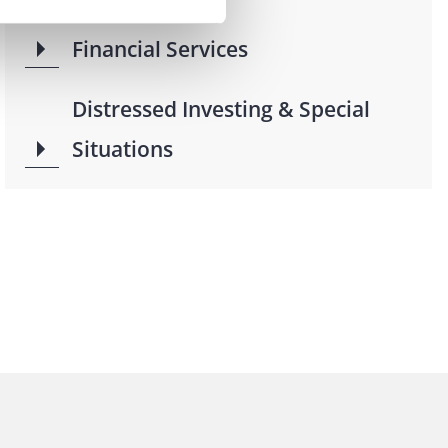
Financial Services
Distressed Investing & Special
Situations