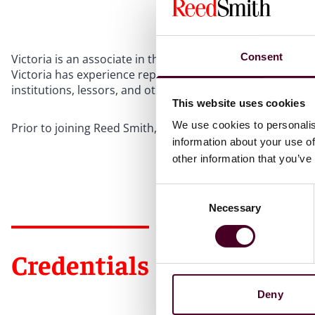
Consent
Victoria is an associate in the Philadelphia office and foc
Victoria has experience representing and advising corpora
institutions, lessors, and other creditors, on bankruptcy
This website uses cookies
We use cookies to personalis
Prior to joining Reed Smith, Victoria worked as a corporat
information about your use of
other information that you’ve
Consent
Necessary
Selection
Credentials
Deny