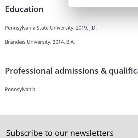
Education
Pennsylvania State University, 2019, J.D.
Brandeis University, 2014, B.A.
Professional admissions & qualific
Pennsylvania
Subscribe to our newsletters