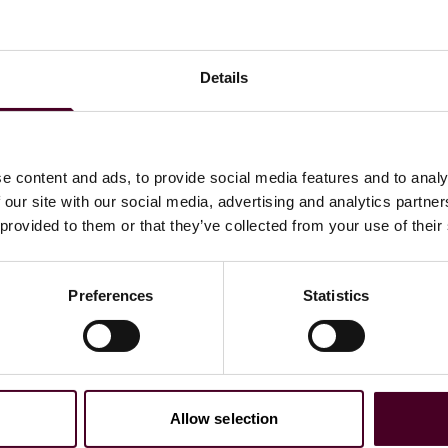
Details
uses her practice in the area of Restructuring & Insolvency.
te clients, such as indenture trustees, financial
 and other insolvency matters.
e content and ads, to provide social media features and to analy
e paralegal at a Vault Law 100 law firm in New York City.
 our site with our social media, advertising and analytics partn
 provided to them or that they’ve collected from your use of their
Preferences
Statistics
Allow selection