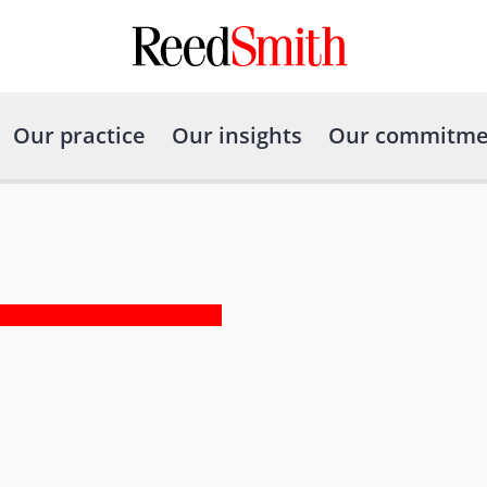
Our practice
Our insights
Our commitme