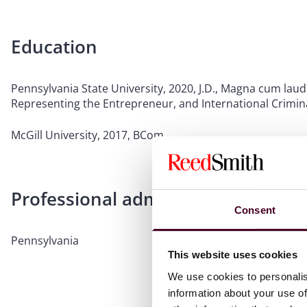
Education
Pennsylvania State University, 2020, J.D., Magna cum laud
Representing the Entrepreneur, and International Crimina
McGill University, 2017, BCom
Professional admissions & qualific
Consent
Pennsylvania
This website uses cookies
We use cookies to personalis
information about your use of