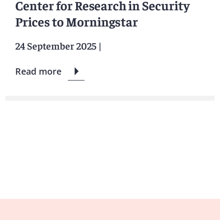
Center for Research in Security
Prices to Morningstar
24 September 2025
|
Read more