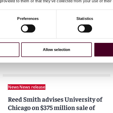
 provided to them or that they’ve collected from your use of their
Preferences
Statistics
Allow selection
News
News release
Reed Smith advises University of
Chicago on $375 million sale of