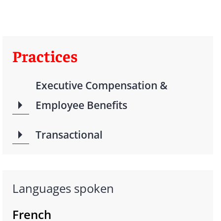
Practices
Executive Compensation &
Employee Benefits
Transactional
Languages spoken
French