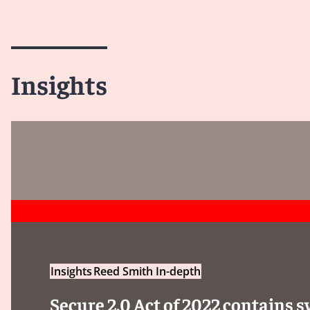
Insights
Insights
Reed Smith In-depth
Secure 2.0 Act of 2022 contains 