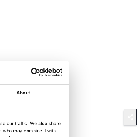
About
Shar
se our traffic. We also share
ers who may combine it with