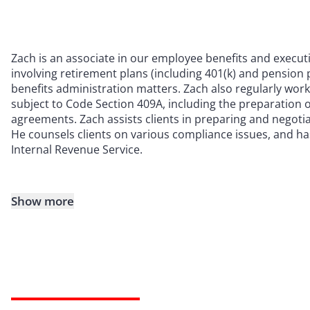
Zach is an associate in our employee benefits and execut
involving retirement plans (including 401(k) and pension 
benefits administration matters. Zach also regularly wo
subject to Code Section 409A, including the preparation 
agreements. Zach assists clients in preparing and nego
He counsels clients on various compliance issues, and h
Internal Revenue Service.
Show more