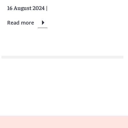
16 August 2024
|
Read more