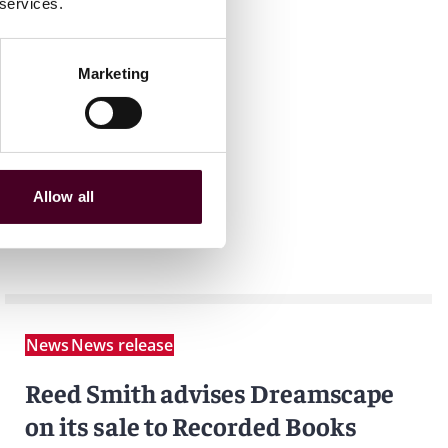
 services.
Marketing
Allow all
News
News release
Reed Smith advises Dreamscape
on its sale to Recorded Books