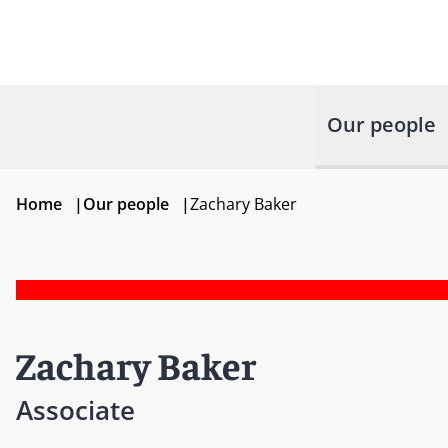
Our people
Home
|
Our people
|
Zachary Baker
Zachary Baker
Associate