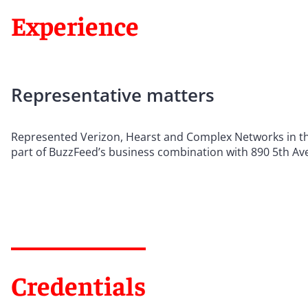
Experience
Representative matters
Represented Verizon, Hearst and Complex Networks in the
part of BuzzFeed’s business combination with 890 5th Ave
Credentials