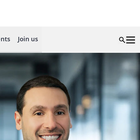
nts
Join us