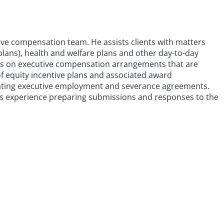
ive compensation team. He assists clients with matters
plans), health and welfare plans and other day-to-day
rks on executive compensation arrangements that are
of equity incentive plans and associated award
tiating executive employment and severance agreements.
as experience preparing submissions and responses to the