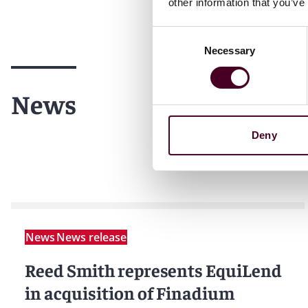
other information that you’ve
Consent
Necessary
Selection
News
Deny
News
News release
Reed Smith represents EquiLend
in acquisition of Finadium