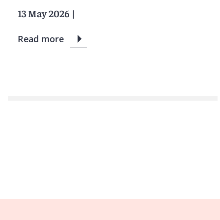
13 May 2026
|
Read more