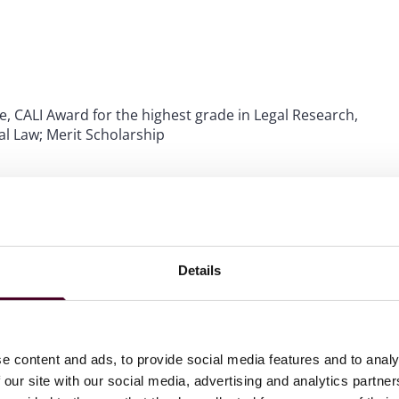
e, CALI Award for the highest grade in Legal Research,
l Law; Merit Scholarship
ations
Details
e content and ads, to provide social media features and to analy
 our site with our social media, advertising and analytics partn