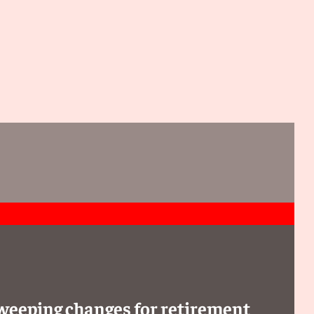
sweeping changes for retirement