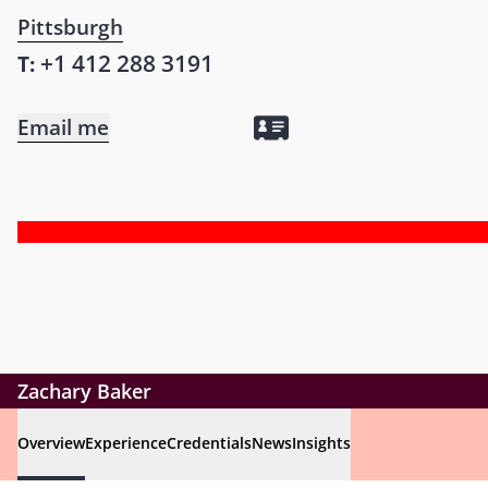
Pittsburgh
+1 412 288 3191
T:
Email me
Zachary Baker
Overview
Experience
Credentials
News
Insights