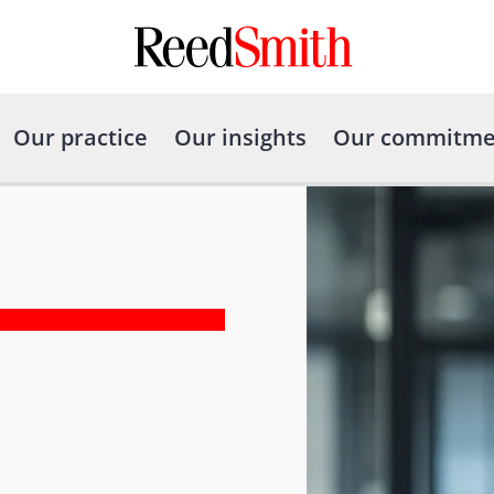
Our practice
Our insights
Our commitme