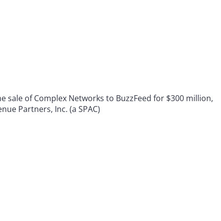
 sale of Complex Networks to BuzzFeed for $300 million,
nue Partners, Inc. (a SPAC)