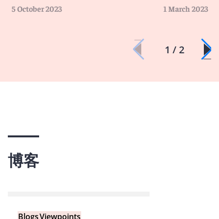
5 October 2023
1 March 2023
1 / 2
博客
Blogs
Viewpoints