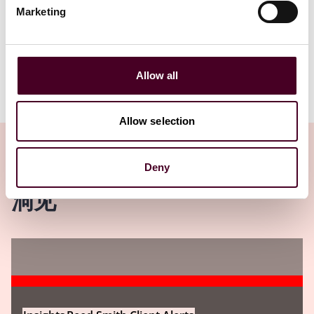
1 / 14
Marketing
Allow all
Allow selection
Deny
洞见