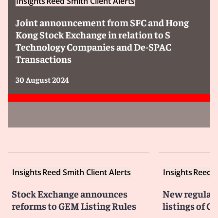
Insights
Reed Smith Client Alerts
Joint announcement from SFC and Hong
Kong Stock Exchange in relation to S
Technology Companies and De-SPAC
Transactions
30 August 2024
Insights
Reed Smith Client Alerts
Insights
Reed S
Stock Exchange announces
New regulati
reforms to GEM Listing Rules
listings of C