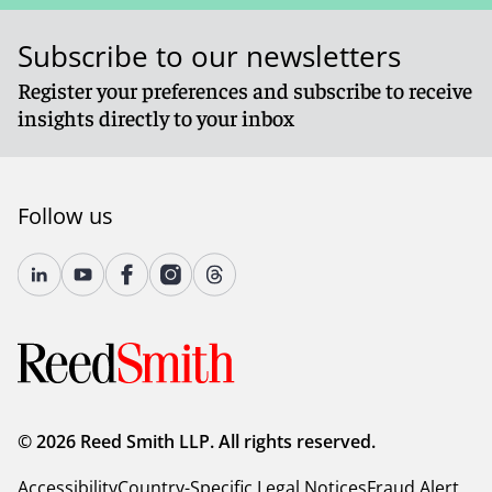
Subscribe to our newsletters
Register your preferences and subscribe to receive
insights directly to your inbox
Follow us
© 2026 Reed Smith LLP. All rights reserved.
Accessibility
Country-Specific Legal Notices
Fraud Alert