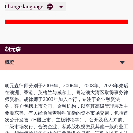
Change language
胡元森
概览
胡元森律师分别于2003年、2006年、2008年、2023年先后
在澳洲、香港、英格兰与威尔士、粤港澳大湾区取得事务律
师资格。胡律师于2003年加入本行，专注于企业融资法
务，客户包括上市公司、金融机构，以至其高级管理层及主
要股东等。有关经验涵盖种种复杂的资本市场交易，包括首
次公开发售（H股上市、主板转移等）、公开及私人并购、
二级市场发行、合资企业、私募股权投资及其他一般商业工