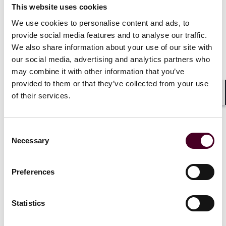
This website uses cookies
We use cookies to personalise content and ads, to
provide social media features and to analyse our traffic.
We also share information about your use of our site with
News
Individual Award
News
Firm A
News release
Practice Award
Individual A
our social media, advertising and analytics partners who
may combine it with other information that you’ve
Chambers Global 2026
Reed Smith 
provided to them or that they’ve collected from your use
recognizes Reed Smith
earn notabl
of their services.
Shar
lawyers and practices
Chambers G
2026
17 February 2026
|
Consent
Necessary
15 January 
Selection
Read more
Read more
Preferences
Statistics