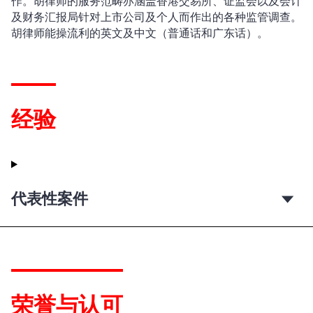
作。胡律师的服务范畴亦涵盖香港交易所、证监会以及会计
及财务汇报局针对上市公司及个人而作出的各种监管调查。
胡律师能操流利的英文及中文（普通话和广东话）。
经验
代表性案件
荣誉与认可