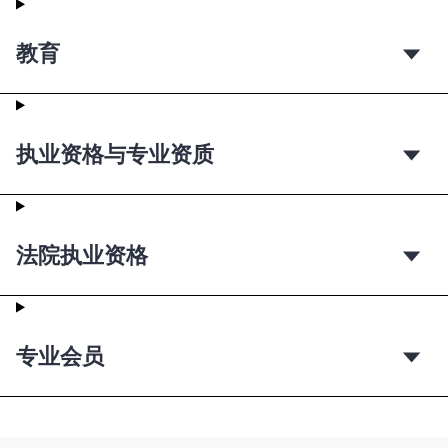
教育
执业资格与专业资质
法院执业资格
专业会员