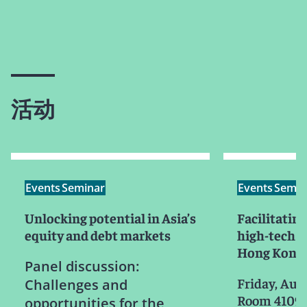
活动
Events
Seminar
Events
Semin
Unlocking potential in Asia’s
Facilitating
equity and debt markets
high-tech e
Hong Kong
Panel discussion:
Friday, Aug
Challenges and
Room 4109, 
opportunities for the