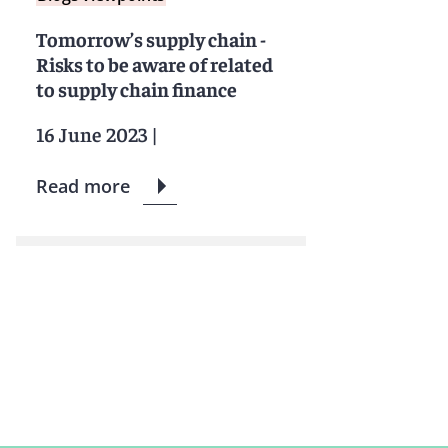
Tomorrow’s supply chain -
Risks to be aware of related
to supply chain finance
16 June 2023
|
Read more