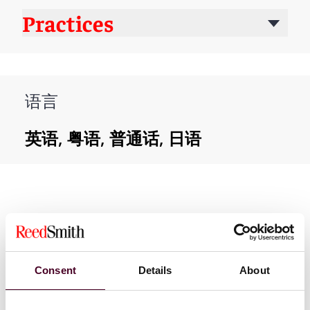
Practices
语言
英语, 粤语, 普通话, 日语
Consent
Details
About
新闻