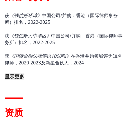
获
《钱伯斯环球》
中国公司/并购：香港（国际律师事务
所）排名，2022-2025
获
《钱伯斯大中华区》
中国公司/并购：香港（国际律师事
务所）排名，2022-2025
获
《国际金融法律评论1000强》
在香港并购领域评为知名
律师，2020-2023及新星合伙人，2024
显示更多
资质