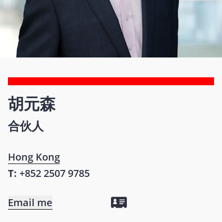
胡元森
合伙人
Hong Kong
T:
+852 2507 9785
Email me