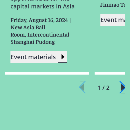
Jinmao To
capital markets in Asia
Event mat
Friday, August 16, 2024
|
New Asia Ball
Room, Intercontinental
Shanghai Pudong
Event materials
1 / 2