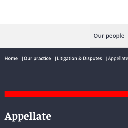
Our people
Home
|
Our practice
|
Litigation & Disputes
|
Appellat
Appellate