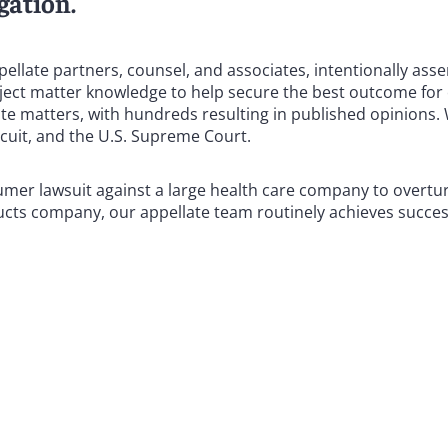
gation.
pellate partners, counsel, and associates, intentionally ass
ect matter knowledge to help secure the best outcome for o
te matters, with hundreds resulting in published opinions.
rcuit, and the U.S. Supreme Court.
umer lawsuit against a large health care company to overtu
ducts company, our appellate team routinely achieves success
ing appellate associations, and many of our attorneys are st
ial law clerks for a U.S. court of appeals or state appellat
sses of the courts that ultimately decide our clients’ cas