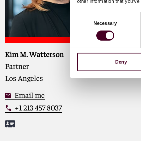
other information that you’ve
Consent
Necessary
Selection
Kim M. Watterson
Deny
Partner
Los Angeles
Email me
+1 213 457 8037