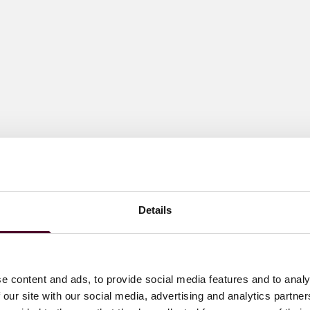
Details
e content and ads, to provide social media features and to analy
 our site with our social media, advertising and analytics partn