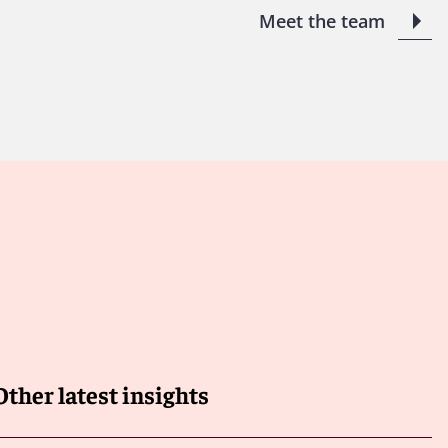
Meet the team
Other latest insights