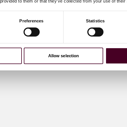
 provided to them or that they’ve collected from your use of their
Preferences
Statistics
Allow selection