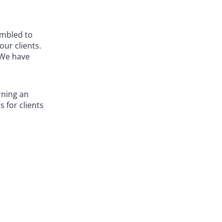
embled to
ur clients.
 We have
rning an
 for clients
ate bar-
e court, so
es.