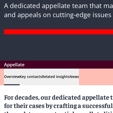
A dedicated appellate team that m
and appeals on cutting-edge issues 
Appellate
Overview
Key contacts
Related insights
News
For decades, our dedicated appellate 
for their cases by crafting a successful