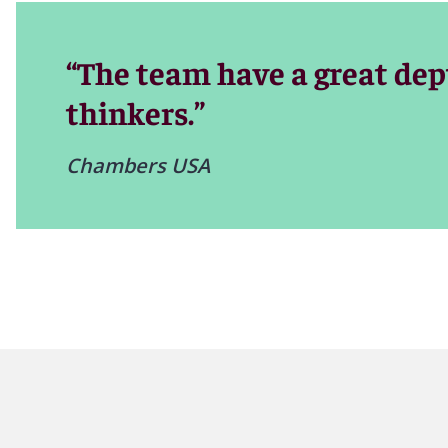
Our appellate lawyers are leaders in their professional c
to handle the most complex cases.
“The team have a great dep
thinkers.”
Chambers USA