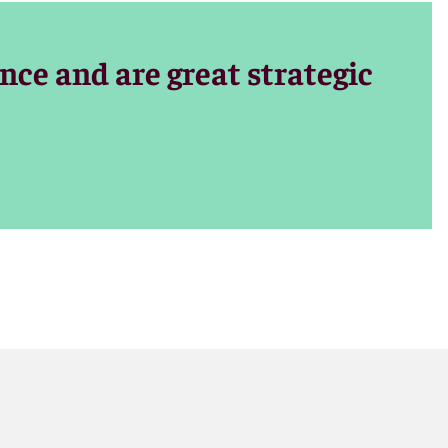
nce and skill
nce and are great strategic