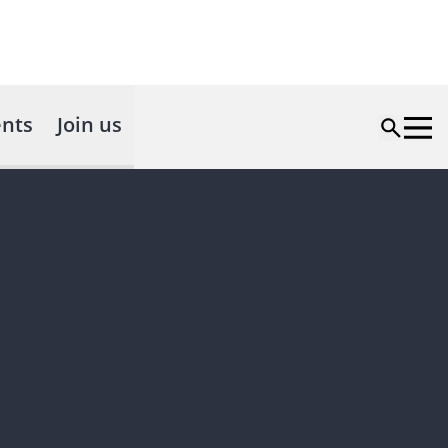
nts
Join us