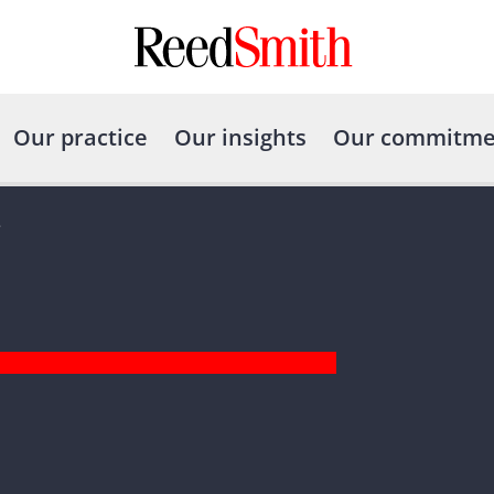
Our practice
Our insights
Our commitme
e