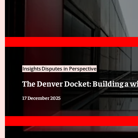
Insights
Disputes in Perspective
The Denver Docket: Building a w
17 December 2025