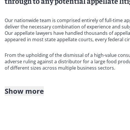
through to any potential appellate liti
Our nationwide team is comprised entirely of full-time ap
deliver the necessary combination of experience and subj
Our appellate lawyers have handled thousands of appella
appeared in most state appellate courts, every federal ci
From the upholding of the dismissal of a high-value cons
adverse ruling against a distributor for a large food pro
of different sizes across multiple business sectors.
Show more
Our team includes fellows, officers, and members of lead
certified as appellate specialists.
In addition, most members of our team have served as judic
they understand the procedures and decision-making proce