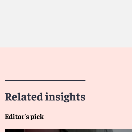
Meet Kim
Related insights
Editor's pick