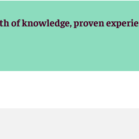
ommunity and trusted advocates for clients, with the experie
th of knowledge, proven experie