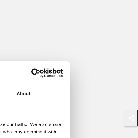
About
Shar
se our traffic. We also share
ers who may combine it with