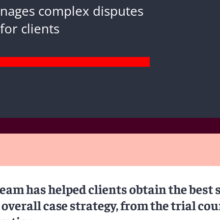
anages complex disputes
for clients
team has helped clients obtain the best 
 overall case strategy, from the trial cou