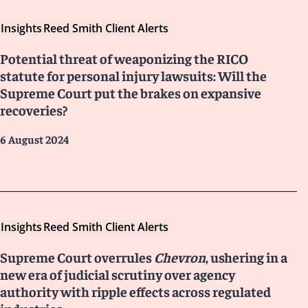
Insights
Reed Smith Client Alerts
Potential threat of weaponizing the RICO
statute for personal injury lawsuits: Will the
Supreme Court put the brakes on expansive
recoveries?
6 August 2024
Insights
Reed Smith Client Alerts
Supreme Court overrules
Chevron
, ushering in a
new era of judicial scrutiny over agency
authority with ripple effects across regulated