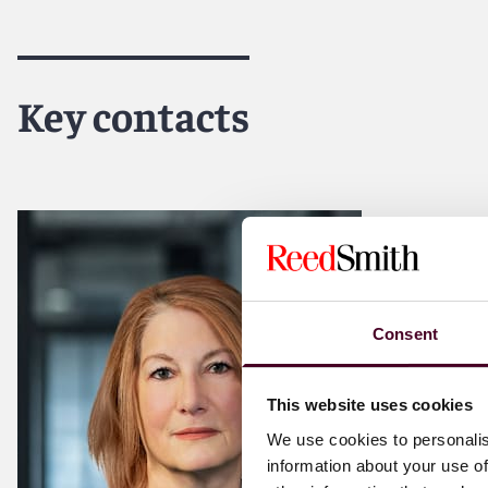
Key contacts
Consent
This website uses cookies
We use cookies to personalis
information about your use of