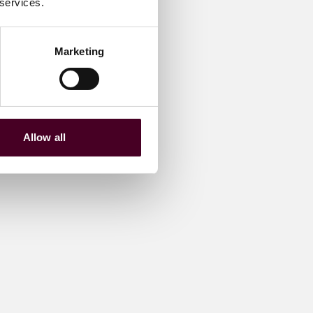
 services.
Marketing
Allow all