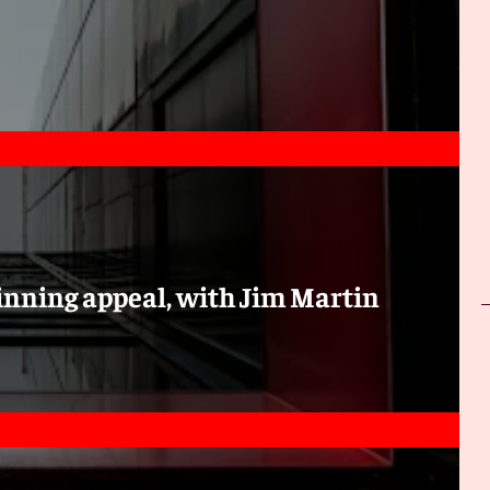
inning appeal, with Jim Martin