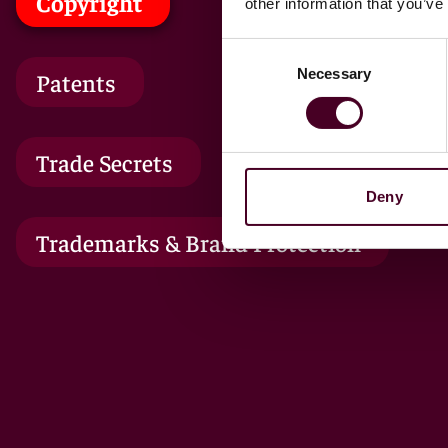
Copyright
other information that you’ve
Consent
Necessary
Selection
Patents
Trade Secrets
Deny
Trademarks & Brand Protection