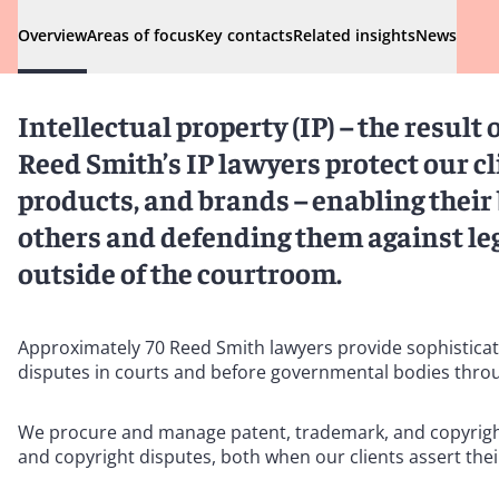
Overview
Areas of focus
Key contacts
Related insights
News
Intellectual property (IP) – the result 
Reed Smith’s IP lawyers protect our cli
products, and brands – enabling thei
others and defending them against leg
outside of the courtroom.
Approximately 70 Reed Smith lawyers provide sophisticated 
disputes in courts and before governmental bodies thro
We procure and manage patent, trademark, and copyright p
and copyright disputes, both when our clients assert their