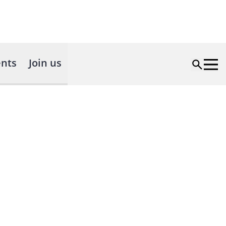
nts
Join us