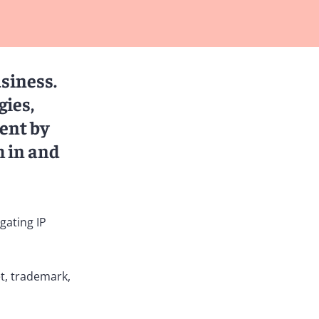
usiness.
gies,
ent by
h in and
gating IP
t, trademark,