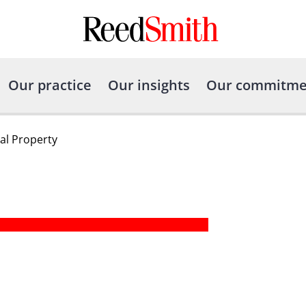
Our practice
Our insights
Our commitme
ual Property