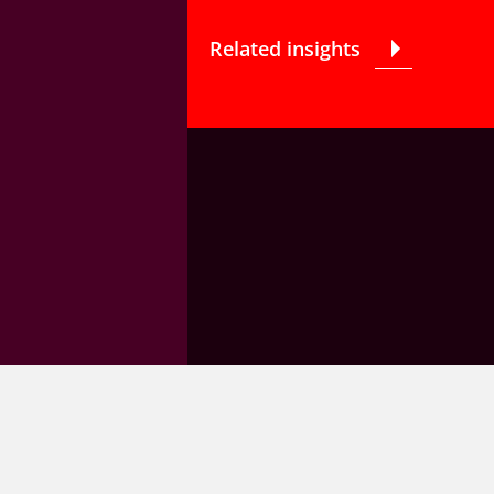
Related insights