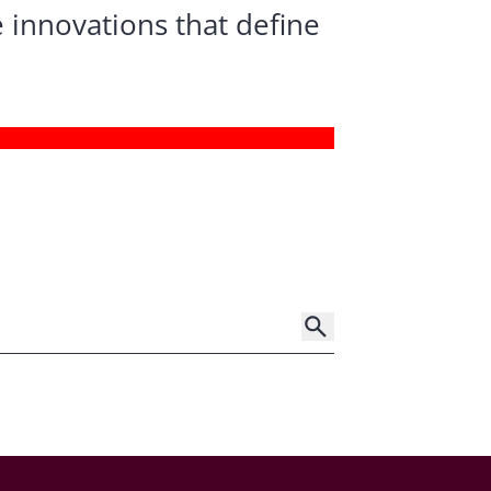
 innovations that define