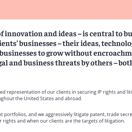
of innovation and ideas – is central to b
ents’ businesses – their ideas, technolo
r businesses to grow without encroachm
al and business threats by others – bot
representation of our clients in securing IP rights and liti
ughout the United States and abroad.
ortfolios, and we aggressively litigate patent, trade secre
 rights and when our clients are the targets of litigation.