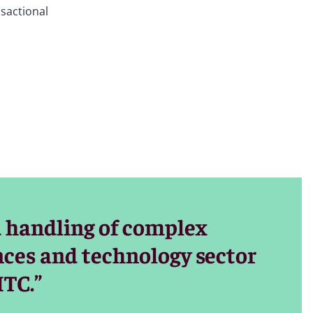
nsactional
 computers,
als), consumer
xistence or
ge brand,
for startup
 handling of complex
n focus on
ences and technology sector
ITC.”