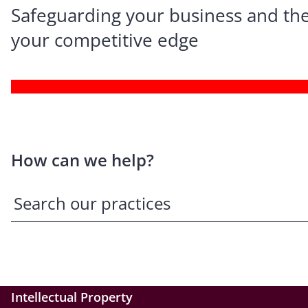
Safeguarding your business and the
your competitive edge
How can we help?
Intellectual Property