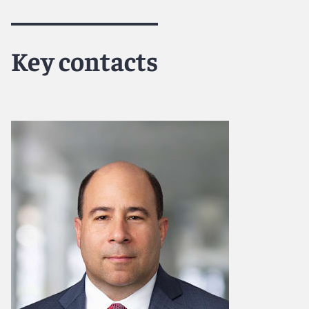
Key contacts