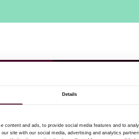
Details
e content and ads, to provide social media features and to analy
 our site with our social media, advertising and analytics partn