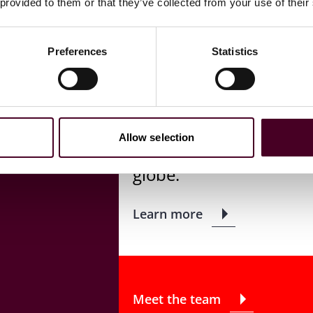
 provided to them or that they’ve collected from your use of their
Copyright
Preferences
Statistics
Our global IP team has
copyright issues to assi
business strategies, li
Allow selection
bringing and defending 
globe.
Learn more
Meet the team