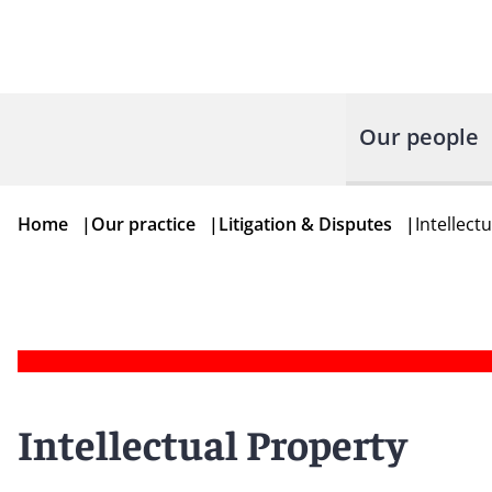
Our people
Home
|
Our practice
|
Litigation & Disputes
|
Intellect
Intellectual Property