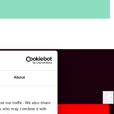
About
Shar
se our traffic. We also share
ers who may combine it with