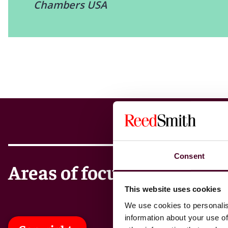
Chambers USA
Consent
Areas of focus
This website uses cookies
We use cookies to personalis
information about your use of