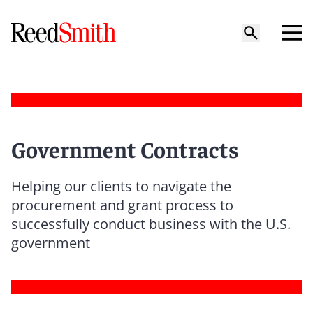
Government Contracts
Helping our clients to navigate the
procurement and grant process to
successfully conduct business with the U.S.
government