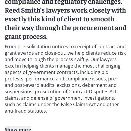
compliance and regulatory challenges.
Reed Smith’s lawyers work closely with
exactly this kind of client to smooth
their way through the procurement and
grant process.
From pre-solicitation notices to receipt of contract and
grant awards and close-out, we help clients reduce risk
and move through the process swiftly. Our lawyers
excel in helping clients manage the most challenging
aspects of government contracts, including bid
protests, performance and compliance issues, pre-
and post-award audits, exclusions, debarment and
suspensions, prosecution of Contract Disputes Act
claims, and defense of government investigations,
such as claims under the False Claims Act and other
anti-fraud statutes.
Show more