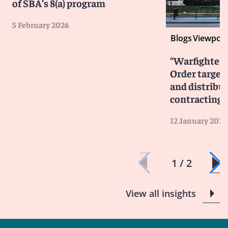
of SBA’s 8(a) program
5 February 2026
Blogs
Viewpoin
“Warfighter F
Order target
and distribu
contracting
12 January 2026
1 / 2
View all insights