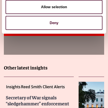
Allow selection
CMMC pause: DoW halts certification
rollout – but cyber obligations remain
Deny
14 July 2026
Other latest insights
Insights
Reed Smith Client Alerts
Secretary of War signals
“sledgehammer” enforcement