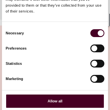
Meet the team
provided to them or that they’ve collected from your use
of their services.
Shar
Consent
Necessary
Selection
Preferences
Related insights
Statistics
Editor's pick
Marketing
Allow all
Insights
Reed Smith Client Alerts