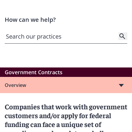
How can we help?
Government Contracts
Overview
Companies that work with government
customers and/or apply for federal
funding can face a unique set of