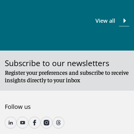
View all
Subscribe to our newsletters
Register your preferences and subscribe to receive
insights directly to your inbox
Follow us