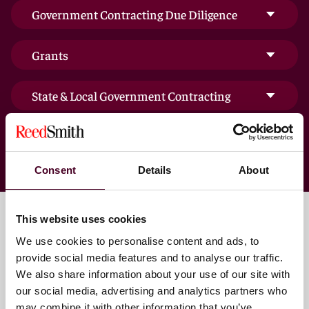
Government Contracting Due Diligence
Grants
State & Local Government Contracting
Consent
Details
About
This website uses cookies
We use cookies to personalise content and ads, to
Key contacts
provide social media features and to analyse our traffic.
We also share information about your use of our site with
our social media, advertising and analytics partners who
may combine it with other information that you’ve