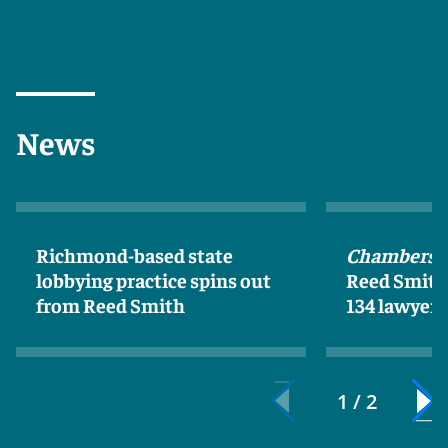
News
Richmond-based state
Chambers 
lobbying practice spins out
Reed Smith 
from Reed Smith
134 lawyers
1 / 2