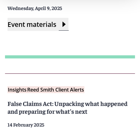
Wednesday, April 9, 2025
Event materials
Insights
Reed Smith Client Alerts
False Claims Act: Unpacking what happened
and preparing for what’s next
14 February 2025