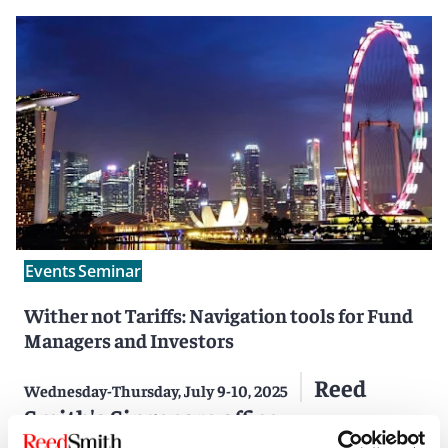
Events
Seminar
Wither not Tariffs: Navigation tools for Fund
Managers and Investors
Reed
Wednesday-Thursday, July 9-10, 2025
Smith's Singapore office