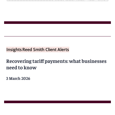
Insights
Reed Smith Client Alerts
Recovering tariff payments: what businesses
need to know
3 March 2026