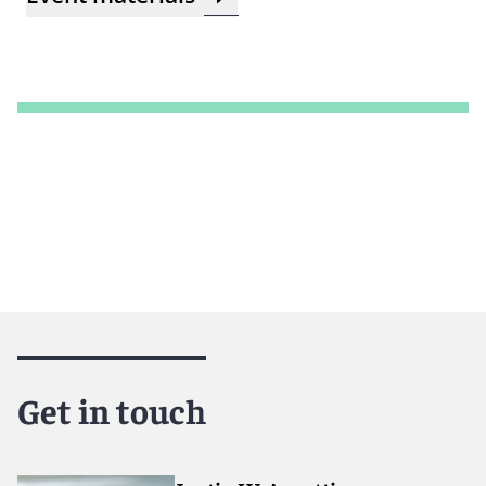
Get in touch