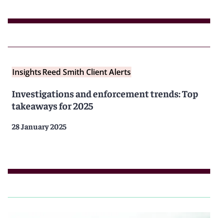
Insights
Reed Smith Client Alerts
Investigations and enforcement trends: Top
takeaways for 2025
28 January 2025