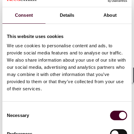
Event materials
Consent
Details
About
This website uses cookies
We use cookies to personalise content and ads, to
provide social media features and to analyse our traffic.
We also share information about your use of our site with
our social media, advertising and analytics partners who
News
News release
may combine it with other information that you’ve
Shar
provided to them or that they’ve collected from your use
Reed Smith survey reveals rising customs
of their services.
enforcement in key sectors across Europe &
the Middle East
Consent
7 July 2025
Necessary
Selection
Preferences