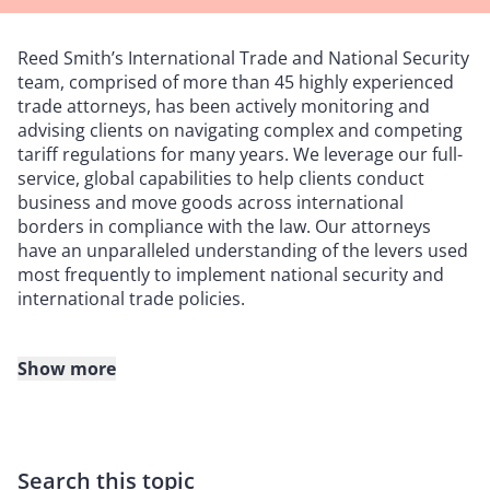
Reed Smith’s International Trade and National Security
team, comprised of more than 45 highly experienced
trade attorneys, has been actively monitoring and
advising clients on navigating complex and competing
tariff regulations for many years. We leverage our full-
service, global capabilities to help clients conduct
business and move goods across international
borders in compliance with the law. Our attorneys
have an unparalleled understanding of the levers used
most frequently to implement national security and
international trade policies.
Show more
How we can help
Risk assessments.
We can work with you to review the
country of origin, valuation, and classification of your
Search this topic