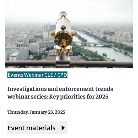
Events
Webinar
CLE / CPD
Investigations and enforcement trends
webinar series: Key priorities for 2025
Thursday, January 23, 2025
Event materials