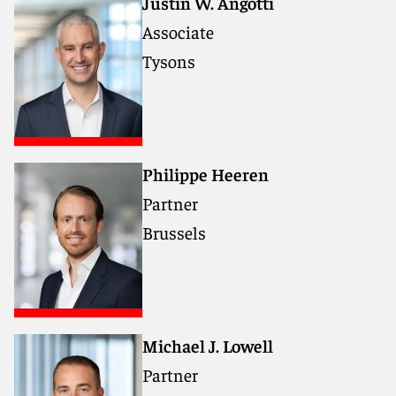
Justin W. Angotti
Associate
Tysons
Philippe Heeren
Partner
Brussels
Michael J. Lowell
Partner