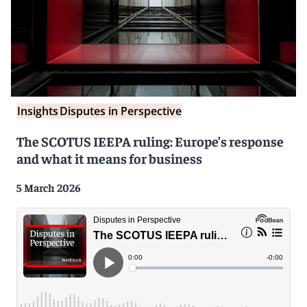
Insights
Disputes in Perspective
The SCOTUS IEEPA ruling: Europe’s response
and what it means for business
5 March 2026