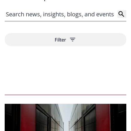
imports. For imports into the United States, country of
origin and valuation will be most important for across-
the-board tariffs. We can help you to make
adjustments and assess the impact of changes on your
imports.
Contract reviews.
We can help you to assess existing
Filter
contractual provisions to determine which party bears
the cost of certain tariffs, whether the force majeure
or termination provisions can be invoked based on
these new government orders, and how surcharges
can be used to mitigate the unexpected expenses.
Monitoring changes around the globe and providing
the latest updates.
Our internationally recognized
team helps clients to cut through the noise and focus
in on the key changes that impact them directly
through timely updates on our
Trade Compliance
Resources Hub
, including our
Trump 2.0 tariff tracker
.
Subscribe
to our blog to receive regular content right
to your inbox.