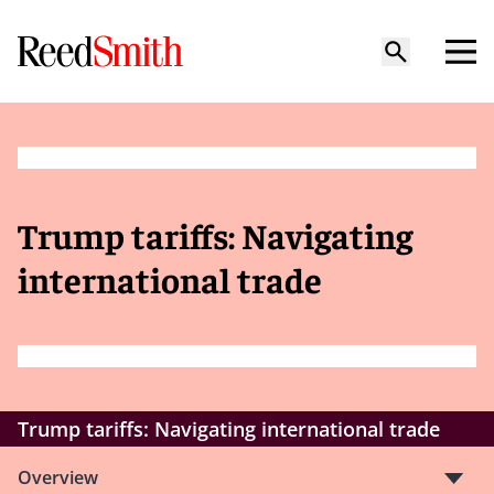
Trump tariffs: Navigating
international trade
Trump tariffs: Navigating international trade
Overview