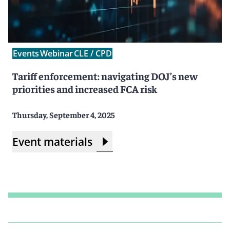
Events
Webinar
CLE / CPD
Tariff enforcement: navigating DOJ’s new
priorities and increased FCA risk
Thursday, September 4, 2025
Event materials