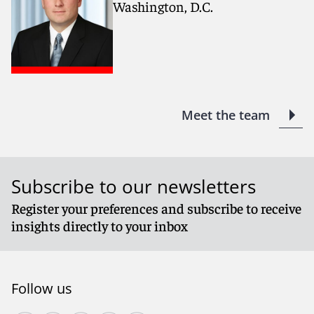
Washington, D.C.
Meet the team
Subscribe to our newsletters
Register your preferences and subscribe to receive
insights directly to your inbox
Follow us