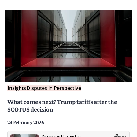
Insights
Disputes in Perspective
What comes next? Trump tariffs after the
SCOTUS decision
24 February 2026