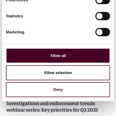
Statistics
Marketing
Allow all
Allow selection
Deny
Events
Webinar
CLE / CPD
Investigations and enforcement trends
webinar series: Key priorities for Q2 2025