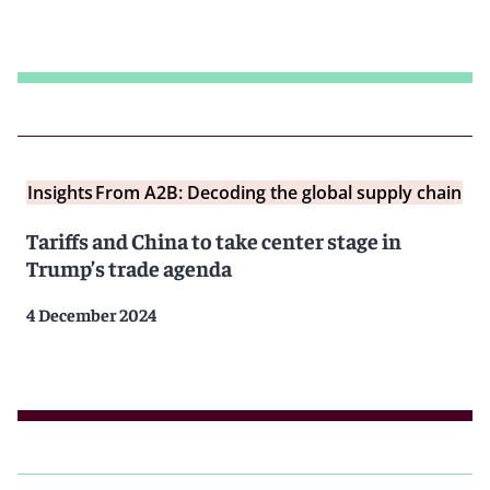
Insights
From A2B: Decoding the global supply chain
Tariffs and China to take center stage in
Trump’s trade agenda
4 December 2024