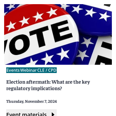
Events
Webinar
CLE / CPD
Election aftermath: What are the key
regulatory implications?
Thursday, November 7, 2024
Event materials