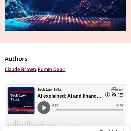
Authors
Claude Brown
,
Romin Dabir