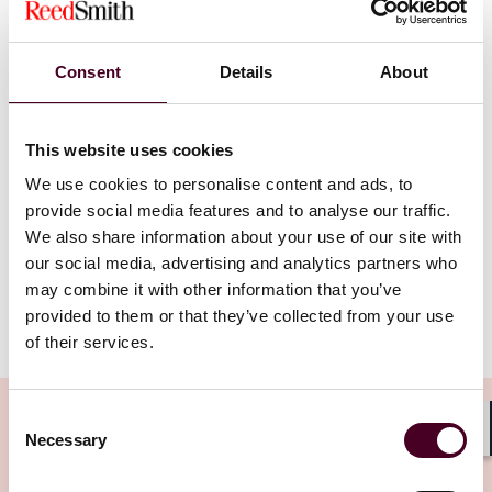
Reed Smith partners Claude Brown and Romin Dabir
discuss the challenges and opportunities of artificial
Consent
Details
About
intelligence in the financial services sector. They cover
the regulatory, liability, competition and operational
risks of using AI, as well as the potential benefits for
This website uses cookies
compliance, customer service and financial inclusion.
They also explore the strategic decisions firms need to
We use cookies to personalise content and ads, to
make regarding the development and deployment of
provide social media features and to analyse our traffic.
AI, and the role of regulators play in supervising and
We also share information about your use of our site with
embracing AI.
our social media, advertising and analytics partners who
may combine it with other information that you’ve
provided to them or that they’ve collected from your use
Show more
of their services.
Transcript:
Intro
: Hello, and welcome to Tech Law Talks, a podcast
Consent
brought to you by Reed Smith's Emerging
Necessary
Selection
Shar
Technologies Group. In each episode of this podcast,
we will discuss cutting edge issues on technology, data,