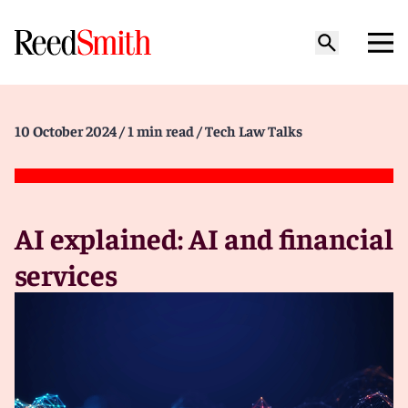
10 October 2024
/ 1 min read
/ Tech Law Talks
AI explained: AI and financial
services