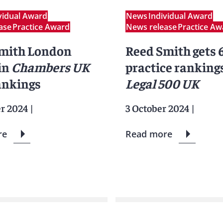
vidual Award
News
Individual Award
ase
Practice Award
News release
Practice Aw
mith London
Reed Smith gets 6
 in
Chambers UK
practice rankings
ankings
Legal 500 UK
er 2024
|
3 October 2024
|
re
Read more