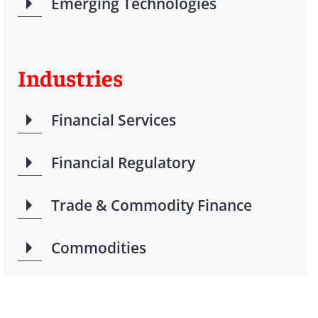
Emerging Technologies
Industries
Financial Services
Financial Regulatory
Trade & Commodity Finance
Commodities