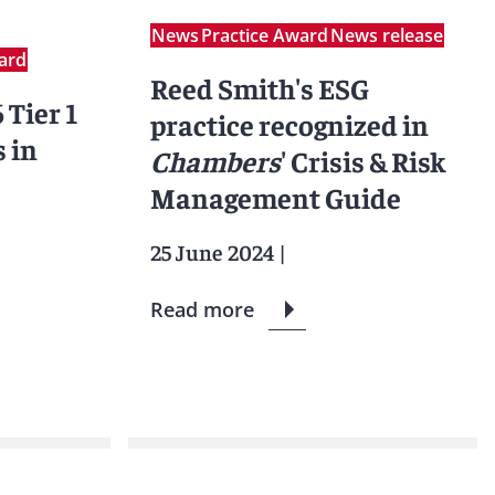
News
Practice Award
News release
ard
Reed Smith's ESG
 Tier 1
practice recognized in
 in
Chambers
' Crisis & Risk
Management Guide
25 June 2024
|
Read more