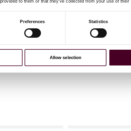
 provided to them or that they’ve collected from your use of their
Preferences
Statistics
Allow selection