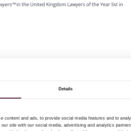
awyers™
in the United Kingdom Lawyers of the Year list in
Details
e content and ads, to provide social media features and to analy
 our site with our social media, advertising and analytics partn