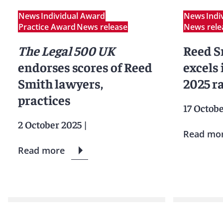
News
Individual Award
News
Indi
Practice Award
News release
News rele
The Legal 500 UK
Reed S
endorses scores of Reed
excels
Smith lawyers,
2025 r
practices
17 Octob
2 October 2025
|
Read mo
Read more