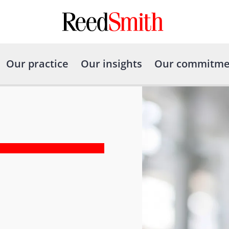
Our practice
Our insights
Our commitme