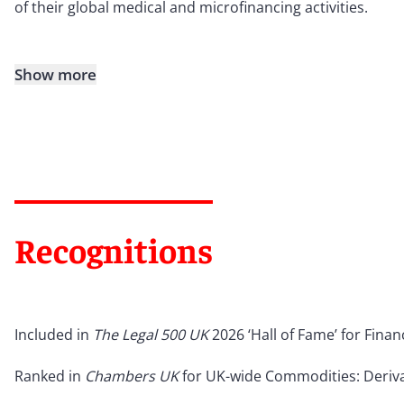
of their global medical and microfinancing activities.
Show more
Recognitions
Included in
The Legal 500 UK
2026 ‘Hall of Fame’ for Fina
Ranked in
Chambers UK
for UK-wide Commodities: Deriva