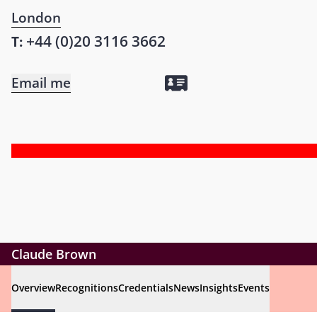
London
+44 (0)20 3116 3662
T:
Email me
Claude Brown
Overview
Recognitions
Credentials
News
Insights
Events