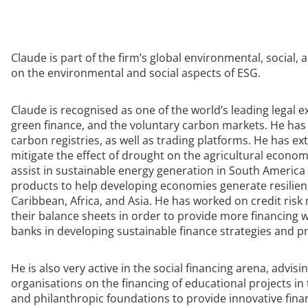
Claude is part of the firm’s global environmental, social,
on the environmental and social aspects of ESG.
Claude is recognised as one of the world’s leading legal 
green finance, and the voluntary carbon markets. He has
carbon registries, as well as trading platforms. He has e
mitigate the effect of drought on the agricultural economi
assist in sustainable energy generation in South America 
products to help developing economies generate resilienc
Caribbean, Africa, and Asia. He has worked on credit risk
their balance sheets in order to provide more financing w
banks in developing sustainable finance strategies and p
He is also very active in the social financing arena, adv
organisations on the financing of educational projects i
and philanthropic foundations to provide innovative finan