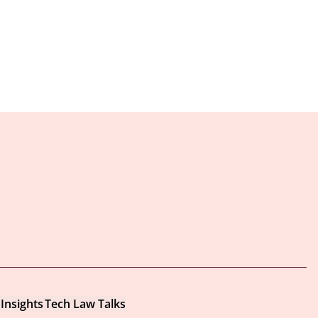
Insights
Tech Law Talks