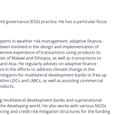
 and governance (ESG) practice. He has a particular focus
experts in weather risk management, adaptive finance,
 been involved in the design and implementation of
xtensive experience of transactions using products to
es of Malawi and Ethiopia, as well as transactions to
and Asia. He regularly advises on adaptive finance
e in the efforts to address climate change in the
 mitigants for multilateral development banks to free up
ithin LDCs and LMICs, as well as assisting commercial
roducts.
ising multilateral development banks and supranational
n the developing world. He also works with various NGOs
cing and credit risk mitigation structures for the funding