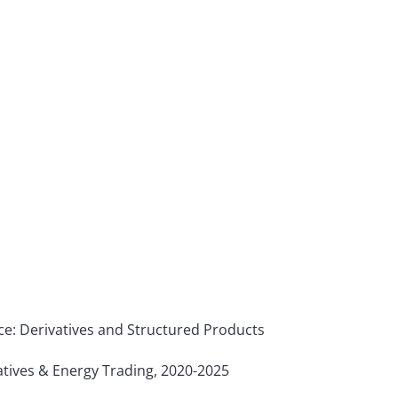
nce: Derivatives and Structured Products
tives & Energy Trading, 2020-2025