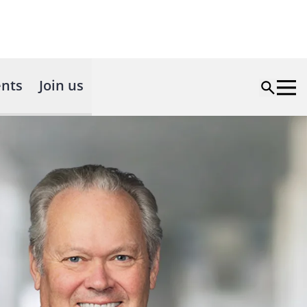
nts
Join us