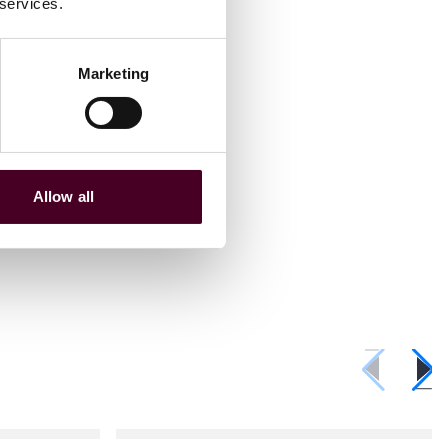
 services.
Marketing
Allow all