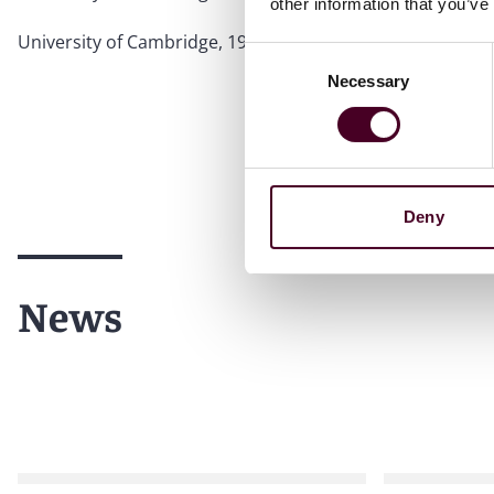
other information that you’ve
University of Cambridge, 1978, B.A.
Consent
Necessary
Selection
Deny
News