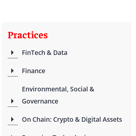
Practices
FinTech & Data
Finance
Environmental, Social &
Governance
On Chain: Crypto & Digital Assets