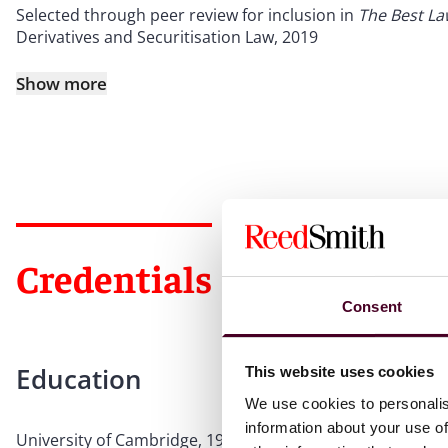
Selected through peer review for inclusion in
The Best L
Derivatives and Securitisation Law, 2019
Show more
Credentials
Consent
Education
This website uses cookies
We use cookies to personalis
information about your use of
University of Cambridge, 1982, M.A.