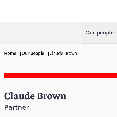
Our people
Home
|
Our people
|
Claude Brown
Claude Brown
Partner