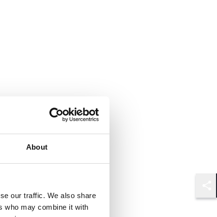
About
Shar
se our traffic. We also share
ers who may combine it with