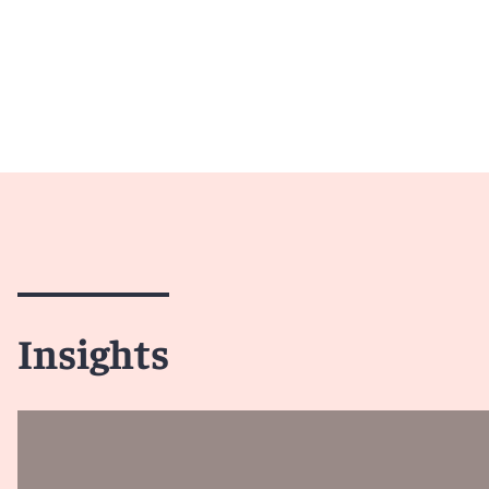
Insights