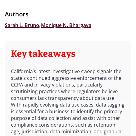
Authors
Sarah L. Bruno
,
Monique N. Bhargava
Key takeaways
California’s latest investigative sweep signals the
state’s continued aggressive enforcement of the
CCPA and privacy violations, particularly
scrutinizing practices where regulators believe
consumers lack transparency about data use
With rapidly evolving data use cases, data tagging
is essential for a business to identify the primary
purpose of data collection and assist with other
compliance considerations, such as retention,
age, jurisdiction, data minimization, and granular