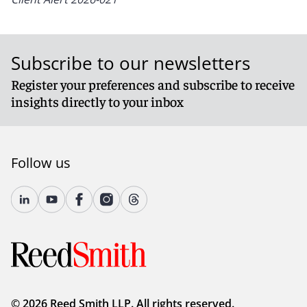
Subscribe to our newsletters
Register your preferences and subscribe to receive
insights directly to your inbox
Follow us
© 2026 Reed Smith LLP. All rights reserved.