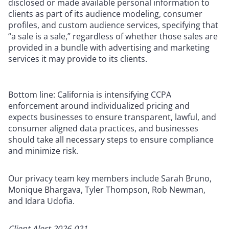
disclosed or made available personal information to
clients as part of its audience modeling, consumer
profiles, and custom audience services, specifying that
“a sale is a sale,” regardless of whether those sales are
provided in a bundle with advertising and marketing
services it may provide to its clients.
Bottom line: California is intensifying CCPA
enforcement around individualized pricing and
expects businesses to ensure transparent, lawful, and
consumer aligned data practices, and businesses
should take all necessary steps to ensure compliance
and minimize risk.
Our privacy team key members include Sarah Bruno,
Monique Bhargava, Tyler Thompson, Rob Newman,
and Idara Udofia.
Client Alert 2026-021