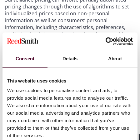
pricing changes through the use of algorithms to set
individualized prices based on non-personal
information as well as consumers’ personal
information, including characteristics, preferences,
and behavioral data such as location, demographics,
browsing patterns, and shopping history. The use of
surveillance pricing could lead to differences in
product prices depending on the data collected and
Consent
Details
About
used, but it can also be used to offer personalized and
targeted discounts and offers to consumers, as well as
overlap with traditional targeted advertising activities,
This website uses cookies
such as advertising specific products at different price
points. Regulatory concerns around surveillance
We use cookies to personalise content and ads, to
pricing include the potential exploitation of consumers
provide social media features and to analyse our traffic.
by charging higher prices based on their need and
We also share information about your use of our site with
desire for certain products and services, as well as the
our social media, advertising and analytics partners who
risk of pricing discrimination, where prices are
may combine it with other information that you’ve
modified based on protected characteristics such as
provided to them or that they’ve collected from your use
race, gender, or national origin.
of their services.