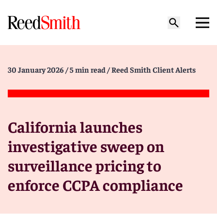
30 January 2026
/ 5 min read
/ Reed Smith Client Alerts
California launches
investigative sweep on
surveillance pricing to
enforce CCPA compliance