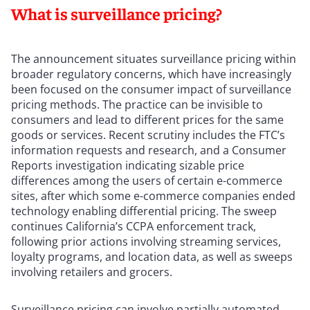
What is surveillance pricing?
The announcement situates surveillance pricing within
broader regulatory concerns, which have increasingly
been focused on the consumer impact of surveillance
pricing methods. The practice can be invisible to
consumers and lead to different prices for the same
goods or services. Recent scrutiny includes the FTC’s
information requests and research, and a Consumer
Reports investigation indicating sizable price
differences among the users of certain e-commerce
sites, after which some e-commerce companies ended
technology enabling differential pricing. The sweep
continues California’s CCPA enforcement track,
following prior actions involving streaming services,
loyalty programs, and location data, as well as sweeps
involving retailers and grocers.
Surveillance pricing can involve partially automated