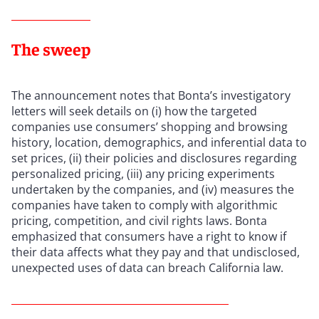
The sweep
The announcement notes that Bonta’s investigatory
letters will seek details on (i) how the targeted
companies use consumers’ shopping and browsing
history, location, demographics, and inferential data to
set prices, (ii) their policies and disclosures regarding
personalized pricing, (iii) any pricing experiments
undertaken by the companies, and (iv) measures the
companies have taken to comply with algorithmic
pricing, competition, and civil rights laws. Bonta
emphasized that consumers have a right to know if
their data affects what they pay and that undisclosed,
unexpected uses of data can breach California law.