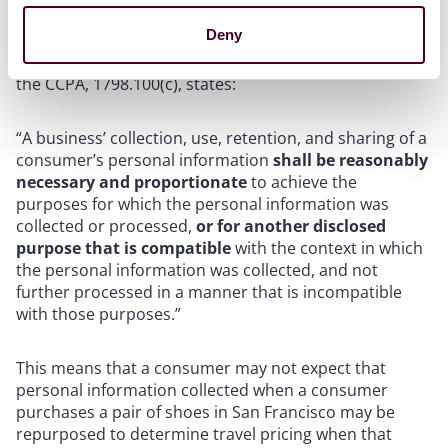
Bonta’s office continue to highlight the importance of
Deny
the data minimization and purpose limitation
requirements of the CCPA. The relevant provision of
the CCPA, 1798.100(c), states:
“A business’ collection, use, retention, and sharing of a
consumer’s personal information
shall be reasonably
necessary and proportionate
to achieve the
purposes for which the personal information was
collected or processed,
or for another disclosed
purpose that is compatible
with the context in which
the personal information was collected, and not
further processed in a manner that is incompatible
with those purposes.”
This means that a consumer may not expect that
personal information collected when a consumer
purchases a pair of shoes in San Francisco may be
repurposed to determine travel pricing when that