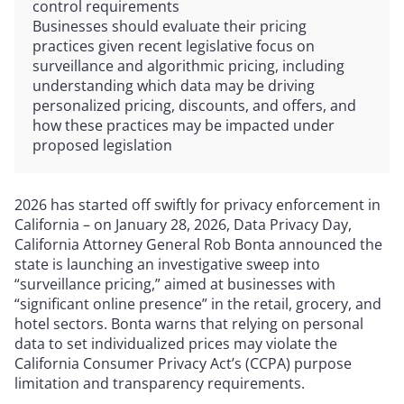
control requirements
Businesses should evaluate their pricing
practices given recent legislative focus on
surveillance and algorithmic pricing, including
understanding which data may be driving
personalized pricing, discounts, and offers, and
how these practices may be impacted under
proposed legislation
2026 has started off swiftly for privacy enforcement in
California – on January 28, 2026, Data Privacy Day,
California Attorney General Rob Bonta announced the
state is launching an investigative sweep into
“surveillance pricing,” aimed at businesses with
“significant online presence” in the retail, grocery, and
hotel sectors. Bonta warns that relying on personal
data to set individualized prices may violate the
California Consumer Privacy Act’s (CCPA) purpose
limitation and transparency requirements.