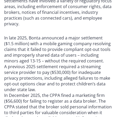
settlements have involved a variety of regulatory focus
areas, including enforcement of consumer rights, data
brokers, notices of financial incentives, industry
practices (such as connected cars), and employee
privacy.
In late 2025, Bonta announced a major settlement
($1.5 million) with a mobile gaming company resolving
claims that it failed to provide compliant opt-out tools
and improperly shared data of users – including
minors aged 13-15 – without the required consent.
A previous 2025 settlement required a streaming
service provider to pay ($530,000) for inadequate
privacy protections, including alleged failures to make
opt-out options clear and to protect children’s data
under state law.
In December 2025, the CPPA fined a marketing firm
($56,600) for failing to register as a data broker. The
CPPA stated that the broker sold personal information
to third parties for valuable consideration when it