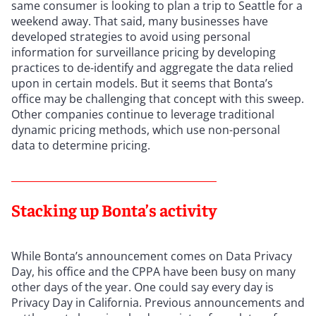
same consumer is looking to plan a trip to Seattle for a
weekend away. That said, many businesses have
developed strategies to avoid using personal
information for surveillance pricing by developing
practices to de-identify and aggregate the data relied
upon in certain models. But it seems that Bonta’s
office may be challenging that concept with this sweep.
Other companies continue to leverage traditional
dynamic pricing methods, which use non-personal
data to determine pricing.
Stacking up Bonta’s activity
While Bonta’s announcement comes on Data Privacy
Day, his office and the CPPA have been busy on many
other days of the year. One could say every day is
Privacy Day in California. Previous announcements and