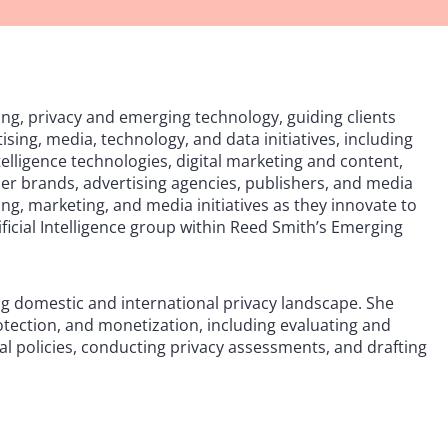
ing, privacy and emerging technology, guiding clients
ising, media, technology, and data initiatives, including
telligence technologies, digital marketing and content,
r brands, advertising agencies, publishers, and media
ng, marketing, and media initiatives as they innovate to
ificial Intelligence group within Reed Smith’s Emerging
ving domestic and international privacy landscape. She
rotection, and monetization, including evaluating and
al policies, conducting privacy assessments, and drafting