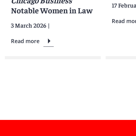
Chicago Business
17 Febru
Notable Women in Law
Read mo
3 March 2026
|
Read more