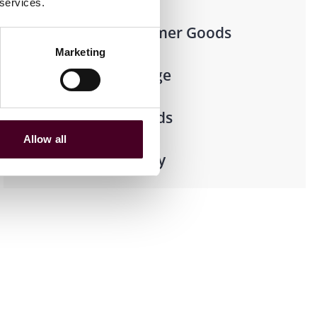
 services.
Retail & Consumer Goods
Marketing
Food & Beverage
Consumer Goods
Allow all
Retail Pharmacy