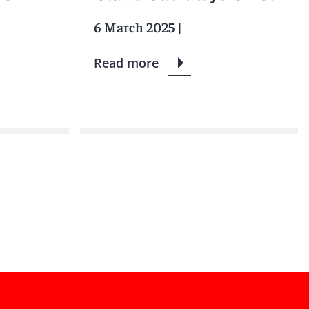
6 March 2025
|
Read more