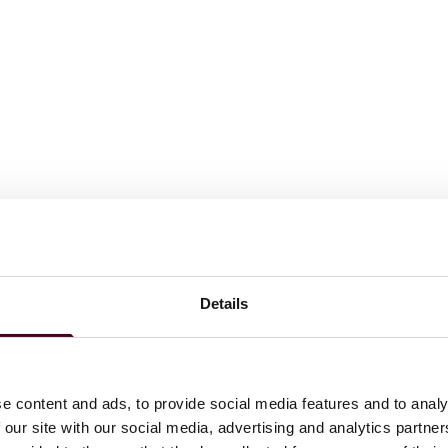
Details
m laude, Symposium Editor, University of Illinois Law Review
e content and ads, to provide social media features and to analy
 our site with our social media, advertising and analytics partn