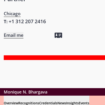
Chicago
+1 312 207 2416
T:
Email me
Monique N. Bhargava
Overview
Recognitions
Credentials
News
Insights
Events