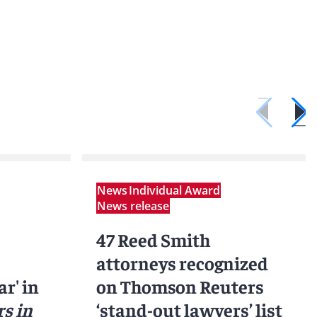
News
Individual Award
News release
47 Reed Smith
attorneys recognized
ar' in
on Thomson Reuters
s in
‘stand-out lawyers’ list