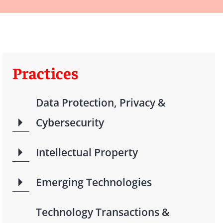
Practices
Data Protection, Privacy &
Cybersecurity
Intellectual Property
Emerging Technologies
Technology Transactions &