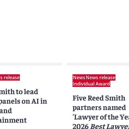
 release
News
News release
Individual Award
mith to lead
Five Reed Smith
anels on AI in
partners named
 and
'Lawyer of the Ye
ainment
2026
Best Lawyer