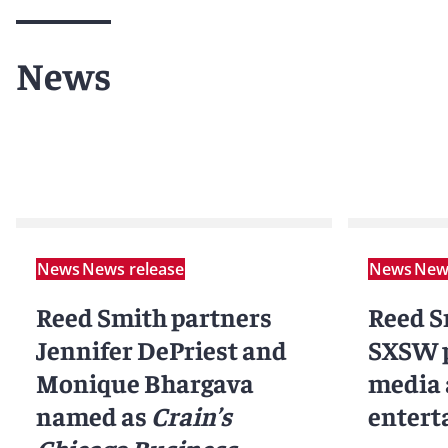
News
News
News release
News
News
Reed Smith partners
Reed S
Jennifer DePriest and
SXSW p
Monique Bhargava
media
named as
Crain’s
entert