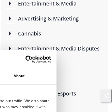
Entertainment & Media
Advertising & Marketing
Cannabis
Entertainment & Media Disputes
Music
About
Sports
Video Games & Esports
Shar
se our traffic. We also share
ers who may combine it with
AdTech