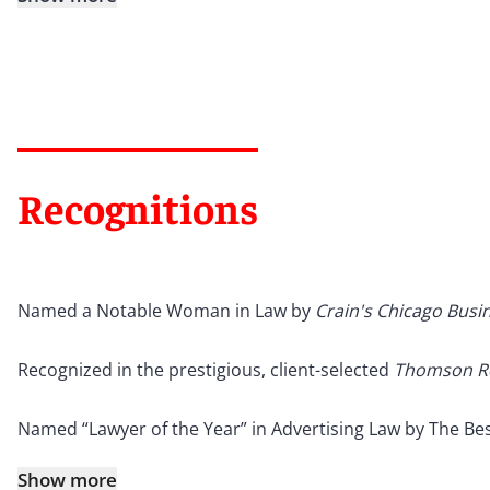
Recognitions
Named a Notable Woman in Law by
Crain's Chicago Busi
Recognized in the prestigious, client-selected
Thomson R
Named “Lawyer of the Year” in Advertising Law by The Bes
Show more