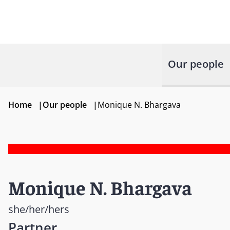
Our people
Home
|
Our people
|
Monique N. Bhargava
Monique N. Bhargava
she/her/hers
Partner