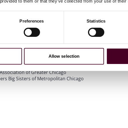
 provided to them or that they’ve collected from your use of their
Preferences
Statistics
f Law
vices
on of North America
Allow selection
ls
 Bar Association of Chicago
Association of Greater Chicago
rs Big Sisters of Metropolitan Chicago