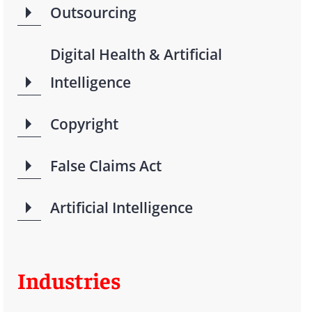
Outsourcing
Digital Health & Artificial
Intelligence
Copyright
False Claims Act
Artificial Intelligence
Industries