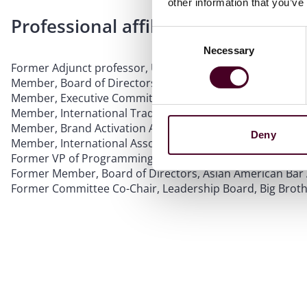
other information that you’ve
Professional affiliations
Consent
Necessary
Selection
Former Adjunct professor, University of Illinois College o
Member, Board of Directors, Chicago Volunteer Legal Ser
Member, Executive Committee, South Asian Bar Associati
Member, International Trademark Association
Member, Brand Activation Association
Deny
Member, International Association of Privacy Professiona
Former VP of Programming, Executive Board, South Asian
Former Member, Board of Directors, Asian American Bar 
Former Committee Co-Chair, Leadership Board, Big Brothe