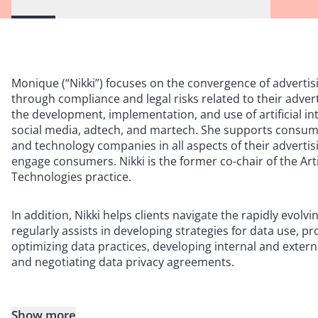
Monique (“Nikki”) focuses on the convergence of advertis
through compliance and legal risks related to their advert
the development, implementation, and use of artificial in
social media, adtech, and martech. She supports consume
and technology companies in all aspects of their advertisi
engage consumers. Nikki is the former co-chair of the Art
Technologies practice.
In addition, Nikki helps clients navigate the rapidly evol
regularly assists in developing strategies for data use, p
optimizing data practices, developing internal and extern
and negotiating data privacy agreements.
Show more