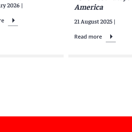
ary 2026
|
America
re
21 August 2025
|
Read more