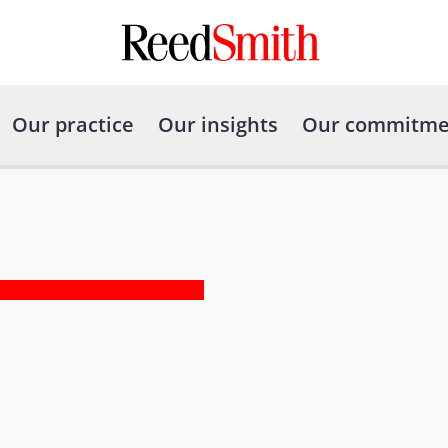
Our practice
Our insights
Our commitme