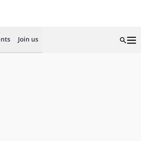
nts
Join us