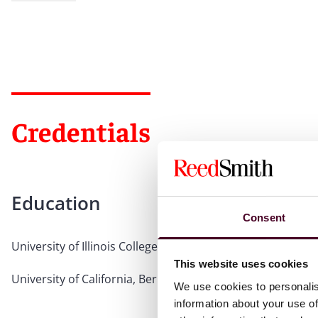
Credentials
Education
Consent
University of Illinois College of Law, 2008, J.D., magna cu
This website uses cookies
University of California, Berkeley, 2004, B.A.
We use cookies to personalis
information about your use of