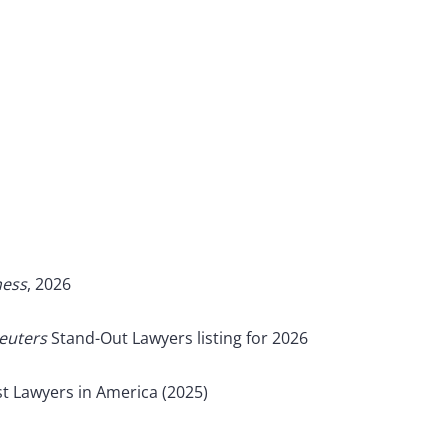
ness
, 2026
euters
Stand-Out Lawyers listing for 2026
t Lawyers in America (2025)