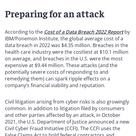
Preparing for an attack
According to the
Cost of a Data Breach 2022 Report
by
IBM/Ponemon Institute, the global average cost of a
data breach in 2022 was $4.35 million. Breaches in the
health care industry were the costliest at $10.1 million
on average, and breaches in the U.S. were the most
expensive at $9.44 million. These attacks (and the
potentially severe costs of responding to and
remedying them) can spark ripple effects on a
company’s financial viability and reputation.
Civil litigation arising from cyber risks is also growingly
common. In addition to litigation filed by consumers
and other parties affected by an attack, in October
2021, the U.S. Department of Justice announced a new
Civil Cyber Fraud Initiative (CCFI). The CCFI uses the
False Claims Act to hold federal contractors and