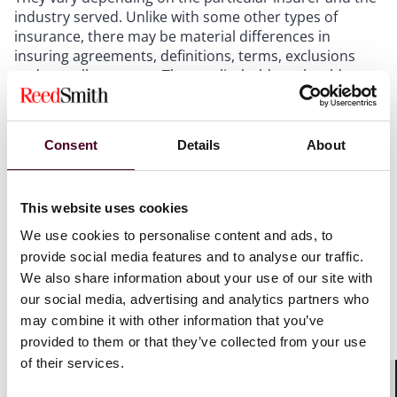
industry served. Unlike with some other types of
insurance, there may be material differences in
insuring agreements, definitions, terms, exclusions
and overall structure. Thus, policyholders should
carefully evaluate and compare the policy forms when
purchasing or renewing coverage and seek to tailor
their insurance coverage to address any unique needs
Consent
Details
About
and potential exposures.
3. Negotiate flexible notice requirements and
This website uses cookies
extended reporting periods
We use cookies to personalise content and ads, to
provide social media features and to analyse our traffic.
Regardless of your industry, one way to maximize
We also share information about your use of our site with
insurance recovery under your cyber policy is to seek
our social media, advertising and analytics partners who
favorable notice requirements. Most cyber policies
may combine it with other information that you’ve
provide first-party coverage for certain costs and
provided to them or that they’ve collected from your use
losses incurred directly by the policyholder as a result
of their services.
of cyber incidents, as well as third-party liability
coverage for claims made against the policyholder.