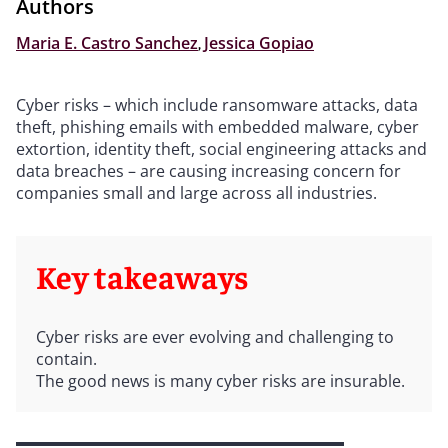
Authors
Maria E. Castro Sanchez
,
Jessica Gopiao
Cyber risks – which include ransomware attacks, data
theft, phishing emails with embedded malware, cyber
extortion, identity theft, social engineering attacks and
data breaches – are causing increasing concern for
companies small and large across all industries.
Key takeaways
Cyber risks are ever evolving and challenging to
contain.
The good news is many cyber risks are insurable.