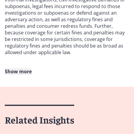
subpoenas, legal fees incurred to respond to those
investigations or subpoenas or defend against an
adversary action, as well as regulatory fines and
penalties and consumer redress funds. Further,
because coverage for certain fines and penalties may
be restricted in some jurisdictions, coverage for
regulatory fines and penalties should be as broad as
allowed under applicable law.
Show more
6. Check if punitive or multiplied damages, civil
penalties and plaintiff attorneys’ fees are covered
Policyholders should review the definition of “loss” or
“damages” (or any equivalent term in the policy) to
ensure that there is express coverage for awards of
Related Insights
punitive or multiplied damages, civil fines and
penalties, and plaintiff attorneys’ fees. To further
maximize coverage, policyholders should negotiate a