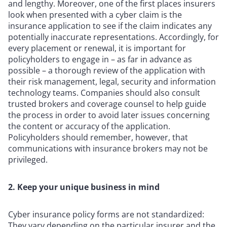
and lengthy. Moreover, one of the first places insurers
look when presented with a cyber claim is the
insurance application to see if the claim indicates any
potentially inaccurate representations. Accordingly, for
every placement or renewal, it is important for
policyholders to engage in – as far in advance as
possible – a thorough review of the application with
their risk management, legal, security and information
technology teams. Companies should also consult
trusted brokers and coverage counsel to help guide
the process in order to avoid later issues concerning
the content or accuracy of the application.
Policyholders should remember, however, that
communications with insurance brokers may not be
privileged.
2. Keep your unique business in mind
Cyber insurance policy forms are not standardized:
They vary depending on the particular insurer and the