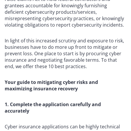
grantees accountable for knowingly furnishing
deficient cybersecurity products/services,
misrepresenting cybersecurity practices, or knowingly
violating obligations to report cybersecurity incidents.
In light of this increased scrutiny and exposure to risk,
businesses have to do more up front to mitigate or
prevent loss. One place to start is by procuring cyber
insurance and negotiating favorable terms. To that
end, we offer these 10 best practices.
Your guide to mitigating cyber risks and
maximizing insurance recovery
1. Complete the application carefully and
accurately
Cyber insurance applications can be highly technical