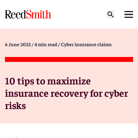
6 June 2023
/ 4 min read
/ Cyber insurance claims
10 tips to maximize
insurance recovery for cyber
risks