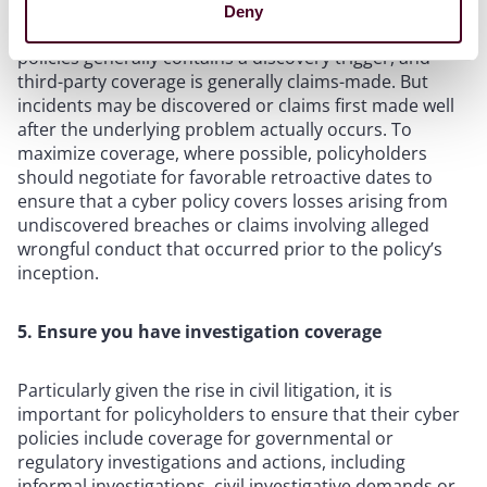
Deny
As mentioned above, first-party coverage in cyber
policies generally contains a discovery trigger, and
third-party coverage is generally claims-made. But
incidents may be discovered or claims first made well
after the underlying problem actually occurs. To
maximize coverage, where possible, policyholders
should negotiate for favorable retroactive dates to
ensure that a cyber policy covers losses arising from
undiscovered breaches or claims involving alleged
wrongful conduct that occurred prior to the policy’s
inception.
5. Ensure you have investigation coverage
Particularly given the rise in civil litigation, it is
important for policyholders to ensure that their cyber
policies include coverage for governmental or
regulatory investigations and actions, including
informal investigations, civil investigative demands or