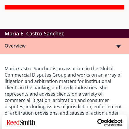
Maria E. Castro Sanchez
Overview
Maria Castro Sanchez is an associate in the Global
Commercial Disputes Group and works on an array of
litigation and arbitration matters for institutional
clients in the banking and credit industries. She
represents and advises clients on a variety of
commercial litigation, arbitration and consumer
disputes, including issues of jurisdiction, enforcement
of arbitration provisions, and causes of action under
the UCC and EFTA.