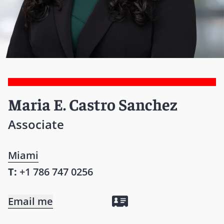
Maria E. Castro Sanchez
Associate
Miami
T:
+1 786 747 0256
Email me