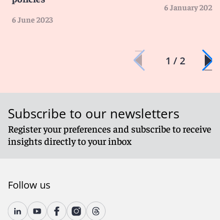
6 January 2023
6 June 2023
1 / 2
Subscribe to our newsletters
Register your preferences and subscribe to receive
insights directly to your inbox
Follow us