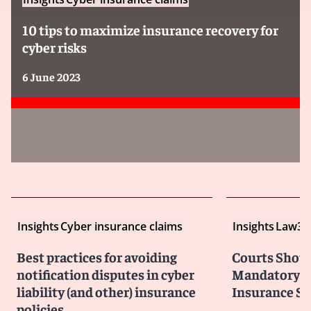
10 tips to maximize insurance recovery for
cyber risks
6 June 2023
Insights
Cyber insurance claims
Insights
Law36
Best practices for avoiding
Courts Shoul
notification disputes in cyber
Mandatory Ar
liability (and other) insurance
Insurance Su
policies