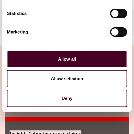
Statistics
Practices
Marketing
Allow all
Insights
Allow selection
Deny
Insights
Cyber insurance claims