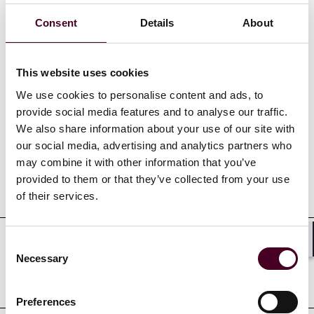
Consent
Details
About
Show more
This website uses cookies
We use cookies to personalise content and ads, to
Credentials
provide social media features and to analyse our traffic.
We also share information about your use of our site with
our social media, advertising and analytics partners who
may combine it with other information that you’ve
provided to them or that they’ve collected from your use
Education
of their services.
Consent
Shar
Professional admissions &
Necessary
Selection
qualifications
Preferences