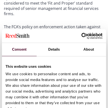
considered to meet the ‘Fit and Proper’ standard
required of senior management at financial services
firms.
The FCA’s policy on enforcement action taken against
individuals who have engaged in non-financial
misconduct has long been an area of ambiguity. In
2021, the Upper Tribunal upheld a decision by the FCA
to ban director and financial advisor Jon Frensham
Consent
Details
About
following his conviction for a sexual grooming offence.
It was the first time that the Upper Tribunal had been
asked to consider a case where the FCA was seeking a
This website uses cookies
prohibition order against an individual based on that
individual’s conviction for a criminal offence that was
We use cookies to personalise content and ads, to
unrelated to the individual’s regulated activity and did
provide social media features and to analyse our traffic.
not involve dishonesty.
We also share information about your use of our site with
our social media, advertising and analytics partners who
may combine it with other information that you’ve
In making its decision, the Upper Tribunal remarked
that Mr Frensham’s conviction alone would not, in its
provided to them or that they’ve collected from your use