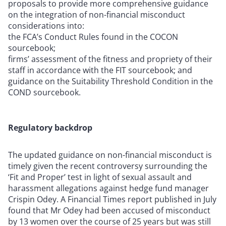
proposals to provide more comprehensive guidance
on the integration of non-financial misconduct
considerations into:
the FCA’s Conduct Rules found in the COCON
sourcebook;
firms’ assessment of the fitness and propriety of their
staff in accordance with the FIT sourcebook; and
guidance on the Suitability Threshold Condition in the
COND sourcebook.
Regulatory backdrop
The updated guidance on non-financial misconduct is
timely given the recent controversy surrounding the
‘Fit and Proper’ test in light of sexual assault and
harassment allegations against hedge fund manager
Crispin Odey. A Financial Times report published in July
found that Mr Odey had been accused of misconduct
by 13 women over the course of 25 years but was still