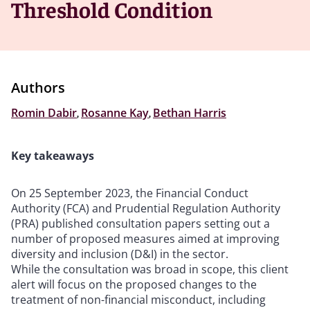
Threshold Condition
Authors
Romin Dabir
,
Rosanne Kay
,
Bethan Harris
Key takeaways
On 25 September 2023, the Financial Conduct
Authority (FCA) and Prudential Regulation Authority
(PRA) published consultation papers setting out a
number of proposed measures aimed at improving
diversity and inclusion (D&I) in the sector.
While the consultation was broad in scope, this client
alert will focus on the proposed changes to the
treatment of non-financial misconduct, including