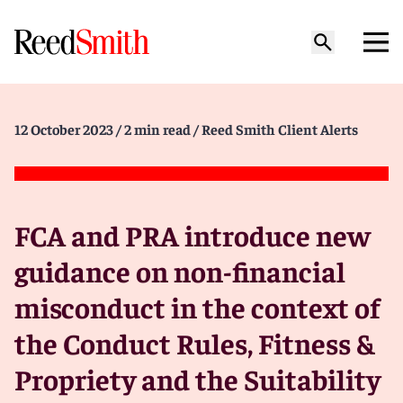
12 October 2023
/ 2 min read
/ Reed Smith Client Alerts
FCA and PRA introduce new
guidance on non-financial
misconduct in the context of
the Conduct Rules, Fitness &
Propriety and the Suitability