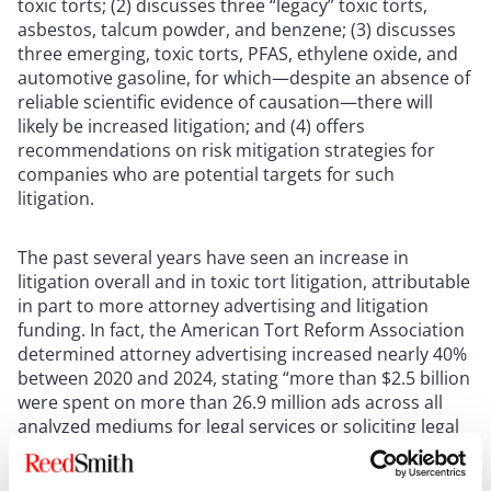
toxic torts; (2) discusses three “legacy” toxic torts,
asbestos, talcum powder, and benzene; (3) discusses
three emerging, toxic torts, PFAS, ethylene oxide, and
automotive gasoline, for which—despite an absence of
reliable scientific evidence of causation—there will
likely be increased litigation; and (4) offers
recommendations on risk mitigation strategies for
companies who are potential targets for such
litigation.
The past several years have seen an increase in
litigation overall and in toxic tort litigation, attributable
in part to more attorney advertising and litigation
funding. In fact, the American Tort Reform Association
determined attorney advertising increased nearly 40%
between 2020 and 2024, stating “more than $2.5 billion
were spent on more than 26.9 million ads across all
analyzed mediums for legal services or soliciting legal
claims” across the U.S.—more than double the amount
spent on pizza advertisements, at $1.1 billion during