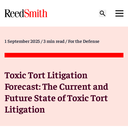
1 September 2025
/ 3 min read
/ For the Defense
Toxic Tort Litigation
Forecast: The Current and
Future State of Toxic Tort
Litigation