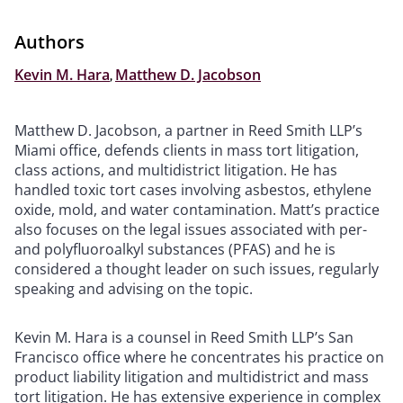
Authors
Kevin M. Hara
,
Matthew D. Jacobson
Matthew D. Jacobson, a partner in Reed Smith LLP’s
Miami office, defends clients in mass tort litigation,
class actions, and multidistrict litigation. He has
handled toxic tort cases involving asbestos, ethylene
oxide, mold, and water contamination. Matt’s practice
also focuses on the legal issues associated with per-
and polyfluoroalkyl substances (PFAS) and he is
considered a thought leader on such issues, regularly
speaking and advising on the topic.
Kevin M. Hara is a counsel in Reed Smith LLP’s San
Francisco office where he concentrates his practice on
product liability litigation and multidistrict and mass
tort litigation. He has extensive experience in complex