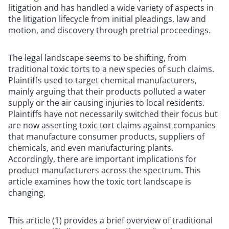
litigation and has handled a wide variety of aspects in
the litigation lifecycle from initial pleadings, law and
motion, and discovery through pretrial proceedings.
The legal landscape seems to be shifting, from
traditional toxic torts to a new species of such claims.
Plaintiffs used to target chemical manufacturers,
mainly arguing that their products polluted a water
supply or the air causing injuries to local residents.
Plaintiffs have not necessarily switched their focus but
are now asserting toxic tort claims against companies
that manufacture consumer products, suppliers of
chemicals, and even manufacturing plants.
Accordingly, there are important implications for
product manufacturers across the spectrum. This
article examines how the toxic tort landscape is
changing.
This article (1) provides a brief overview of traditional