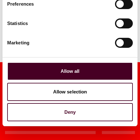
Preferences
Statistics
Marketing
Allow all
Allow selection
Media mentions
Deny