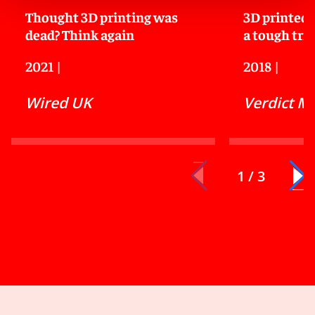
Thought 3D printing was
3D printed 
dead? Think again
a tough tria
2021
|
2018
|
Wired UK
Verdict M
1 / 3