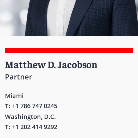
Matthew D. Jacobson
Partner
Miami
T:
+1 786 747 0245
Washington, D.C.
T:
+1 202 414 9292