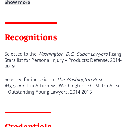
Show more
Recognitions
Selected to the
Washington, D.C., Super Lawyers
Rising
Stars list for Personal Injury – Products: Defense, 2014-
2019
Selected for inclusion in
The
Washington Post
Magazine
Top Attorneys, Washington D.C. Metro Area
– Outstanding Young Lawyers, 2014-2015
Credentials