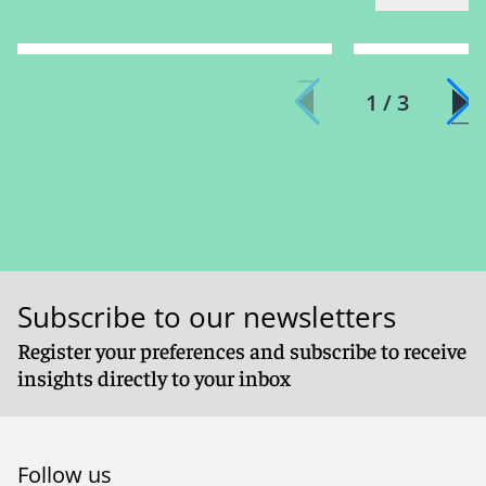
1 / 3
Subscribe to our newsletters
Register your preferences and subscribe to receive
insights directly to your inbox
Follow us