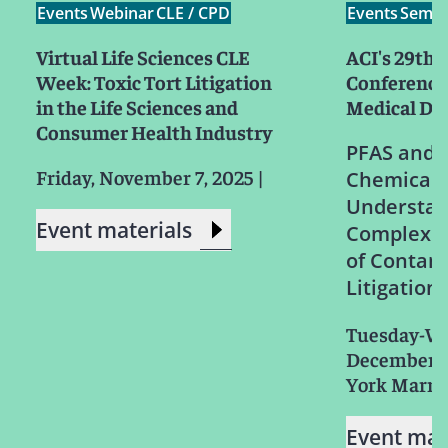
Events
Webinar
CLE / CPD
Events
Semin
Virtual Life Sciences CLE
ACI's 29th 
Week: Toxic Tort Litigation
Conference
in the Life Sciences and
Medical Dev
Consumer Health Industry
PFAS and 
Friday, November 7, 2025
|
Chemicals
Understan
Event materials
Complex L
of Contam
Litigation
Tuesday-W
December 3
York Marri
Event mat