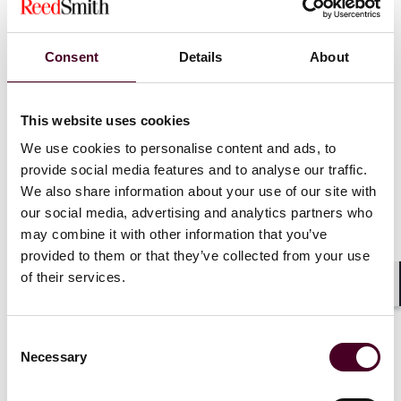
Consent
Details
About
News
This website uses cookies
We use cookies to personalise content and ads, to
provide social media features and to analyse our traffic.
News
New Arrivals
News release
We also share information about your use of our site with
Matthew Jacobson returns
our social media, advertising and analytics partners who
to Reed Smith’s life sciences
may combine it with other information that you’ve
industry group
provided to them or that they’ve collected from your use
of their services.
22 February 2024
|
Shar
Consent
Read more
Necessary
Selection