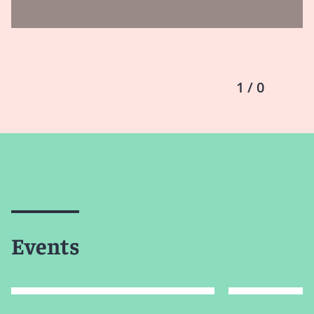
1 / 0
Events