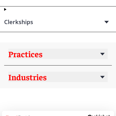
Clerkships
Practices
Industries