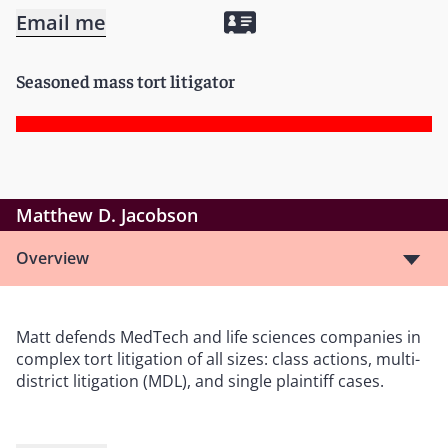
Email me
Seasoned mass tort litigator
Matthew D. Jacobson
Overview
Matt defends MedTech and life sciences companies in
complex tort litigation of all sizes: class actions, multi-
district litigation (MDL), and single plaintiff cases.