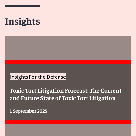
Insights
Insights
For the Defense
Toxic Tort Litigation Forecast: The Current
and Future State of Toxic Tort Litigation
1 September 2025