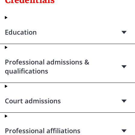
Education
Professional admissions &
qualifications
Court admissions
Professional affiliations