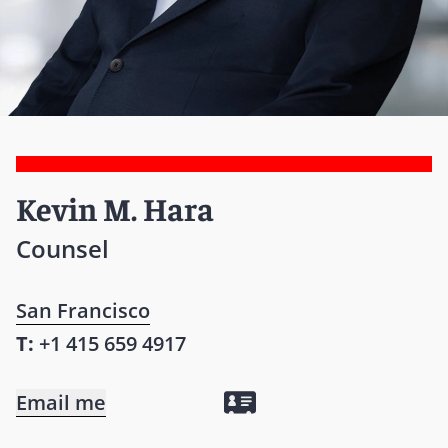
Kevin M. Hara
Counsel
San Francisco
T:
+1 415 659 4917
Email me