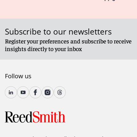
Subscribe to our newsletters
Register your preferences and subscribe to receive
insights directly to your inbox
Follow us