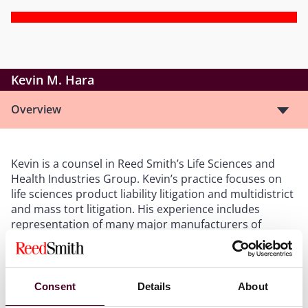
Kevin M. Hara
Overview
Kevin is a counsel in Reed Smith’s Life Sciences and
Health Industries Group. Kevin’s practice focuses on
life sciences product liability litigation and multidistrict
and mass tort litigation. His experience includes
representation of many major manufacturers of
medical products including numerous cardiac and
orthopedic medical devices, and commonly used
prescription medications. Because of Kevin’s emphasis
on working with pharmaceutical and medical device
Consent
Details
About
companies, he is familiar with the research process