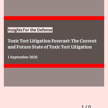
Insights
For the Defense
Toxic Tort Litigation Forecast: The Current
and Future State of Toxic Tort Litigation
1 September 2025
1 / 0