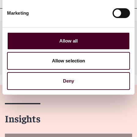
Marketing
Practices
Allow all
Industries
Allow selection
Deny
Insights