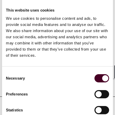
and the clinical and regulatory aspects used in the
industry.
This website uses cookies
We use cookies to personalise content and ads, to
provide social media features and to analyse our traffic.
Show more
We also share information about your use of our site with
our social media, advertising and analytics partners who
may combine it with other information that you’ve
provided to them or that they’ve collected from your use
of their services.
Credentials
Consent
Shar
Necessary
Selection
Education
Preferences
Statistics
Professional affiliations