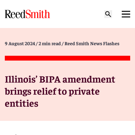
9 August 2024
/ 2 min read
/ Reed Smith News Flashes
Illinois’ BIPA amendment
brings relief to private
entities