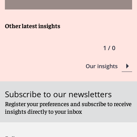
Other latest insights
1 / 0
Our insights
Subscribe to our newsletters
Register your preferences and subscribe to receive
insights directly to your inbox