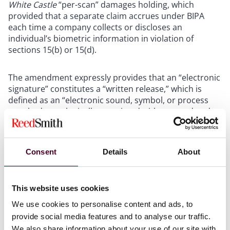
White Castle
“per-scan” damages holding, which
provided that a separate claim accrues under BIPA
each time a company collects or discloses an
individual’s biometric information in violation of
sections 15(b) or 15(d).
The amendment expressly provides that an “electronic
signature” constitutes a “written release,” which is
defined as an “electronic sound, symbol, or process
attached to or logically associated with a record and
executed or adopted by a person with the intent to
sign the record.”
Consent
Details
About
While the amendment provides clarity to private
entities on the methods for obtaining consent for the
collection and disclosure of biometric information, it
This website uses cookies
most notably reduces the risk of “annihilative liability”
We use cookies to personalise content and ads, to
that private entities faced after
Cothron v. White
provide social media features and to analyse our traffic.
Castle
.
We also share information about your use of our site with