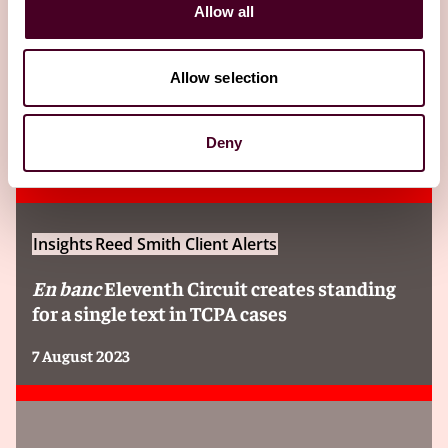
Related Insights
Allow all
Editor's pick
Allow selection
Deny
Insights
Reed Smith Client Alerts
En banc
Eleventh Circuit creates standing
for a single text in TCPA cases
7 August 2023