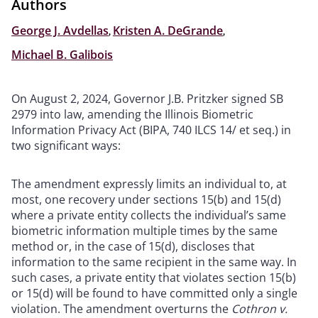
Authors
George J. Avdellas
,
Kristen A. DeGrande
,
Michael B. Galibois
On August 2, 2024, Governor J.B. Pritzker signed SB
2979 into law, amending the Illinois Biometric
Information Privacy Act (BIPA, 740 ILCS 14/ et seq.) in
two significant ways:
The amendment expressly limits an individual to, at
most, one recovery under sections 15(b) and 15(d)
where a private entity collects the individual’s same
biometric information multiple times by the same
method or, in the case of 15(d), discloses that
information to the same recipient in the same way. In
such cases, a private entity that violates section 15(b)
or 15(d) will be found to have committed only a single
violation. The amendment overturns the
Cothron v.