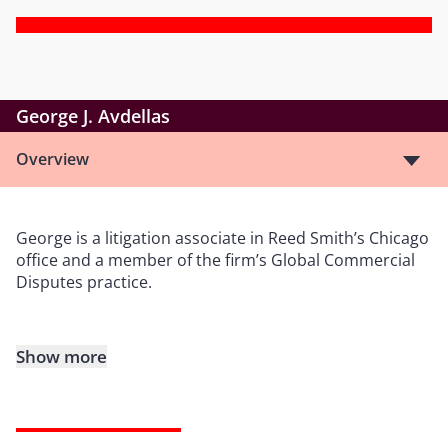
George J. Avdellas
Overview
George is a litigation associate in Reed Smith’s Chicago
office and a member of the firm’s Global Commercial
Disputes practice.
Show more