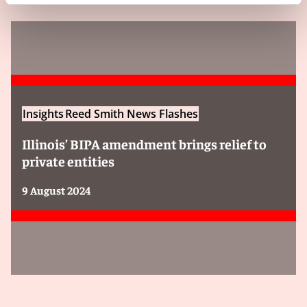
Insights
Reed Smith News Flashes
Illinois’ BIPA amendment brings relief to
private entities
9 August 2024