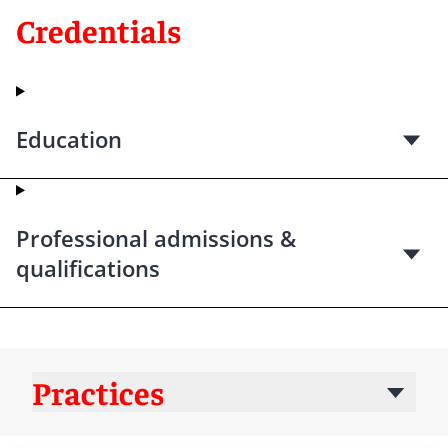
Credentials
Education
Professional admissions &
qualifications
Practices