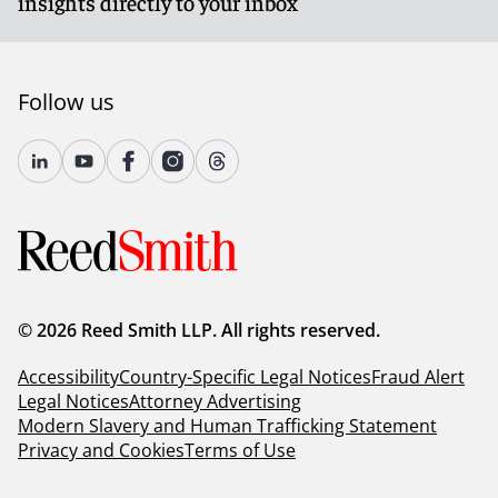
insights directly to your inbox
Follow us
© 2026 Reed Smith LLP. All rights reserved.
Accessibility
Country-Specific Legal Notices
Fraud Alert
Legal Notices
Attorney Advertising
Modern Slavery and Human Trafficking Statement
Privacy and Cookies
Terms of Use