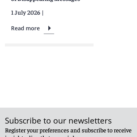
1 July 2026
|
Read more
Subscribe to our newsletters
Register your preferences and subscribe to receive