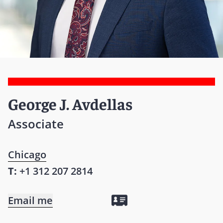
George J. Avdellas
Associate
Chicago
T:
+1 312 207 2814
Email me