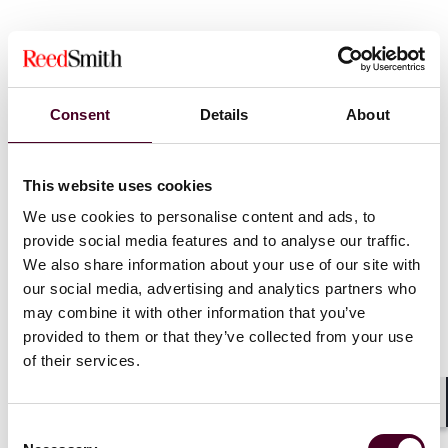
Consent
Details
About
News
This website uses cookies
We use cookies to personalise content and ads, to
provide social media features and to analyse our traffic.
We also share information about your use of our site with
News
News release
News
News r
our social media, advertising and analytics partners who
may combine it with other information that you’ve
Reed Smith advises
Reed Smith 
provided to them or that they’ve collected from your use
NaturPak on sale by Trivest
Partners on
of their services.
to PPC
growth inv
Research &
Shar
7 January 2026
|
Consent