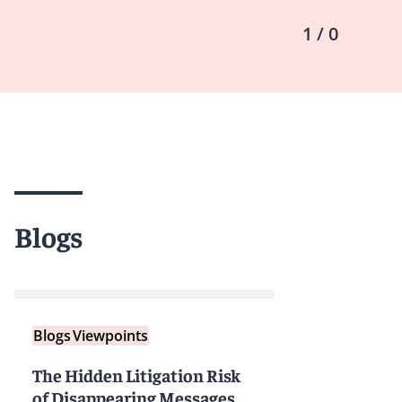
1 / 0
Blogs
Blogs
Viewpoints
The Hidden Litigation Risk
of Disappearing Messages