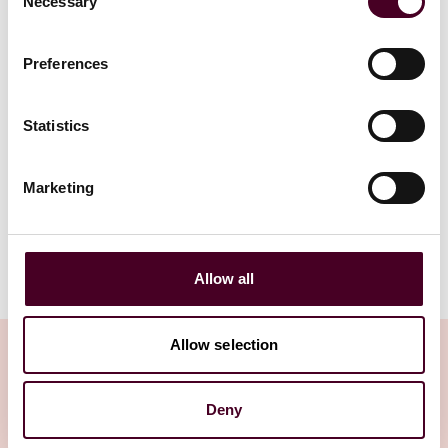
Necessary
5 June 2024
Selection
Read more
Read more
Preferences
Statistics
1 / 2
Marketing
Allow all
Allow selection
Deny
Insights