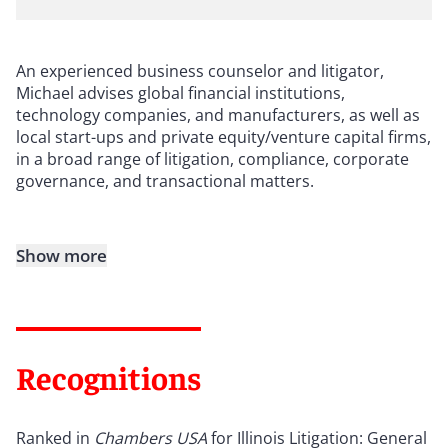
An experienced business counselor and litigator,
Michael advises global financial institutions,
technology companies, and manufacturers, as well as
local start-ups and private equity/venture capital firms,
in a broad range of litigation, compliance, corporate
governance, and transactional matters.
Show more
Recognitions
Ranked in
Chambers USA
for Illinois Litigation: General