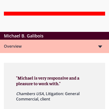
Michael B. Galibois
Overview
"Michael is very responsive and a
pleasure to work with."
Chambers USA
, Litigation: General
Commercial, client