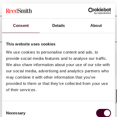
Court admissions
Consent
Details
About
Professional affiliations
This website uses cookies
We use cookies to personalise content and ads, to
provide social media features and to analyse our traffic.
Practices
We also share information about your use of our site with
our social media, advertising and analytics partners who
may combine it with other information that you’ve
provided to them or that they’ve collected from your use
of their services.
Shar
Consent
Necessary
Selection