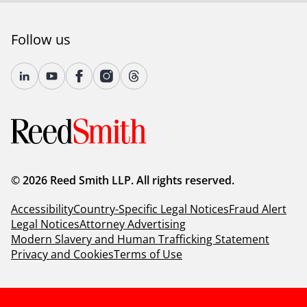
Follow us
© 2026 Reed Smith LLP. All rights reserved.
Accessibility
Country-Specific Legal Notices
Fraud Alert
Legal Notices
Attorney Advertising
Modern Slavery and Human Trafficking Statement
Privacy and Cookies
Terms of Use