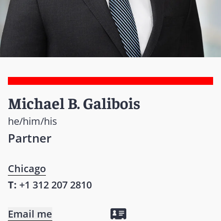
Michael B. Galibois
he/him/his
Partner
Chicago
T:
+1 312 207 2810
Email me