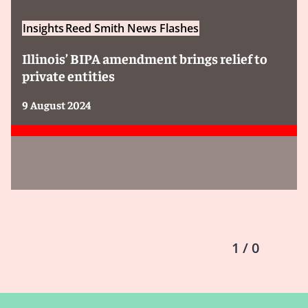
Insights
Reed Smith News Flashes
Illinois’ BIPA amendment brings relief to
private entities
9 August 2024
1 / 0