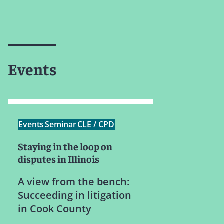
Events
Events
Seminar
CLE / CPD
Staying in the loop on
disputes in Illinois
A view from the bench:
Succeeding in litigation
in Cook County