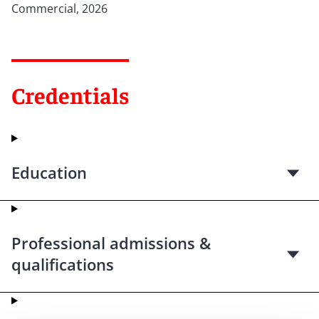
Commercial, 2026
Credentials
Education
Professional admissions &
qualifications