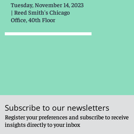
Tuesday, November 14, 2023
|
Reed Smith's Chicago
Office, 40th Floor
Subscribe to our newsletters
Register your preferences and subscribe to receive
insights directly to your inbox