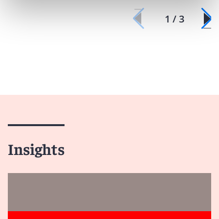
1 / 3
Insights