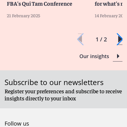
FBA’s Qui Tam Conference
for what’s ne
management
The increased scope for liability will require
21 February 2025
14 February 202
organizations to review their policies and procedures
in detail to cover increased risk
1 / 2
Client Alert 2024-024
Our insights
Subscribe to our newsletters
Register your preferences and subscribe to receive
insights directly to your inbox
Follow us