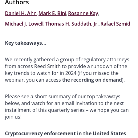
Authors
Daniel H. Ahn
,
Mark E. Bini
,
Rosanne Kay
,
Michael J. Lowell
,
Thomas H. Suddath, Jr.
,
Rafael Szmid
Key takeaways...
We recently gathered a group of regulatory attorneys
from across Reed Smith to provide a rundown of the
key trends to watch for in 2024 (if you missed the
webinar, you can access
the recording on demand
).
Please see a short summary of our top takeaways
below, and watch for an email invitation to the next
installment of this quarterly series – we hope you can
join us!
Cryptocurrency enforcement in the United States