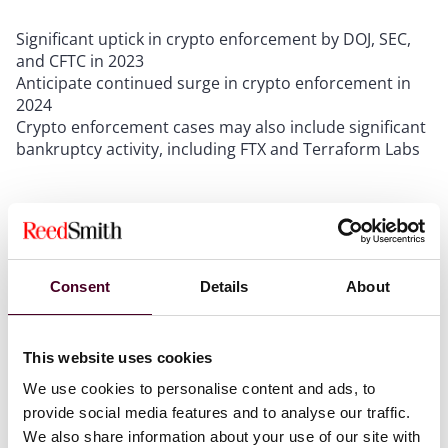
Significant uptick in crypto enforcement by DOJ, SEC,
and CFTC in 2023
Anticipate continued surge in crypto enforcement in
2024
Crypto enforcement cases may also include significant
bankruptcy activity, including FTX and Terraform Labs
Growing use of cryptocurrencies by transnational
organized crime groups in Latin America
Consent
Details
About
Latin America provides fertile ground for adoption of
cryptocurrencies
Lack of regulation and enforcement in LATAM makes
This website uses cookies
cryptocurrencies a tool for financial crimes
Crypto companies should address these gaps by
We use cookies to personalise content and ads, to
implementing appropriate policies and procedures,
provide social media features and to analyse our traffic.
and by acquiring the necessary knowledge
We also share information about your use of our site with