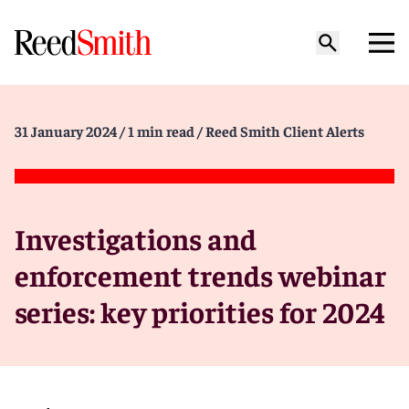
31 January 2024
/ 1 min read
/ Reed Smith Client Alerts
Investigations and
enforcement trends webinar
series: key priorities for 2024