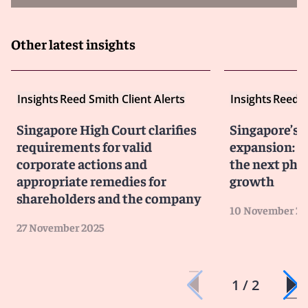
majors Lukoil and Rosneft, as has the UK.
Firms must conduct enhanced due diligence across
Other latest insights
transaction chains and counterparties.
Insights
Reed Smith Client Alerts
Insights
Reed S
Aggressive US enforcement on Iran and secondary
sanctions
Singapore High Court clarifies
Singapore’s 
The US continues to pursue non-US persons aiding
requirements for valid
expansion: J
designated Iranian sectors or entities.
corporate actions and
the next pha
SDN listings can devastate business operations as
appropriate remedies for
growth
counterparties disengage globally.
shareholders and the company
The EU and UK have also re-imposed measures against
10 November 20
Iranian entities, tightening the overall risk profile
27 November 2025
Financial institutions’ conservatism and
1 / 2
counterparty risk
Banks and insurers are enforcing policies stricter than