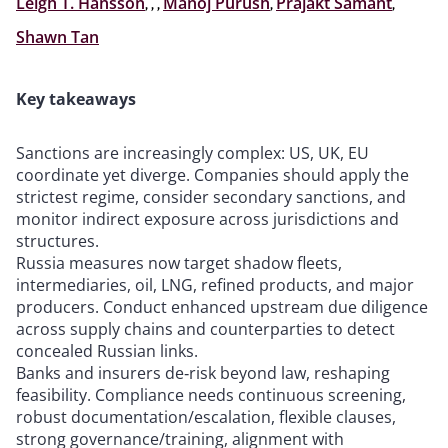
Leigh T. Hansson
,
,
,
Manoj Purush
,
Prajakt Samant
,
Shawn Tan
Key takeaways
Sanctions are increasingly complex: US, UK, EU
coordinate yet diverge. Companies should apply the
strictest regime, consider secondary sanctions, and
monitor indirect exposure across jurisdictions and
structures.
Russia measures now target shadow fleets,
intermediaries, oil, LNG, refined products, and major
producers. Conduct enhanced upstream due diligence
across supply chains and counterparties to detect
concealed Russian links.
Banks and insurers de‑risk beyond law, reshaping
feasibility. Compliance needs continuous screening,
robust documentation/escalation, flexible clauses,
strong governance/training, alignment with