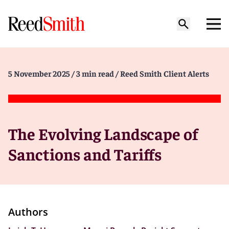
5 November 2025
/ 3 min read
/ Reed Smith Client Alerts
The Evolving Landscape of
Sanctions and Tariffs
Authors