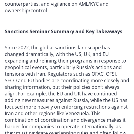
counterparties, and vigilance on AML/KYC and
ownership/control.
Sanctions Seminar Summary and Key Takeaways
Since 2022, the global sanctions landscape has
changed dramatically, with the US, UK, and EU
expanding and refining their programs in response to
geopolitical events, particularly Russia’s actions and
tensions with Iran. Regulators such as OFAC, OFSI,
SECO and EU bodies are coordinating more closely and
sharing information, but their policies don’t always
align. For example, the EU and UK have continued
adding new measures against Russia, while the US has
focused more heavily on enforcing restrictions against
Iran and other regions like Venezuela. This
combination of coordination and divergence makes it
harder for companies to operate internationally, as
they must navigate overlapping rules and often follow