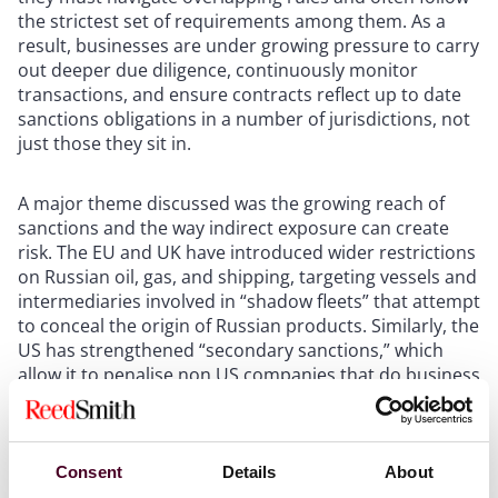
the strictest set of requirements among them. As a
result, businesses are under growing pressure to carry
out deeper due diligence, continuously monitor
transactions, and ensure contracts reflect up to date
sanctions obligations in a number of jurisdictions, not
just those they sit in.
A major theme discussed was the growing reach of
sanctions and the way indirect exposure can create
risk. The EU and UK have introduced wider restrictions
on Russian oil, gas, and shipping, targeting vessels and
intermediaries involved in “shadow fleets” that attempt
to conceal the origin of Russian products. Similarly, the
US has strengthened “secondary sanctions,” which
allow it to penalise non US companies that do business
with sanctioned parties, even if those companies
operate entirely outside the US. These policies have
broad implications for supply chains, shipping, and
financial transactions, making it essential for
Consent
Details
About
businesses to look upstream to detect any hidden