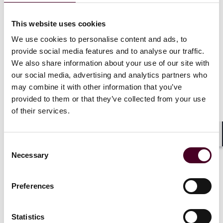
connections to sanctioned entities. Many companies
are also finding that long-standing trading
This website uses cookies
relationships are becoming difficult to maintain, as
We use cookies to personalise content and ads, to
banks and insurers increasingly apply internal policies
provide social media features and to analyse our traffic.
that are stricter than legal requirements. This
We also share information about your use of our site with
heightened caution reflects the severe financial and
criminal penalties that can be imposed on both
our social media, advertising and analytics partners who
individuals and organisations for breaches, even when
may combine it with other information that you’ve
unintended.
provided to them or that they’ve collected from your use
of their services.
Speakers also noted that funds and corporates need
stronger systems to manage these risks. Investment
Shar
Consent
funds are tightening investor screening and
Necessary
documentation, especially in response to stricter anti-
Selection
money laundering and KYC rules in jurisdictions like
Singapore. Traditional contracts and joint ventures
Preferences
are, therefore, being restructured to include flexible
clauses that can adapt as sanctions regimes change. A
further area of focus was the concept of ownership
Statistics