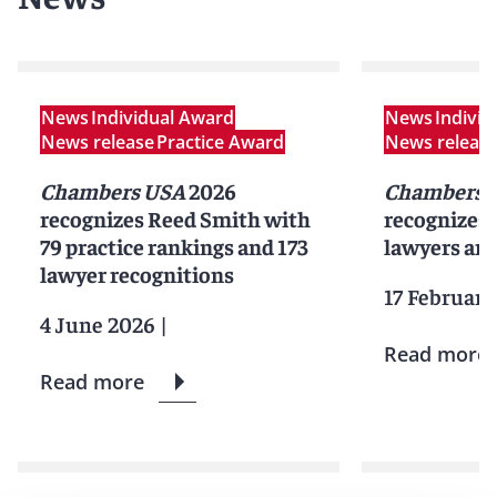
News
Individual Award
News
Indivi
News release
Practice Award
News releas
Chambers USA
2026
Chambers G
recognizes Reed Smith with
recognizes
79 practice rankings and 173
lawyers and
lawyer recognitions
17 February
4 June 2026
|
Read more
Read more