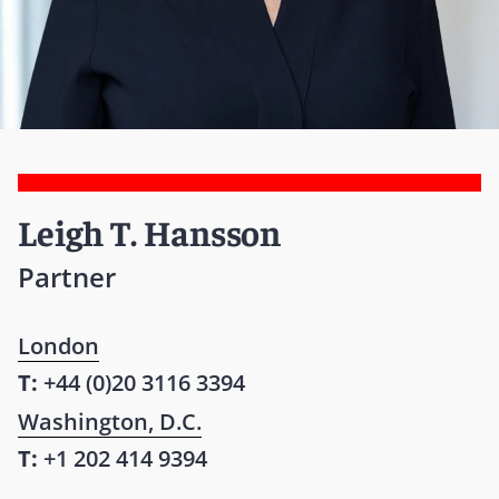
Leigh T. Hansson
Partner
London
T:
+44 (0)20 3116 3394
Washington, D.C.
T:
+1 202 414 9394