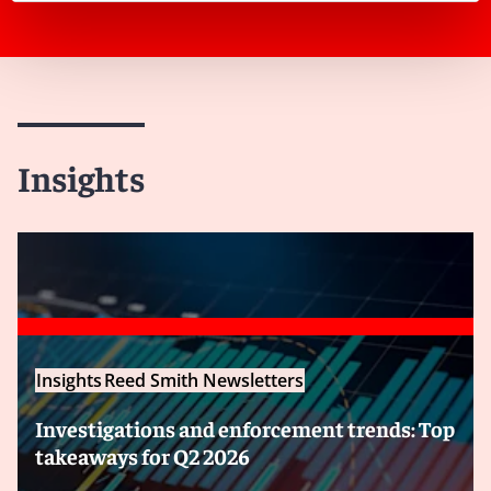
Insights
Insights
Reed Smith Newsletters
Investigations and enforcement trends: Top
takeaways for Q2 2026