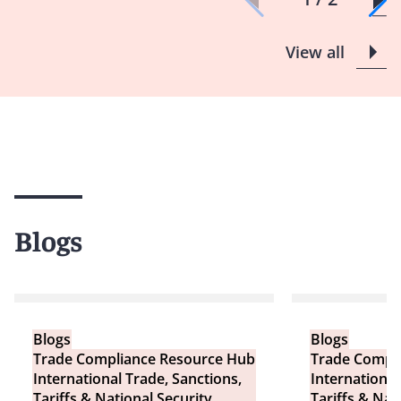
View all
Blogs
Blogs
Blogs
Trade Compliance Resource Hub
Trade Compl
International Trade, Sanctions,
International
Tariffs & National Security
Tariffs & Nat