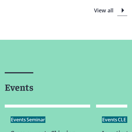
View all
Events
Events
Seminar
Events
CLE /