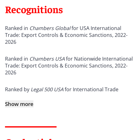
Recognitions
Ranked in
Chambers Global
for USA International
Trade: Export Controls & Economic Sanctions, 2022-
2026
Ranked in
Chambers USA
for Nationwide International
Trade: Export Controls & Economic Sanctions, 2022-
2026
Ranked by
Legal 500 USA
for International Trade
Show more