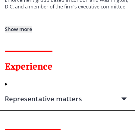
D.C. and a member of the firm’s executive committee.
Show more
Experience
Representative matters