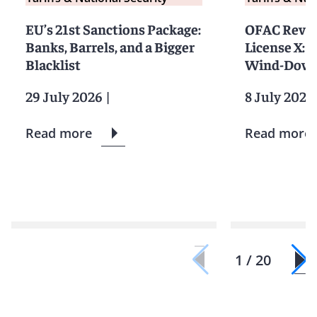
EU’s 21st Sanctions Package:
OFAC Revok
Banks, Barrels, and a Bigger
License X: 
Blacklist
Wind-Down
29 July 2026
|
8 July 2026
Read more
Read more
1 / 20