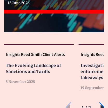
18 June 2026
Insights
Reed Smith Client Alerts
Insights
Reed S
The Evolving Landscape of
Investigatio
Sanctions and Tariffs
enforcement 
takeaways fo
5 November 2025
19 September 2
1 / 2