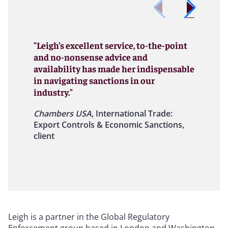
"Leigh’s excellent service, to-the-point
and no-nonsense advice and
availability has made her indispensable
in navigating sanctions in our
industry."
Chambers USA
, International Trade:
Export Controls & Economic Sanctions,
client
Leigh is a partner in the Global Regulatory
Enforcement group based in London and Washington,