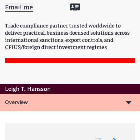
Email me
Trade compliance partner trusted worldwide to
deliver practical, business-focused solutions across
international sanctions, export controls, and
CFIUS/foreign direct investment regimes
Leigh T. Hansson
Overview