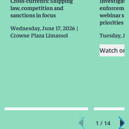
Cross-currents: Shipping
Investigati
law, competition and
enforcemen
sanctions in focus
webinar ser
priorities f
Wednesday, June 17, 2026
|
Crowne Plaza Limassol
Tuesday, Ju
Watch on
1 / 14