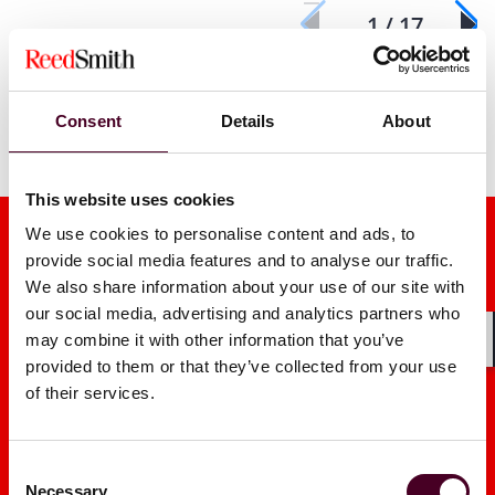
1 / 17
Consent
Details
About
This website uses cookies
We use cookies to personalise content and ads, to
provide social media features and to analyse our traffic.
We also share information about your use of our site with
our social media, advertising and analytics partners who
may combine it with other information that you’ve
Shar
Media mentions
provided to them or that they’ve collected from your use
of their services.
Consent
Necessary