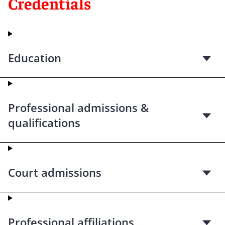
Credentials
Education
Professional admissions &
qualifications
Court admissions
Professional affiliations