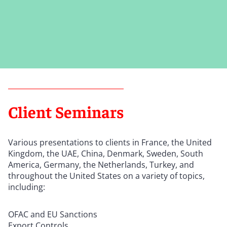
Client Seminars
Various presentations to clients in France, the United
Kingdom, the UAE, China, Denmark, Sweden, South
America, Germany, the Netherlands, Turkey, and
throughout the United States on a variety of topics,
including:
OFAC and EU Sanctions
Export Controls