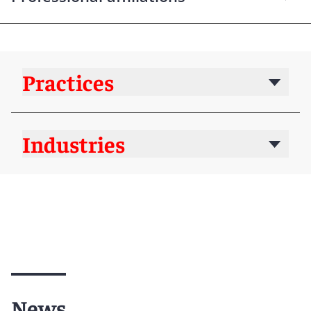
Practices
Industries
News