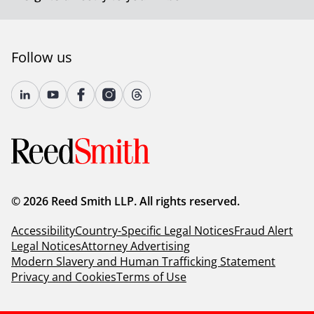
Follow us
© 2026 Reed Smith LLP. All rights reserved.
Accessibility
Country-Specific Legal Notices
Fraud Alert
Legal Notices
Attorney Advertising
Modern Slavery and Human Trafficking Statement
Privacy and Cookies
Terms of Use