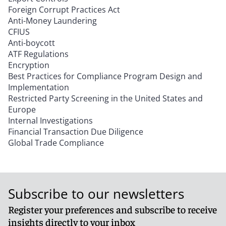
Foreign Corrupt Practices Act
Anti-Money Laundering
CFIUS
Anti-boycott
ATF Regulations
Encryption
Best Practices for Compliance Program Design and
Implementation
Restricted Party Screening in the United States and
Europe
Internal Investigations
Financial Transaction Due Diligence
Global Trade Compliance
Subscribe to our newsletters
Register your preferences and subscribe to receive
insights directly to your inbox