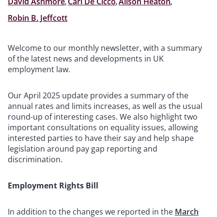
David Ashmore
,
Carl De Cicco
,
Alison Heaton
,
Robin B. Jeffcott
Welcome to our monthly newsletter, with a summary
of the latest news and developments in UK
employment law.
Our April 2025 update provides a summary of the
annual rates and limits increases, as well as the usual
round-up of interesting cases. We also highlight two
important consultations on equality issues, allowing
interested parties to have their say and help shape
legislation around pay gap reporting and
discrimination.
Employment Rights Bill
In addition to the changes we reported in the
March