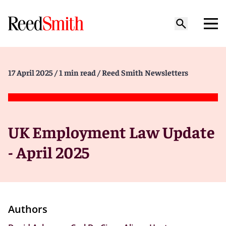
17 April 2025
/ 1 min read
/ Reed Smith Newsletters
UK Employment Law Update
- April 2025
Authors