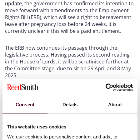
update
, the government has confirmed its intention to
move forward with amendments to the Employment
Rights Bill (ERB), which will see a right to bereavement
leave after pregnancy loss before 24 weeks. It is
currently unclear if this will be a paid entitlement.
The ERB now continues its passage through the
legislative process. Having passed its second reading
in the House of Lords, it will be scrutinised further at
the Committee stage, due to sit on 29 April and 8 May
2025.
Show more
Case law updates
Consent
Details
About
Equality – definition of ‘sex’:
On 16 April, the UK
Supreme Court ruled that the definition of ‘man’,
This website uses cookies
‘woman’ and ‘sex’ in equality legislation refers to the
We use cookies to personalise content and ads, to
person’s biological sex, and a gender recognition