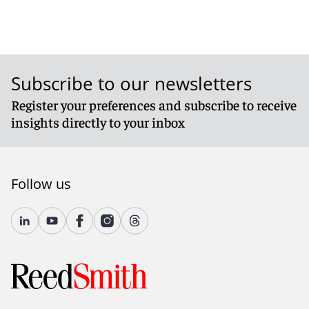
Subscribe to our newsletters
Register your preferences and subscribe to receive
insights directly to your inbox
Follow us