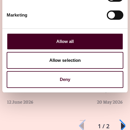
13 July 2026
Marketing
Allow all
Allow selection
Insights
Reed Smith Newsletters
Insights
Newsle
Deny
UK Employment Law Update -
UK Employme
June 2026
May 2026
12 June 2026
20 May 2026
1 / 2