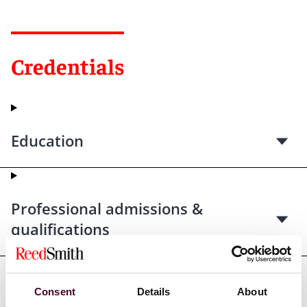
Credentials
Education
Professional admissions &
qualifications
Consent
Details
About
Professional affiliations