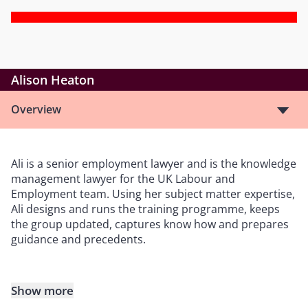
Alison Heaton
Overview
Ali is a senior employment lawyer and is the knowledge
management lawyer for the UK Labour and
Employment team. Using her subject matter expertise,
Ali designs and runs the training programme, keeps
the group updated, captures know how and prepares
guidance and precedents.
Show more