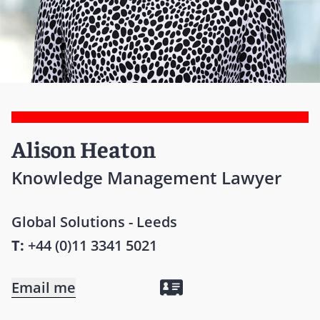
Alison Heaton
Knowledge Management Lawyer
Global Solutions - Leeds
T:
+44 (0)11 3341 5021
Email me