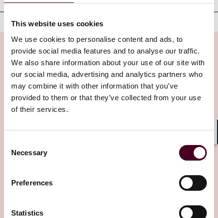
This website uses cookies
We use cookies to personalise content and ads, to
provide social media features and to analyse our traffic.
We also share information about your use of our site with
our social media, advertising and analytics partners who
Insights
may combine it with other information that you’ve
provided to them or that they’ve collected from your use
of their services.
Shar
Consent
Necessary
Selection
Insights
Reed Smith Newsletters
Preferences
UK Employment Law Update - July 2026
Statistics