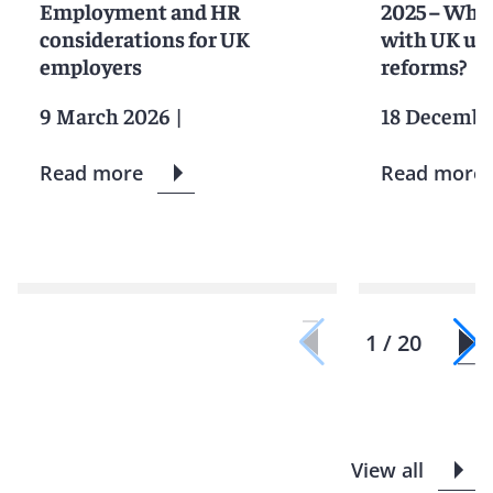
Employment and HR
2025 – Wha
considerations for UK
with UK unf
employers
reforms?
9 March 2026
|
18 Decembe
Read more
Read more
1 / 20
View all