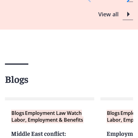
View all
Blogs
Blogs
Employment Law Watch
Blogs
Employ
Labor, Employment & Benefits
Labor, Emplo
Middle East conflict:
Employment