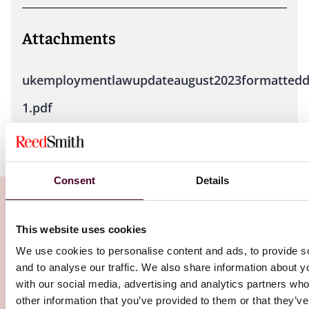
Attachments
ukemploymentlawupdateaugust2023formattedd
1.pdf
Consent
Details
This website uses cookies
Related Insights
We use cookies to personalise content and ads, to provide s
and to analyse our traffic. We also share information about yo
with our social media, advertising and analytics partners wh
Editor's pick
other information that you’ve provided to them or that they’v