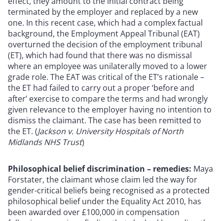
effect, they amount to the initial contract being
terminated by the employer and replaced by a new
one. In this recent case, which had a complex factual
background, the Employment Appeal Tribunal (EAT)
overturned the decision of the employment tribunal
(ET), which had found that there was no dismissal
where an employee was unilaterally moved to a lower
grade role. The EAT was critical of the ET’s rationale –
the ET had failed to carry out a proper ‘before and
after’ exercise to compare the terms and had wrongly
given relevance to the employer having no intention to
dismiss the claimant. The case has been remitted to
the ET. (
Jackson v. University Hospitals of North
Midlands NHS Trust
)
Philosophical belief discrimination – remedies:
Maya
Forstater, the claimant whose claim led the way for
gender-critical beliefs being recognised as a protected
philosophical belief under the Equality Act 2010, has
been awarded over £100,000 in compensation