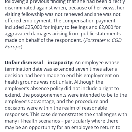
following a previous finding that she had been directly
discriminated against when, because of her views, her
visiting fellowship was not renewed and she was not
offered employment. The compensation payment
included £25,000 for injury to feelings and £2,000 for
aggravated damages arising from public statements
made on behalf of the respondent. (
Forstater v. CGD
Europe
)
Unfair dismissal – incapacity:
An employee whose
termination date was extended seven times after a
decision had been made to end his employment on
health grounds was not unfair. Although the
employer’s absence policy did not include a right to
extend, the postponements were intended to be to the
employee’s advantage, and the procedure and
decisions were within the realm of reasonable
responses. This case demonstrates the challenges with
many ill-health scenarios – particularly where there
may be an opportunity for an employee to return to