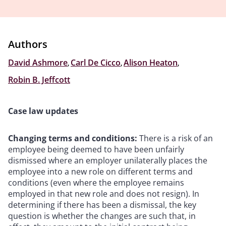
Authors
David Ashmore
,
Carl De Cicco
,
Alison Heaton
,
Robin B. Jeffcott
Case law updates
Changing terms and conditions:
There is a risk of an
employee being deemed to have been unfairly
dismissed where an employer unilaterally places the
employee into a new role on different terms and
conditions (even where the employee remains
employed in that new role and does not resign). In
determining if there has been a dismissal, the key
question is whether the changes are such that, in