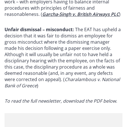
work – with employers having to balance internal
procedures with principles of fairness and
reasonableness. (
Garcha-Singh v. British Airways PLC
)
Unfair dismissal – misconduct:
The EAT has upheld a
decision that it was fair to dismiss an employee for
gross misconduct where the dismissing manager
made his decision following a paper exercise only.
Although it will usually be unfair not to have held a
disciplinary hearing with the employee, on the facts of
this case, the disciplinary procedure as a whole was
deemed reasonable (and, in any event, any defects
were corrected on appeal). (
Charalambous v. National
Bank of Greece
)
To read the full newsletter, download the PDF below.