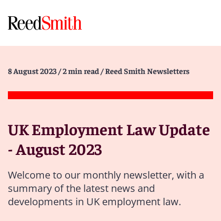
8 August 2023
/ 2 min read
/ Reed Smith Newsletters
UK Employment Law Update
- August 2023
Welcome to our monthly newsletter, with a
summary of the latest news and
developments in UK employment law.