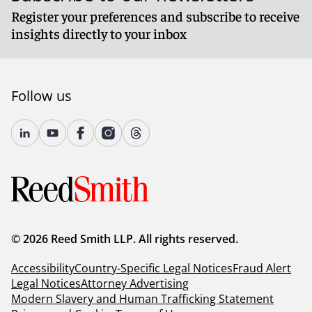
Register your preferences and subscribe to receive
insights directly to your inbox
Follow us
© 2026 Reed Smith LLP. All rights reserved.
Accessibility
Country-Specific Legal Notices
Fraud Alert
Legal Notices
Attorney Advertising
Modern Slavery and Human Trafficking Statement