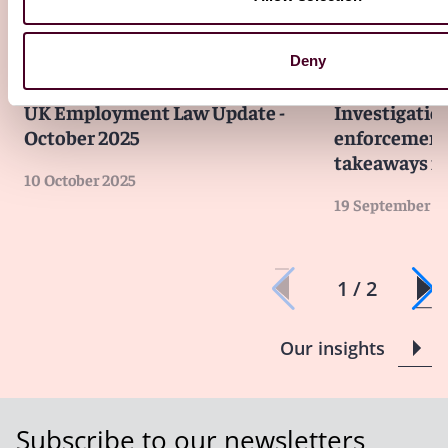
Deny
Insights
Reed Smith Newsletters
Insights
Reed S
UK Employment Law Update -
Investigatio
October 2025
enforcement 
takeaways fo
10 October 2025
19 September 2
1 / 2
Our insights
Subscribe to our newsletters