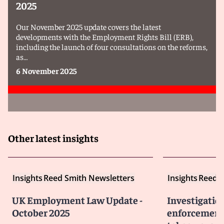
2025
Our November 2025 update covers the latest
developments with the Employment Rights Bill (ERB),
including the launch of four consultations on the reforms,
as…
6 November 2025
Other latest insights
Insights
Reed Smith Newsletters
Insights
Reed S
UK Employment Law Update -
Investigatio
October 2025
enforcement 