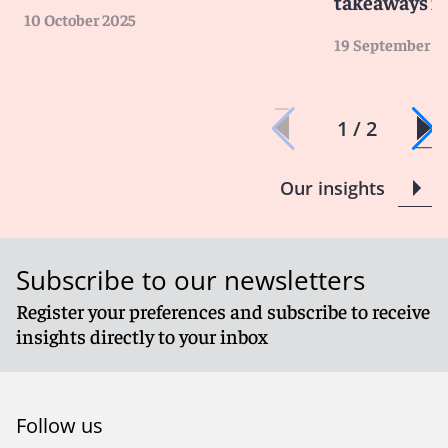
takeaways fo
10 October 2025
19 September 2
1 / 2
Our insights
Subscribe to our newsletters
Register your preferences and subscribe to receive
insights directly to your inbox
Follow us