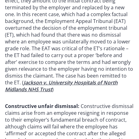
effect, they amount to the initial contract being
terminated by the employer and replaced by a new
one. In this recent case, which had a complex factual
background, the Employment Appeal Tribunal (EAT)
overturned the decision of the employment tribunal
(ET), which had found that there was no dismissal
where an employee was unilaterally moved to a lower
grade role. The EAT was critical of the ET’s rationale –
the ET had failed to carry out a proper ‘before and
after’ exercise to compare the terms and had wrongly
given relevance to the employer having no intention to
dismiss the claimant. The case has been remitted to
the ET. (
Jackson v. University Hospitals of North
Midlands NHS Trust
)
Constructive unfair dismissal:
Constructive dismissal
claims arise from an employee resigning in response
to their employer’s fundamental breach of contract,
although claims will fail where the employee has
‘affirmed’ or accepted the contract after the alleged