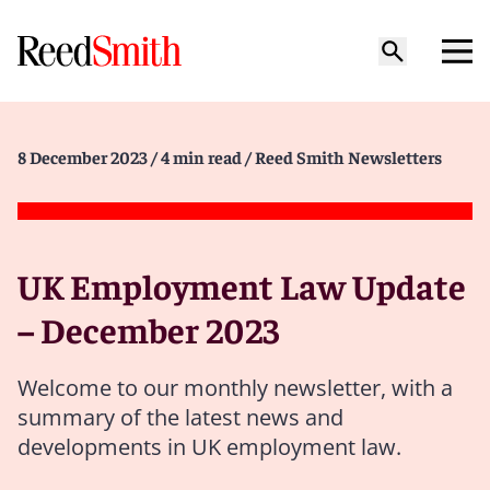
8 December 2023
/ 4 min read
/ Reed Smith Newsletters
UK Employment Law Update
– December 2023
Welcome to our monthly newsletter, with a
summary of the latest news and
developments in UK employment law.