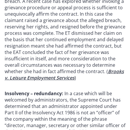
breach. A recent case has explored whether invoking a
grievance procedure or appeal process is sufficient to
unequivocally affirm the contract. In this case the
claimant raised a grievance about the alleged breach,
reserving her rights, and resigned before the grievance
process was complete. The ET dismissed her claim on
the basis that her continued employment and delayed
resignation meant she had affirmed the contract, but
the EAT concluded the fact of her grievance was
insufficient in itself, and more consideration to the
overall circumstances was necessary to determine
whether she had in fact affirmed the contract. (
Brooks
v. Leisure Employment Services
)
Insolvency – redundancy:
In a case which will be
welcomed by administrators, the Supreme Court has
determined that an administrator appointed under
Part II of the Insolvency Act 1986 is not an “officer” of
the company within the meaning of the phrase
“director, manager, secretary or other similar officer of