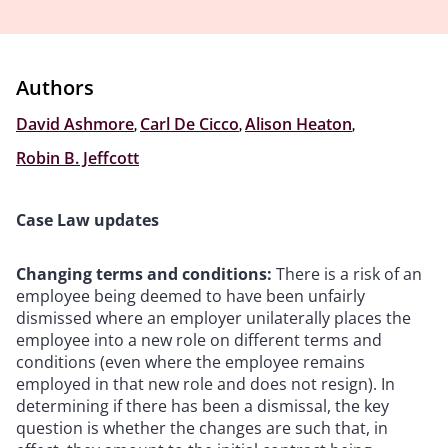
Authors
David Ashmore
,
Carl De Cicco
,
Alison Heaton
,
Robin B. Jeffcott
Case Law updates
Changing terms and conditions:
There is a risk of an
employee being deemed to have been unfairly
dismissed where an employer unilaterally places the
employee into a new role on different terms and
conditions (even where the employee remains
employed in that new role and does not resign). In
determining if there has been a dismissal, the key
question is whether the changes are such that, in