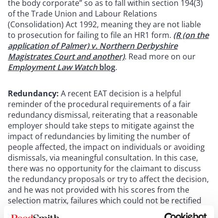
the body corporate” so as to fall within section 194(3)
of the Trade Union and Labour Relations
(Consolidation) Act 1992, meaning they are not liable
to prosecution for failing to file an HR1 form.
(R (on the
application of Palmer) v. Northern Derbyshire
Magistrates Court and another)
. Read more on our
Employment Law Watch
blog
.
Redundancy:
A recent EAT decision is a helpful
reminder of the procedural requirements of a fair
redundancy dismissal, reiterating that a reasonable
employer should take steps to mitigate against the
impact of redundancies by limiting the number of
people affected, the impact on individuals or avoiding
dismissals, via meaningful consultation. In this case,
there was no opportunity for the claimant to discuss
the redundancy proposals or try to affect the decision,
and he was not provided with his scores from the
selection matrix, failures which could not be rectified
on appeal. As such his dismissal was unfair. (
De Bank