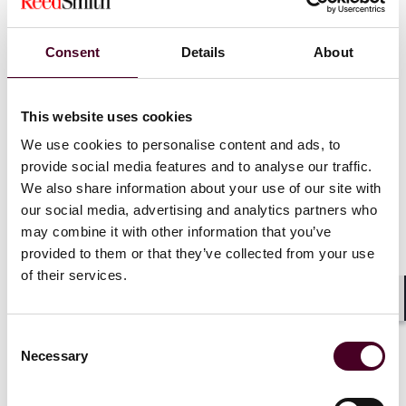
Haycocks v. ADP RPO Ltd
)
Consent
Details
About
Resignation:
Although employers can usually rely on
words of resignation in line with their ordinary
meaning, a recent EAT decision is a useful reminder
that this is less straightforward when resignations are
This website uses cookies
given ‘in the heat of the moment’. In this case the
We use cookies to personalise content and ads, to
claimant tendered his verbal resignation during an
provide social media features and to analyse our traffic.
argument with his line manager, but a couple of days
We also share information about your use of our site with
later (and without having put his resignation in writing)
our social media, advertising and analytics partners who
sought to retract it. Although the ET found the
may combine it with other information that you’ve
resignation to stand on the basis of words used, the
EAT decision reiterates that in these types of cases, the
provided to them or that they’ve collected from your use
words used are not sufficient alone – it is also relevant
of their services.
to consider whether, objectively, the employee ‘really’
intended to resign. (
Omar v. Epping Forest District
Shar
Citizens Advice
)
Consent
Necessary
Selection
Trade unions:
The Supreme Court has concluded that
Deliveroo drivers do not have rights under article 11 of