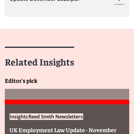
Related Insights
Editor's pick
Insights
Reed Smith Newsletters
UK Employment Law Update - November