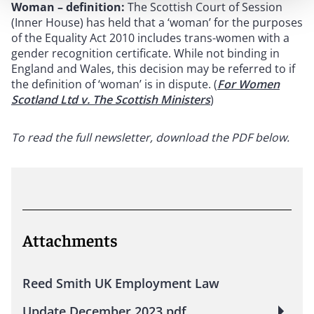
Woman – definition:
The Scottish Court of Session
(Inner House) has held that a ‘woman’ for the purposes
of the Equality Act 2010 includes trans-women with a
gender recognition certificate. While not binding in
England and Wales, this decision may be referred to if
the definition of ‘woman’ is in dispute. (
For Women
Scotland Ltd v. The Scottish Ministers
)
To read the full newsletter, download the PDF below.
Attachments
Reed Smith UK Employment Law
Update December 2023.pdf