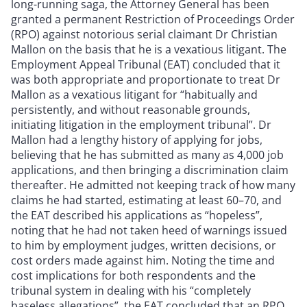
long-running saga, the Attorney General has been
granted a permanent Restriction of Proceedings Order
(RPO) against notorious serial claimant Dr Christian
Mallon on the basis that he is a vexatious litigant. The
Employment Appeal Tribunal (EAT) concluded that it
was both appropriate and proportionate to treat Dr
Mallon as a vexatious litigant for “habitually and
persistently, and without reasonable grounds,
initiating litigation in the employment tribunal”. Dr
Mallon had a lengthy history of applying for jobs,
believing that he has submitted as many as 4,000 job
applications, and then bringing a discrimination claim
thereafter. He admitted not keeping track of how many
claims he had started, estimating at least 60–70, and
the EAT described his applications as “hopeless”,
noting that he had not taken heed of warnings issued
to him by employment judges, written decisions, or
cost orders made against him. Noting the time and
cost implications for both respondents and the
tribunal system in dealing with his “completely
baseless allegations”, the EAT concluded that an RPO