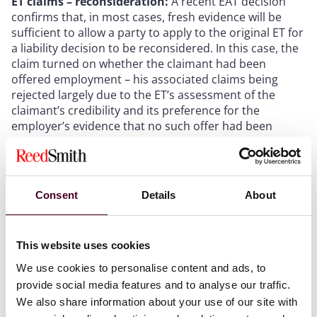
ET claims – reconsideration:
A recent EAT decision
confirms that, in most cases, fresh evidence will be
sufficient to allow a party to apply to the original ET for
a liability decision to be reconsidered. In this case, the
claim turned on whether the claimant had been
offered employment – his associated claims being
rejected largely due to the ET’s assessment of the
claimant’s credibility and its preference for the
employer’s evidence that no such offer had been
made. However, the claimant subsequently found an
email, which had not been disclosed as part of the
initial proceedings, offering him the job. The ET denied
a request to reconsider its judgment, concluding that
Consent
Details
About
the email had not been deliberately concealed and
accepting the sender’s evidence that they genuinely
had no recollection of sending it. The EAT accepted the
This website uses cookies
claimant’s appeal, and the case has now been referred
to a new ET to be reheard from scratch. Aside from a
We use cookies to personalise content and ads, to
clarification of reconsideration rules, the case
provide social media features and to analyse our traffic.
highlights the importance of a proper disclosure
We also share information about your use of our site with
exercise. (
Mayanja v. City of Bradford Metropolitan