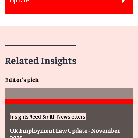
Update
Related Insights
Editor's pick
Insights
Reed Smith Newsletters
UK Employment Law Update - November
2025