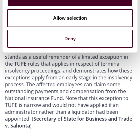
TUPE – insolvency:
A company that rescued part of
another business in financial difficulties did not inherit
employees under TUPE and was not liable for their
Allow selection
dismissal, an exception to the automatic transfer and
protection from dismissal provisions applying because
the company was subject to terminal insolvency
Deny
proceedings (a winding-up petition having been made
and a provisional liquidator appointed). The case
stands as a useful reminder of a limited exception in
the TUPE rules that applies in respect of terminal
insolvency proceedings, and demonstrates how these
exceptions apply from an early stage in the insolvency
process. The affected employees can claim some
outstanding payments and compensation from the
National Insurance Fund. Note that this exception to
TUPE is narrow and would not have applied if an
administrator rather than a liquidator had been
appointed. (
Secretary of State for Business and Trade
v. Sahonta
)