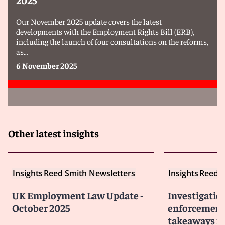
Our November 2025 update covers the latest
developments with the Employment Rights Bill (ERB),
including the launch of four consultations on the reforms,
as…
6 November 2025
Other latest insights
Insights
Reed Smith Newsletters
Insights
Reed S
UK Employment Law Update -
Investigatio
October 2025
enforcement 
takeaways fo