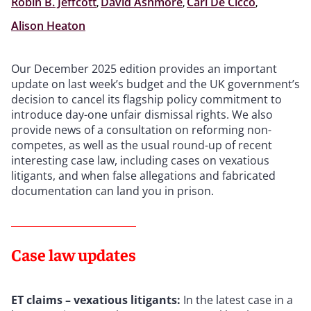
Robin B. Jeffcott
,
David Ashmore
,
Carl De Cicco
,
Alison Heaton
Our December 2025 edition provides an important
update on last week’s budget and the UK government’s
decision to cancel its flagship policy commitment to
introduce day-one unfair dismissal rights. We also
provide news of a consultation on reforming non-
competes, as well as the usual round-up of recent
interesting case law, including cases on vexatious
litigants, and when false allegations and fabricated
documentation can land you in prison.
Case law updates
ET claims – vexatious litigants:
In the latest case in a