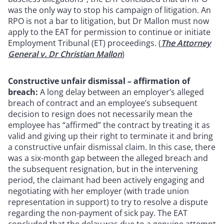
was the only way to stop his campaign of litigation. An
RPO is not a bar to litigation, but Dr Mallon must now
apply to the EAT for permission to continue or initiate
Employment Tribunal (ET) proceedings. (
The Attorney
General v. Dr Christian Mallon
)
Constructive unfair dismissal – affirmation of
breach:
A long delay between an employer’s alleged
breach of contract and an employee’s subsequent
decision to resign does not necessarily mean the
employee has “affirmed” the contract by treating it as
valid and giving up their right to terminate it and bring
a constructive unfair dismissal claim. In this case, there
was a six-month gap between the alleged breach and
the subsequent resignation, but in the intervening
period, the claimant had been actively engaging and
negotiating with her employer (with trade union
representation in support) to try to resolve a dispute
regarding the non-payment of sick pay. The EAT