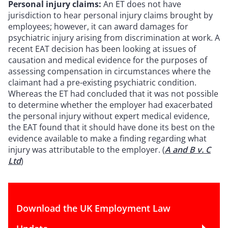
Personal injury claims:
An ET does not have
jurisdiction to hear personal injury claims brought by
employees; however, it can award damages for
psychiatric injury arising from discrimination at work. A
recent EAT decision has been looking at issues of
causation and medical evidence for the purposes of
assessing compensation in circumstances where the
claimant had a pre-existing psychiatric condition.
Whereas the ET had concluded that it was not possible
to determine whether the employer had exacerbated
the personal injury without expert medical evidence,
the EAT found that it should have done its best on the
evidence available to make a finding regarding what
injury was attributable to the employer. (
A and B v. C
Ltd
)
Download the UK Employment Law