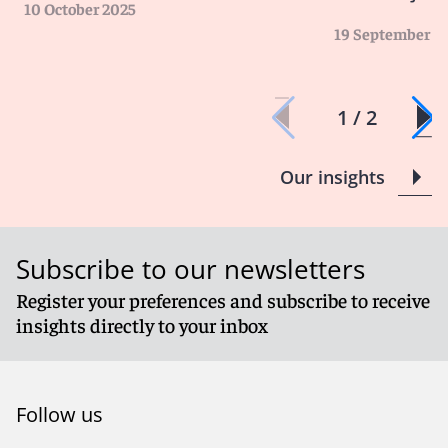
10 October 2025
19 September 2
1 / 2
Our insights
Subscribe to our newsletters
Register your preferences and subscribe to receive
insights directly to your inbox
Follow us