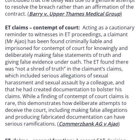
concluded that the delay was due to a genuine attempt
to resolve the breach rather than an affirmation of the
contract. (
Barry v. Upper Thames Medical Group
)
ET claims – contempt of court:
Acting as a cautionary
reminder to witnesses in ET proceedings, a claimant
(Mr Ajao) has been found criminally liable and
imprisoned for contempt of court for knowingly and
deliberately making false statements of truth and
giving false evidence under oath. The ET found there
was “not a shred of truth” in the claimant’s claims,
which included serious allegations of sexual
harassment and sexual assault by a colleague, and
that he had created documentation to bolster his
claims. While a finding of contempt of court claims is
rare, this demonstrates how deliberate attempts to
deceive the court, including making false allegations
and producing fabricated documentation can have
serious ramifications. (
Commerzbank AG v Ajao
)