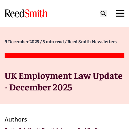
9 December 2025
/ 5 min read
/ Reed Smith Newsletters
UK Employment Law Update
- December 2025
Authors