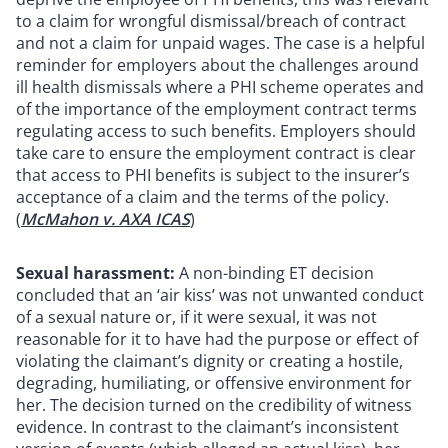
to a claim for wrongful dismissal/breach of contract
and not a claim for unpaid wages. The case is a helpful
reminder for employers about the challenges around
ill health dismissals where a PHI scheme operates and
of the importance of the employment contract terms
regulating access to such benefits. Employers should
take care to ensure the employment contract is clear
that access to PHI benefits is subject to the insurer’s
acceptance of a claim and the terms of the policy.
(
McMahon v. AXA ICAS
)
Sexual harassment:
A non-binding ET decision
concluded that an ‘air kiss’ was not unwanted conduct
of a sexual nature or, if it were sexual, it was not
reasonable for it to have had the purpose or effect of
violating the claimant’s dignity or creating a hostile,
degrading, humiliating, or offensive environment for
her. The decision turned on the credibility of witness
evidence. In contrast to the claimant’s inconsistent