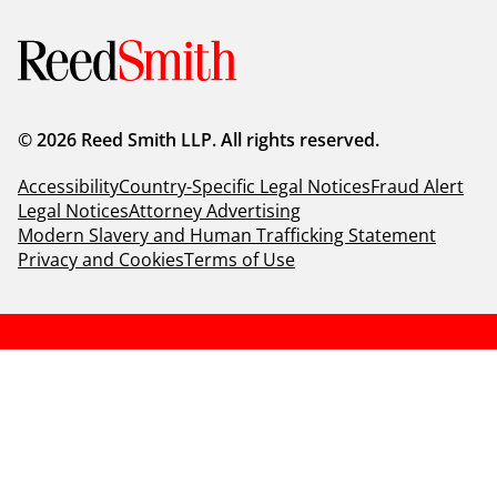
© 2026 Reed Smith LLP. All rights reserved.
Accessibility
Country-Specific Legal Notices
Fraud Alert
Legal Notices
Attorney Advertising
Modern Slavery and Human Trafficking Statement
Privacy and Cookies
Terms of Use