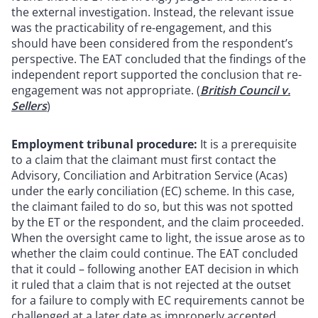
the external investigation. Instead, the relevant issue
was the practicability of re-engagement, and this
should have been considered from the respondent’s
perspective. The EAT concluded that the findings of the
independent report supported the conclusion that re-
engagement was not appropriate. (
British Council v.
Sellers
)
Employment tribunal procedure:
It is a prerequisite
to a claim that the claimant must first contact the
Advisory, Conciliation and Arbitration Service (Acas)
under the early conciliation (EC) scheme. In this case,
the claimant failed to do so, but this was not spotted
by the ET or the respondent, and the claim proceeded.
When the oversight came to light, the issue arose as to
whether the claim could continue. The EAT concluded
that it could – following another EAT decision in which
it ruled that a claim that is not rejected at the outset
for a failure to comply with EC requirements cannot be
challenged at a later date as improperly accepted.