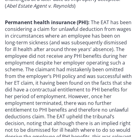
(
Abel Estate Agent v. Reynolds
)
Permanent health insurance (PHI):
The EAT has been
considering a claim for unlawful deduction from wages
in circumstances where an employee has been on
long-term sickness (and was subsequently dismissed
for ill health after around three years’ absence). The
employee did not receive any PHI benefits during her
employment despite her employer operating such a
scheme. The claimant had mistakenly been omitted
from the employer’s PHI policy and was successful with
her ET claim, it having been found on the facts that she
did have a contractual entitlement to PHI benefits for
her period of employment. However, once her
employment terminated, there was no further
entitlement to PHI benefits and therefore no unlawful
deductions claim. The EAT upheld the tribunal’s
decision, noting that although there is an implied right
not to be dismissed for ill health where to do so would
deprive the employee of PHI benefits, this was relevant