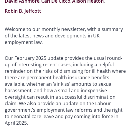
David Ashmore
,
Carl De Cicco
,
Alison Heaton
,
Robin B. Jeffcott
Welcome to our monthly newsletter, with a summary
of the latest news and developments in UK
employment law.
Our February 2025 update provides the usual round-
up of interesting recent cases, including a helpful
reminder on the risks of dismissing for ill health where
there are permanent health insurance benefits
available, whether an ‘air kiss’ amounts to sexual
harassment, and how a small and inexpensive
oversight can result in a successful discrimination
claim. We also provide an update on the Labour
government’s employment law reforms and the right
to neonatal care leave and pay coming into force in
April 2025.