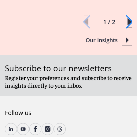
1 / 2
Our insights
Subscribe to our newsletters
Register your preferences and subscribe to receive
insights directly to your inbox
Follow us