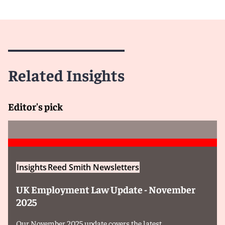
Related Insights
Editor's pick
Insights
Reed Smith Newsletters
UK Employment Law Update - November
2025
Our November 2025 update covers the latest