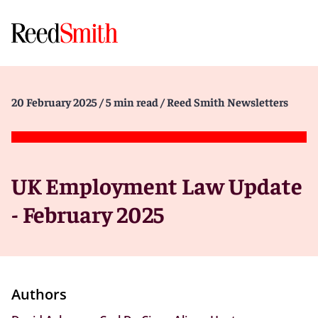
20 February 2025
/ 5 min read
/ Reed Smith Newsletters
UK Employment Law Update
- February 2025
Authors