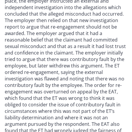
place, the employer instructed an external and
independent investigation into the allegations which
concluded that the alleged misconduct had occurred.
The employer then relied on that new investigation
report to argue that re-engagement should not be
awarded. The employer argued that it had a
reasonable belief that the claimant had committed
sexual misconduct and that as a result it had lost trust
and confidence in the claimant. The employer initially
tried to argue that there was contributory fault by the
employee, but later withdrew this argument. The ET
ordered re-engagement, saying the external
investigation was flawed and noting that there was no
contributory fault by the employee. The order for re-
engagement was overturned on appeal by the EAT,
which found that the ET was wrong to think it was
obliged to consider the issue of contributory fault in
circumstances where this was not part of the ET’s
liability determination and where it was not an
argument pursued by the respondent. The EAT also
found that the ET had wrongly judged the fairness of