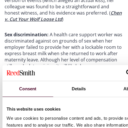
version of events (which alleged an actual kiss), her
colleague was found to be a straightforward and
honest witness, and his evidence was preferred. (
Chen
v. Cut Your Wolf Loose Ltd
)
Sex discrimination:
A health care support worker was
discriminated against on grounds of sex when her
employer failed to provide her with a lockable room to
express breast milk when she returned to work after
maternity leave. Although her level of compensation
still needs determining, it will likely be
disproportionate to the cost of a lock, noted by the
tribunal as being £5.50. (
Gibbins v. Cardiff and Vale
University Local Health Board
)
Consent
Details
A
Unfair dismissal:
A claimant was unfairly dismissed
for poor performance having not received any prior
This website uses cookies
formal warning during the performance improvement
We use cookies to personalise content and ads, to provide s
process, contrary to her employer’s policy. The
claimant, a social media content creator for a
features and to analyse our traffic. We also share informatio