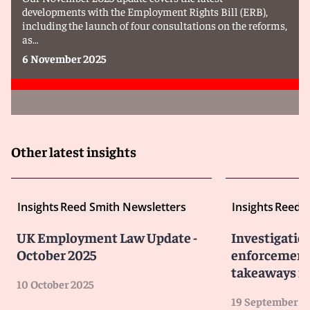
developments with the Employment Rights Bill (ERB),
including the launch of four consultations on the reforms,
as…
6 November 2025
Other latest insights
Insights
Reed Smith Newsletters
Insights
Reed S
UK Employment Law Update -
Investigatio
October 2025
enforcement 
takeaways fo
10 October 2025
19 September 2