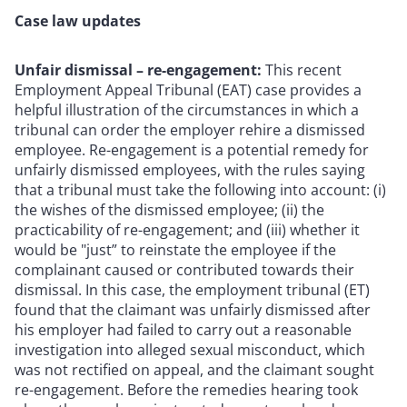
Case law updates
Unfair dismissal – re-engagement:
This recent
Employment Appeal Tribunal (EAT) case provides a
helpful illustration of the circumstances in which a
tribunal can order the employer rehire a dismissed
employee. Re-engagement is a potential remedy for
unfairly dismissed employees, with the rules saying
that a tribunal must take the following into account: (i)
the wishes of the dismissed employee; (ii) the
practicability of re-engagement; and (iii) whether it
would be "just” to reinstate the employee if the
complainant caused or contributed towards their
dismissal. In this case, the employment tribunal (ET)
found that the claimant was unfairly dismissed after
his employer had failed to carry out a reasonable
investigation into alleged sexual misconduct, which
was not rectified on appeal, and the claimant sought
re-engagement. Before the remedies hearing took