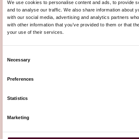
We use cookies to personalise content and ads, to provide s
and to analyse our traffic. We also share information about yo
Insights
Reed Smith Newsletters
with our social media, advertising and analytics partners wh
with other information that you’ve provided to them or that th
UK Employment Law Update - November
your use of their services.
2025
Our November 2025 update covers the latest
Consent
developments with the Employment Rights Bill (ERB),
Necessary
Selection
including the launch of four consultations on the reforms,
as…
6 November 2025
Preferences
Statistics
Marketing
Other latest insights