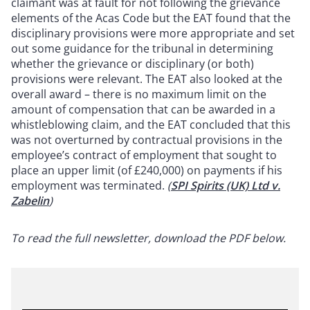
claimant was at fault for not following the grievance
elements of the Acas Code but the EAT found that the
disciplinary provisions were more appropriate and set
out some guidance for the tribunal in determining
whether the grievance or disciplinary (or both)
provisions were relevant. The EAT also looked at the
overall award – there is no maximum limit on the
amount of compensation that can be awarded in a
whistleblowing claim, and the EAT concluded that this
was not overturned by contractual provisions in the
employee’s contract of employment that sought to
place an upper limit (of £240,000) on payments if his
employment was terminated.
(
SPI Spirits (UK) Ltd v.
Zabelin
)
To read the full newsletter, download the PDF below.