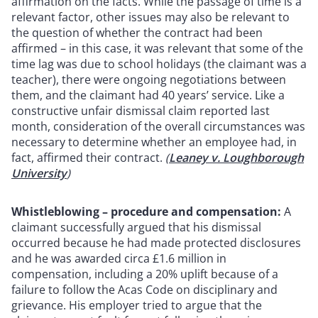
affirmation on the facts. While the passage of time is a
relevant factor, other issues may also be relevant to
the question of whether the contract had been
affirmed – in this case, it was relevant that some of the
time lag was due to school holidays (the claimant was a
teacher), there were ongoing negotiations between
them, and the claimant had 40 years’ service. Like a
constructive unfair dismissal claim reported last
month, consideration of the overall circumstances was
necessary to determine whether an employee had, in
fact, affirmed their contract.
(
Leaney v. Loughborough
University
)
Whistleblowing – procedure and compensation:
A
claimant successfully argued that his dismissal
occurred because he had made protected disclosures
and he was awarded circa £1.6 million in
compensation, including a 20% uplift because of a
failure to follow the Acas Code on disciplinary and
grievance. His employer tried to argue that the