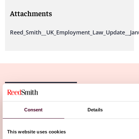
Attachments
Reed_Smith__UK_Employment_Law_Update__Janu
Related Insights
Consent
Details
Editor's pick
This website uses cookies