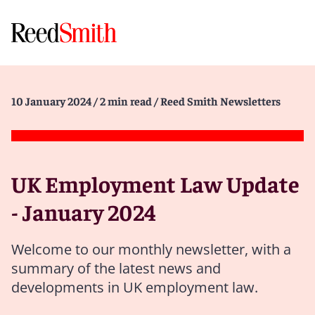
10 January 2024
/ 2 min read
/ Reed Smith Newsletters
UK Employment Law Update
- January 2024
Welcome to our monthly newsletter, with a
summary of the latest news and
developments in UK employment law.