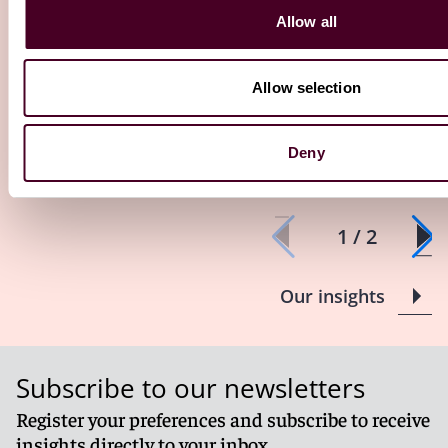
Insights
Reed Smith Newsletters
Insights
Reed S
Allow all
UK Employment Law Update -
Investigatio
October 2025
enforcement 
Allow selection
takeaways fo
10 October 2025
19 September 2
Deny
1 / 2
Our insights
Subscribe to our newsletters
Register your preferences and subscribe to receive
insights directly to your inbox