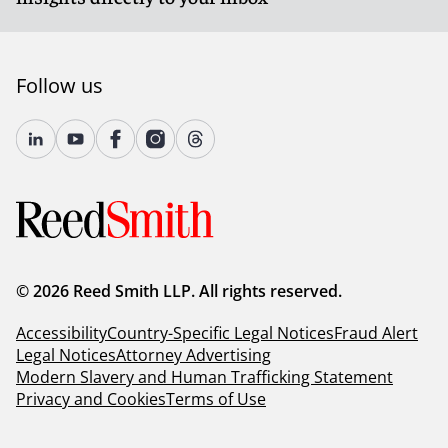
Follow us
© 2026 Reed Smith LLP. All rights reserved.
Accessibility
Country-Specific Legal Notices
Fraud Alert
Legal Notices
Attorney Advertising
Modern Slavery and Human Trafficking Statement
Privacy and Cookies
Terms of Use