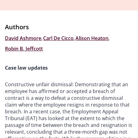
Authors
David Ashmore
,
Carl De Cicco
,
Alison Heaton
,
Robin B. Jeffcott
Case law updates
Constructive unfair dismissal: Demonstrating that an
employee has affirmed or accepted a breach of
contract is a way to defeat a constructive dismissal
claim where the employee resigns in response to that
breach. In a recent case, the Employment Appeal
Tribunal (EAT) has looked at the extent to which the
passage of time between the breach and resignation is
relevant, concluding that a three-month gap was not