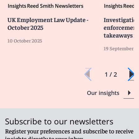
Insights
Reed Smith Newsletters
Insights
Reed S
UK Employment Law Update -
Investigatio
October 2025
enforcement 
takeaways fo
10 October 2025
19 September 2
1 / 2
Our insights
Subscribe to our newsletters
Register your preferences and subscribe to receive
insights directly to your inbox