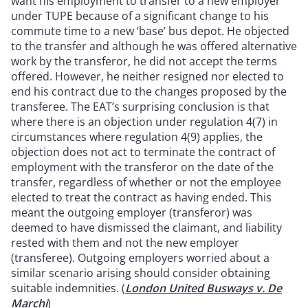
want his employment to transfer to a new employer
under TUPE because of a significant change to his
commute time to a new ‘base’ bus depot. He objected
to the transfer and although he was offered alternative
work by the transferor, he did not accept the terms
offered. However, he neither resigned nor elected to
end his contract due to the changes proposed by the
transferee. The EAT’s surprising conclusion is that
where there is an objection under regulation 4(7) in
circumstances where regulation 4(9) applies, the
objection does not act to terminate the contract of
employment with the transferor on the date of the
transfer, regardless of whether or not the employee
elected to treat the contract as having ended. This
meant the outgoing employer (transferor) was
deemed to have dismissed the claimant, and liability
rested with them and not the new employer
(transferee). Outgoing employers worried about a
similar scenario arising should consider obtaining
suitable indemnities. (
London United Busways v. De
Marchi
)