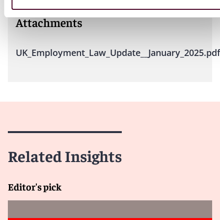
Attachments
UK_Employment_Law_Update__January_2025.pd
Related Insights
Editor's pick