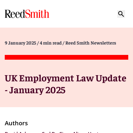
9 January 2025
/ 4 min read
/ Reed Smith Newsletters
UK Employment Law Update
- January 2025
Authors