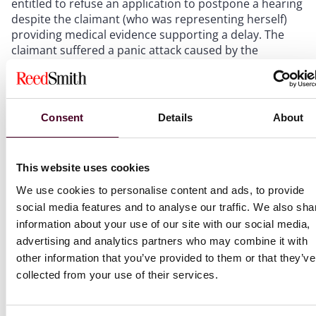
entitled to refuse an application to postpone a hearing
despite the claimant (who was representing herself)
providing medical evidence supporting a delay. The
claimant suffered a panic attack caused by the
pressures of her claim combined with her autism and
was medically advised to take two weeks to recover.
The ET’s decision to reject the postponement was
based on a finding that the situation was likely to
Consent
Details
About
repeat itself at any future hearing and a balancing of
the right to a fair trial against the impact on the
respondent. (
Kaler v. Insights ESC
)
This website uses cookies
We use cookies to personalise content and ads, to provide
Tribunal procedure – extending time limits:
The
social media features and to analyse our traffic. We also sha
Court of Appeal has been considering when it is “just
information about your use of our site with our social media,
and equitable” to extend the time limit for bringing a
advertising and analytics partners who may combine it with
discrimination claim in circumstances where the
claimant’s job application was unsuccessful, but facts
other information that you’ve provided to them or that they’ve
from which discrimination could be inferred only came
collected from your use of their services.
to the claimant’s attention after the expiry of the
ordinary time limit for bringing an ET claim based on