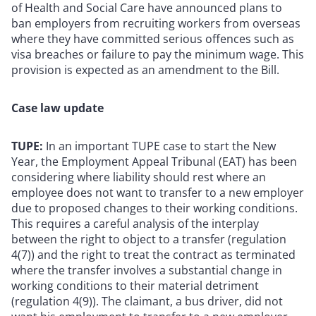
of Health and Social Care have announced plans to
ban employers from recruiting workers from overseas
where they have committed serious offences such as
visa breaches or failure to pay the minimum wage. This
provision is expected as an amendment to the Bill.
Case law update
TUPE:
In an important TUPE case to start the New
Year, the Employment Appeal Tribunal (EAT) has been
considering where liability should rest where an
employee does not want to transfer to a new employer
due to proposed changes to their working conditions.
This requires a careful analysis of the interplay
between the right to object to a transfer (regulation
4(7)) and the right to treat the contract as terminated
where the transfer involves a substantial change in
working conditions to their material detriment
(regulation 4(9)). The claimant, a bus driver, did not