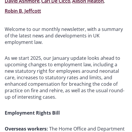
David Ashmore
,
Carl De Cicco
,
Alison Heaton
,
Robin B. Jeffcott
Welcome to our monthly newsletter, with a summary
of the latest news and developments in UK
employment law.
As we start 2025, our January update looks ahead to
upcoming changes to employment law, including a
new statutory right for employees around neonatal
care, increases to statutory rates and limits, and
enhanced compensation for breaching the code of
practice on fire and rehire, as well as the usual round-
up of interesting cases.
Employment Rights Bill
Overseas workers:
The Home Office and Department