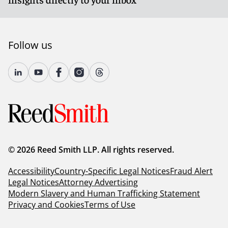
Follow us
© 2026 Reed Smith LLP. All rights reserved.
Accessibility
Country-Specific Legal Notices
Fraud Alert
Legal Notices
Attorney Advertising
Modern Slavery and Human Trafficking Statement
Privacy and Cookies
Terms of Use