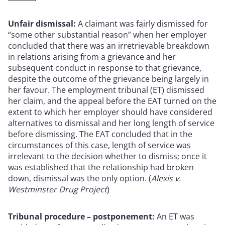
Unfair dismissal:
A claimant was fairly dismissed for
“some other substantial reason” when her employer
concluded that there was an irretrievable breakdown
in relations arising from a grievance and her
subsequent conduct in response to that grievance,
despite the outcome of the grievance being largely in
her favour. The employment tribunal (ET) dismissed
her claim, and the appeal before the EAT turned on the
extent to which her employer should have considered
alternatives to dismissal and her long length of service
before dismissing. The EAT concluded that in the
circumstances of this case, length of service was
irrelevant to the decision whether to dismiss; once it
was established that the relationship had broken
down, dismissal was the only option. (
Alexis v.
Westminster Drug Project
)
Tribunal procedure – postponement:
An ET was