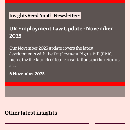
Insights
Reed Smith Newsletters
UK Employment Law Update - November
2025
Our November 2025 update covers the latest
developments with the Employment Rights Bill (ERB),
including the launch of four consultations on the reforms,
as…
6 November 2025
Other latest insights