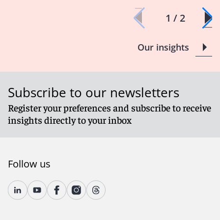
1 / 2
Our insights
Subscribe to our newsletters
Register your preferences and subscribe to receive
insights directly to your inbox
Follow us