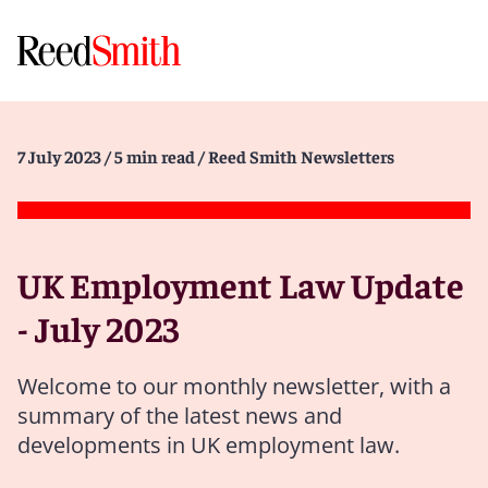
7 July 2023
/ 5 min read
/ Reed Smith Newsletters
UK Employment Law Update
- July 2023
Welcome to our monthly newsletter, with a
summary of the latest news and
developments in UK employment law.