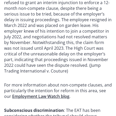
refused to grant an interim injunction to enforce a 12-
month non-compete clause, despite there being a
serious issue to be tried, because of the employer’s
delay in issuing proceedings. The employee resigned in
March 2022 and was placed on garden leave. His
employer knew of his intention to join a competitor in
July 2022, and negotiations had not resolved matters
by November. Notwithstanding this, the claim form
was not issued until April 2023. The High Court was
critical of the unreasonable delay on the employer’s
part, indicating that proceedings issued in November
2022 could have seen the dispute resolved. (Jump
Trading International v. Couture)
For more information about non-compete clauses, and
particularly the intention for reform in this area, see
our
Employment Law Watch blog
.
Subconscious discrimination
: The EAT has been