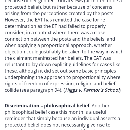
because of her gender-critical views (accepted to be a
protected belief), but rather because of concerns
arising from the perceptions created by the posts.
However, the EAT has remitted the case for re-
determination as the ET had failed to properly
consider, in a context where there was a close
connection between the posts and the beliefs, and
when applying a proportional approach, whether
objection could justifiably be taken to the way in which
the claimant manifested her beliefs. The EAT was
reluctant to lay down explicit guidelines for cases like
these, although it did set out some basic principles
underpinning the approach to proportionality where
rights of freedom of expression, religion and belief
collide (see paragraph 94). (
Higgs v. Farmor's School
)
Discrimination – philosophical belief
: Another
philosophical belief case this month is a useful
reminder that simply because an individual asserts a
protected belief does not necessarily give rise to