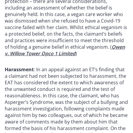
protection – there are several considerations,
including an assessment of whether the belief is
genuinely held. In this case, a vegan care worker who
was dismissed when she refused to have a Covid-19
vaccine failed with her claim. Whilst ethical veganism is
a protected belief, on the facts, the claimant’s beliefs
and practices were insufficient to meet the threshold
of holding a genuine belief in ethical veganism. (
Owen
v. Willow Tower Opco 1 Limited
)
Harassment
: In an appeal against an ET’s finding that
a claimant had not been subjected to harassment, the
EAT has considered the extent to which awareness of
the unwanted conduct is required and the test of
reasonableness. In this case, the claimant, who has
Asperger’s Syndrome, was the subject of a bullying and
harassment investigation, following complaints made
against him by two colleagues, out of which he became
aware of comments made by them about him that
formed the basis of his harassment complaint. On the