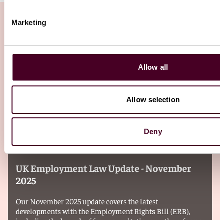
Marketing
Related Insights
Allow all
Editor's pick
Allow selection
Deny
Insights
Reed Smith Newsletters
UK Employment Law Update - November
2025
Our November 2025 update covers the latest
developments with the Employment Rights Bill (ERB),