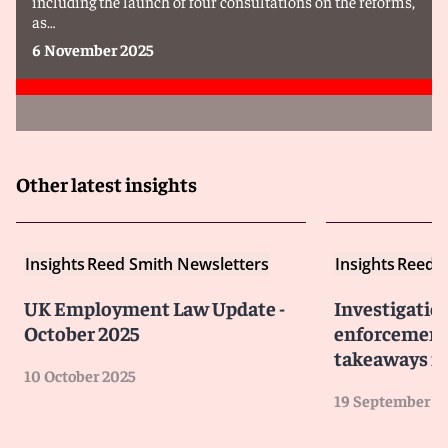
including the launch of four consultations on the reforms,
as…
6 November 2025
Other latest insights
Insights
Reed Smith Newsletters
Insights
Reed S
UK Employment Law Update -
Investigatio
October 2025
enforcement 
takeaways fo
10 October 2025
19 September 2