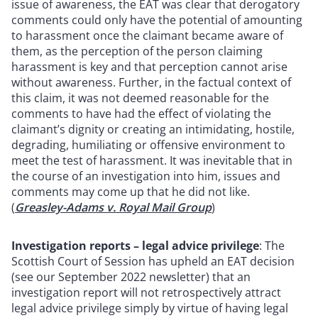
issue of awareness, the EAT was clear that derogatory
comments could only have the potential of amounting
to harassment once the claimant became aware of
them, as the perception of the person claiming
harassment is key and that perception cannot arise
without awareness. Further, in the factual context of
this claim, it was not deemed reasonable for the
comments to have had the effect of violating the
claimant’s dignity or creating an intimidating, hostile,
degrading, humiliating or offensive environment to
meet the test of harassment. It was inevitable that in
the course of an investigation into him, issues and
comments may come up that he did not like.
(
Greasley-Adams v. Royal Mail Group
)
Investigation reports – legal advice privilege
: The
Scottish Court of Session has upheld an EAT decision
(see our September 2022 newsletter) that an
investigation report will not retrospectively attract
legal advice privilege simply by virtue of having legal