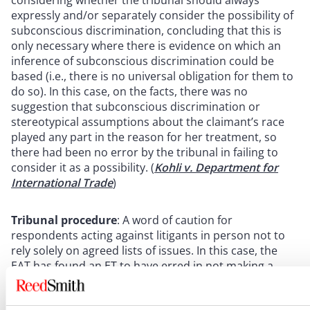
considering whether the tribunal should always
expressly and/or separately consider the possibility of
subconscious discrimination, concluding that this is
only necessary where there is evidence on which an
inference of subconscious discrimination could be
based (i.e., there is no universal obligation for them to
do so). In this case, on the facts, there was no
suggestion that subconscious discrimination or
stereotypical assumptions about the claimant’s race
played any part in the reason for her treatment, so
there had been no error by the tribunal in failing to
consider it as a possibility. (
Kohli v. Department for
International Trade
)
Tribunal procedure
: A word of caution for
respondents acting against litigants in person not to
rely solely on agreed lists of issues. In this case, the
EAT has found an ET to have erred in not making a
determination on a discriminatory dismissal claim
despite this not being included in the list of issues. The