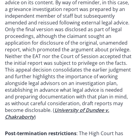
advice on its content. By way of reminder, in this case,
a grievance investigation report was prepared by an
independent member of staff but subsequently
amended and reissued following external legal advice.
Only the final version was disclosed as part of legal
proceedings, although the claimant sought an
application for disclosure of the original, unamended
report, which promoted the argument about privilege.
Neither the EAT nor the Court of Session accepted that
the initial report was subject to privilege on the facts.
This appeal decision consolidates the earlier judgment
and further highlights the importance of working
alongside legal advisors on an investigation plan,
establishing in advance what legal advice is needed
and preparing documentation with that plan in mind,
as without careful consideration, draft reports may
become disclosable. (
University of Dundee v.
Chakraborty
)
Post-termination restrictions
: The High Court has