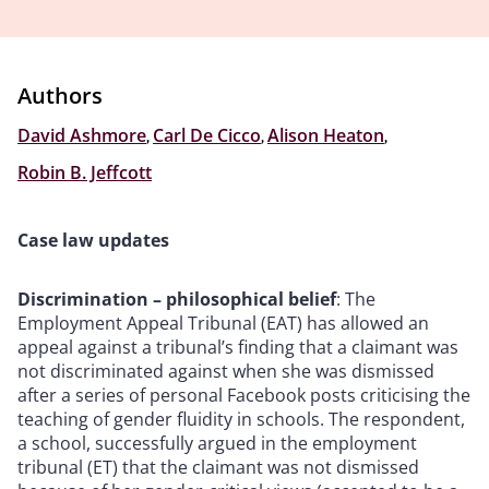
Authors
David Ashmore
,
Carl De Cicco
,
Alison Heaton
,
Robin B. Jeffcott
Case law updates
Discrimination – philosophical belief
: The
Employment Appeal Tribunal (EAT) has allowed an
appeal against a tribunal’s finding that a claimant was
not discriminated against when she was dismissed
after a series of personal Facebook posts criticising the
teaching of gender fluidity in schools. The respondent,
a school, successfully argued in the employment
tribunal (ET) that the claimant was not dismissed