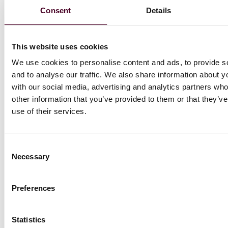
claimant had, in the EAT’s view, included sufficient
Consent
Details
information on this point that it was, or should have
been, evident to both the respondent and ET that it
was part of her claim. (
Moustache v. Chelsea and
Westminster NHS Foundation Trust
)
This website uses cookies
We use cookies to personalise content and ads, to provide s
To read the full newsletter, download the PDF below.
and to analyse our traffic. We also share information about yo
with our social media, advertising and analytics partners wh
other information that you’ve provided to them or that they’v
use of their services.
Attachments
Consent
Necessary
Selection
UKEmploymentLawUpdateJuly2023formatteddoc
Preferences
Statistics