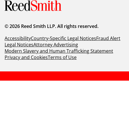
© 2026 Reed Smith LLP. All rights reserved.
Accessibility
Country-Specific Legal Notices
Fraud Alert
Legal Notices
Attorney Advertising
Modern Slavery and Human Trafficking Statement
Privacy and Cookies
Terms of Use