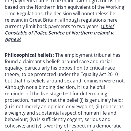
the payments came to be made. Although a decision
based on the Northern Irish equivalent of the Working
Time Regulations, the decision will nonetheless be
relevant in Great Britain, although regulations here
currently limit back payments to two years. (
Chief
Constable of Police Service of Northern Ireland v.
Agnew
)
Philosophical beliefs:
The employment tribunal has
found a claimant’s beliefs around race and racial
equality, particularly his opposition to critical race
theory, to be protected under the Equality Act 2010
but that his beliefs around sex and feminism were not.
Although not a binding decision, it is a helpful
reminder of the five-stage test for determining
protection, namely that the belief (i) is genuinely held;
(ii) is not merely an opinion or viewpoint; (iii) concerns
a weighty and substantial aspect of human life and
behaviour; (iv) is sufficiently cogent, serious and
cohesive; and (v) is worthy of respect in a democratic