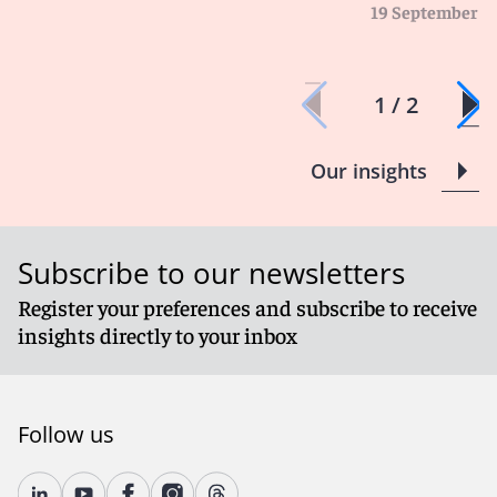
19 September 2
1 / 2
Our insights
Subscribe to our newsletters
Register your preferences and subscribe to receive
insights directly to your inbox
Follow us