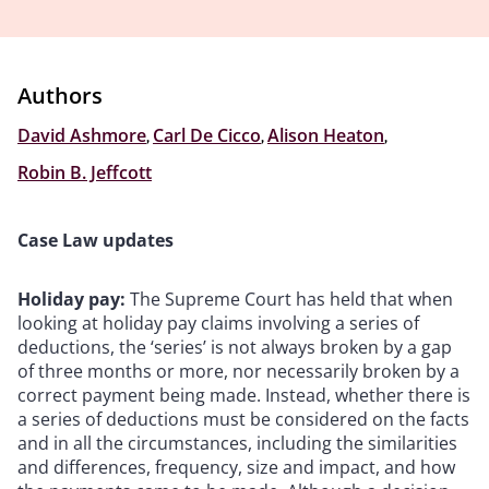
Authors
David Ashmore
,
Carl De Cicco
,
Alison Heaton
,
Robin B. Jeffcott
Case Law updates
Holiday pay:
The Supreme Court has held that when
looking at holiday pay claims involving a series of
deductions, the ‘series’ is not always broken by a gap
of three months or more, nor necessarily broken by a
correct payment being made. Instead, whether there is
a series of deductions must be considered on the facts
and in all the circumstances, including the similarities
and differences, frequency, size and impact, and how