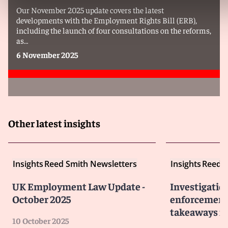
Our November 2025 update covers the latest
developments with the Employment Rights Bill (ERB),
including the launch of four consultations on the reforms,
as…
6 November 2025
Other latest insights
Insights
Reed Smith Newsletters
Insights
Reed S
UK Employment Law Update -
Investigatio
October 2025
enforcement 
takeaways fo
10 October 2025