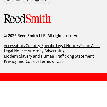
© 2026 Reed Smith LLP. All rights reserved.
Accessibility
Country-Specific Legal Notices
Fraud Alert
Legal Notices
Attorney Advertising
Modern Slavery and Human Trafficking Statement
Privacy and Cookies
Terms of Use