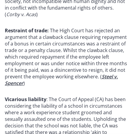
society, not incompatible with human dignity and not
in conflict with the fundamental rights of others.
(
Corby v. Acas
)
Restraint of trade:
The High Court has rejected an
argument that a clawback clause requiring repayment
of a bonus in certain circumstances was a restraint of
trade or a penalty clause. Whilst the clawback clause,
which required repayment if the employee left
employment or was under notice within three months
of it being paid, was a disincentive to resign, it did not
prevent the employee working elsewhere. (
Steel v.
Spencer
)
Vicarious liability
: The Court of Appeal (CA) has been
considering the liability of a school in circumstances
where a work experience student groomed and
sexually assaulted one of the students. Upholding the
decision that the school was not liable, the CA was
satisfied that there was a relationship ‘akin to