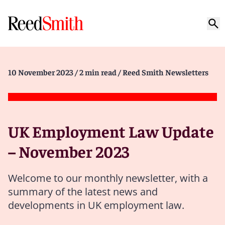
10 November 2023
/ 2 min read
/ Reed Smith Newsletters
UK Employment Law Update
– November 2023
Welcome to our monthly newsletter, with a
summary of the latest news and
developments in UK employment law.