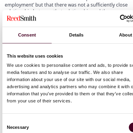
employment’ but that there was not a sufficiently close
relationship between that relationship and the
wrongdoing. The close connection test will usually turn
on the specific facts, but is often tricky to establish
where the act of wrongdoing is not associated or
Consent
Details
About
extrinsically linked with something the individual is
authorised to do. (
MXX v. A Secondary School
)
This website uses cookies
To read the full newsletter, download the PDF below.
We use cookies to personalise content and ads, to provide s
media features and to analyse our traffic. We also share
information about your use of our site with our social media,
advertising and analytics partners who may combine it with o
information that you’ve provided to them or that they’ve colle
from your use of their services.
Attachments
UK_Employment_Law_Update_November_2023.p
Consent
Necessary
Selection