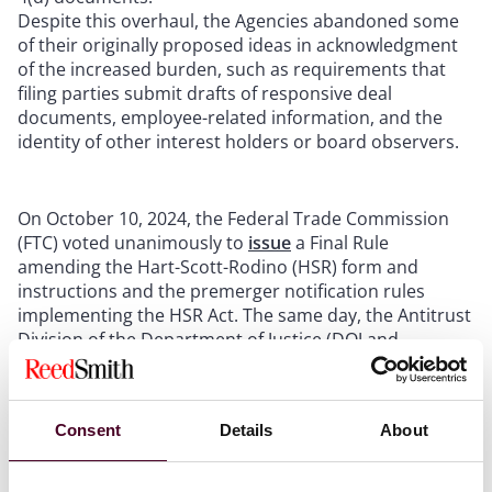
Despite this overhaul, the Agencies abandoned some
of their originally proposed ideas in acknowledgment
of the increased burden, such as requirements that
filing parties submit drafts of responsive deal
documents, employee-related information, and the
identity of other interest holders or board observers.
On October 10, 2024, the Federal Trade Commission
(FTC) voted unanimously to
issue
a Final Rule
amending the Hart-Scott-Rodino (HSR) form and
instructions and the premerger notification rules
implementing the HSR Act. The same day, the Antitrust
Division of the Department of Justice (DOJ and,
together with the FTC, the Agencies) issued a
press
release
concurring with the FTC’s changes to the
premerger notification form used in merger review.
Consent
Details
About
The Final Rule – the first amendment to the HSR form
and instructions in over 46 years – is the culmination
of the Agencies’ long-standing effort to dramatically