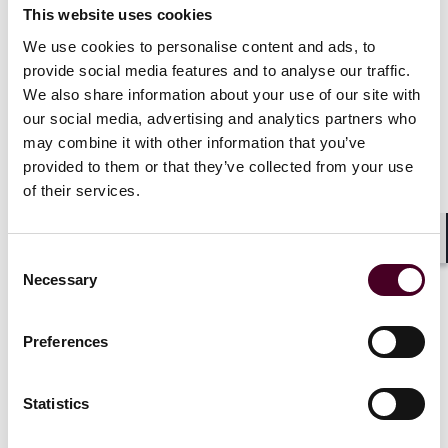
overhaul the requirements for merging entities.
This website uses cookies
We use cookies to personalise content and ads, to
The Final Rule is a mixed bag. The changes will impose
provide social media features and to analyse our traffic.
significant additional burdens on filing parties by
We also share information about your use of our site with
mandating that they disclose broad tranches of
our social media, advertising and analytics partners who
information about overlapping business lines,
may combine it with other information that you’ve
investors, areas of future competition and prior
provided to them or that they’ve collected from your use
acquisitions, among others. The Agencies estimate
of their services.
that the HSR preparation time under the Final Rule will
increase by an average of 68 hours and up to
approximately 120 hours, depending on the scope and
Shar
Consent
nature of the transaction. Fortunately for buyers and
Necessary
Selection
sellers, the Agencies have abandoned or substantially
modified a number of earlier proposals – most notably
by scuttling a proposal that would have required filing
Preferences
parties submit all drafts of competitive analysis
documents, as well as onerous requirements designed
to evaluate competitive impacts on labor markets.
Statistics