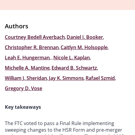
Authors
Courtney Bedell Averbach
,
Daniel I. Booker
,
Christopher R. Brennan
,
Caitlyn M. Holsopple
,
Leah E. Hungerman
,
,
Nicole L. Kaplan
,
Michelle A. Mantine
,
Edward B. Schwartz
,
William J. Sheridan
,
Jay K. Simmons
,
Rafael Szmid
,
Gregory D. Vose
Key takeaways
The FTC voted to pass a Final Rule implementing
sweeping changes to the HSR Form and pre-merger