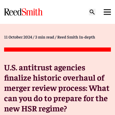
11 October 2024
/ 3 min read
/ Reed Smith In-depth
U.S. antitrust agencies
finalize historic overhaul of
merger review process: What
can you do to prepare for the
new HSR regime?