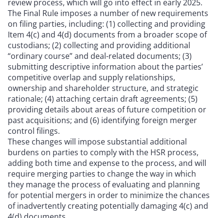
review process, which will go into effect in early 2025.
The Final Rule imposes a number of new requirements
on filing parties, including: (1) collecting and providing
Item 4(c) and 4(d) documents from a broader scope of
custodians; (2) collecting and providing additional
“ordinary course” and deal-related documents; (3)
submitting descriptive information about the parties’
competitive overlap and supply relationships,
ownership and shareholder structure, and strategic
rationale; (4) attaching certain draft agreements; (5)
providing details about areas of future competition or
past acquisitions; and (6) identifying foreign merger
control filings.
These changes will impose substantial additional
burdens on parties to comply with the HSR process,
adding both time and expense to the process, and will
require merging parties to change the way in which
they manage the process of evaluating and planning
for potential mergers in order to minimize the chances
of inadvertently creating potentially damaging 4(c) and
4(d) documents.