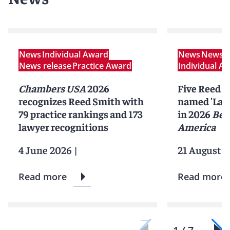
News
Individual Award
News
News r
News release
Practice Award
Individual A
Chambers USA
2026
Five Reed S
recognizes Reed Smith with
named 'Lawy
79 practice rankings and 173
in 2026
Bes
lawyer recognitions
America
4 June 2026
|
21 August 2
Read more
Read more