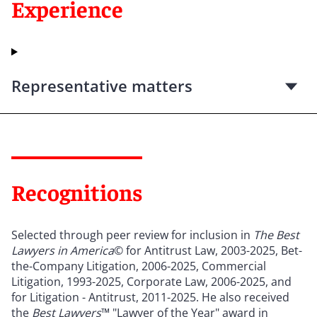
Experience
Representative matters
Recognitions
Selected through peer review for inclusion in
The Best
Lawyers in America
© for Antitrust Law, 2003-2025, Bet-
the-Company Litigation, 2006-2025, Commercial
Litigation, 1993-2025, Corporate Law, 2006-2025, and
for Litigation - Antitrust, 2011-2025. He also received
the
Best Lawyers
™ "Lawyer of the Year" award in