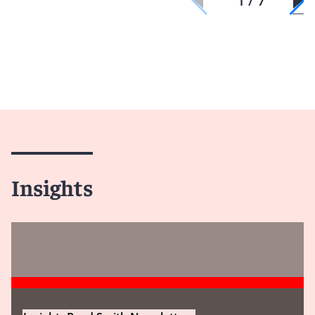
1 / 7
Insights