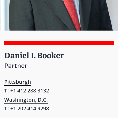
Daniel I. Booker
Partner
Pittsburgh
T:
+1 412 288 3132
Washington, D.C.
T:
+1 202 414 9298