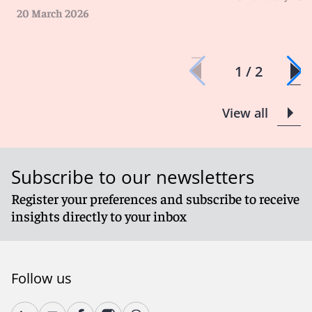
20 March 2026
1 / 2
View all
Subscribe to our newsletters
Register your preferences and subscribe to receive
insights directly to your inbox
Follow us