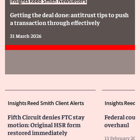
Insights
Reed Smith Newsletters
Getting the deal done: antitrust tips to push
a transaction through effectively
31 March 2026
Insights
Reed Smith Client Alerts
Insights
Reed S
Fifth Circuit denies FTC stay
Federal cour
motion: Original HSR form
overhaul
restored immediately
13 February 202