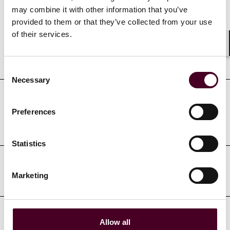
Credentials
may combine it with other information that you’ve
provided to them or that they’ve collected from your use
of their services.
Shar
Education
Consent
Necessary
Selection
Professional admissions &
Preferences
qualifications
Statistics
Court admissions
Marketing
Allow all
Professional affiliations