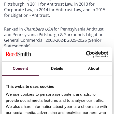
Pittsburgh in 2011 for Antitrust Law, in 2013 for
Corporate Law, in 2014 for Antitrust Law, and in 2015
for Litigation - Antitrust.
Ranked in
Chambers USA
for Pennsylvania Antitrust
and Pennsylvania Pittsburgh & Surrounds Litigation:
General Commercial, 2003-2024; 2025-2026 (Senior
Statespeople).
The US Legal 500
– Dan has been included in the area
of Mergers, Acquisitions and Buyouts within Antitrust -
Consent
Details
About
Northeast.
Show more
This website uses cookies
We use cookies to personalise content and ads, to
provide social media features and to analyse our traffic.
We also share information about your use of our site with
our social media, advertising and analytics partners who