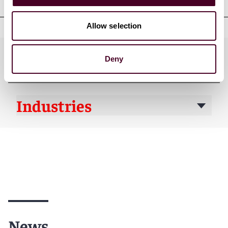
Allow selection
Practices
Deny
Industries
News