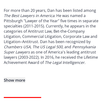
For more than 20 years, Dan has been listed among
The Best Lawyers in America
. He was named a
Pittsburgh "Lawyer of the Year" five times in separate
specialties (2011-2015). Currently, he appears in the
categories of Antitrust Law, Bet-the-Company
Litigation, Commercial Litigation, Corporate Law and
Litigation–Antitrust. Dan has been recognized by
Chambers USA, The US Legal 500,
and
Pennsylvania
Super Lawyers
as one of America's leading antitrust
lawyers (2003-2022). In 2016, he received the Lifetime
Achievement Award of
The Legal Intelligencer.
Show more