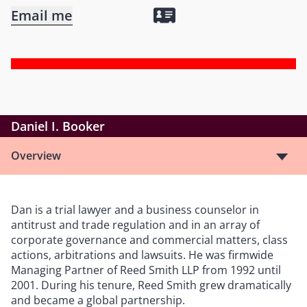
Email me
Daniel I. Booker
Overview
Dan is a trial lawyer and a business counselor in
antitrust and trade regulation and in an array of
corporate governance and commercial matters, class
actions, arbitrations and lawsuits. He was firmwide
Managing Partner of Reed Smith LLP from 1992 until
2001. During his tenure, Reed Smith grew dramatically
and became a global partnership.