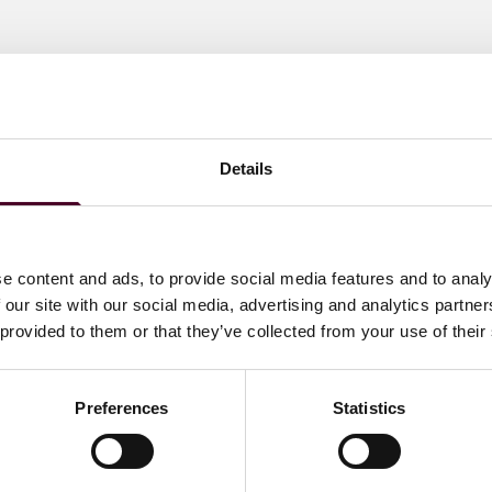
Details
e content and ads, to provide social media features and to analy
 our site with our social media, advertising and analytics partn
 provided to them or that they’ve collected from your use of their
Preferences
Statistics