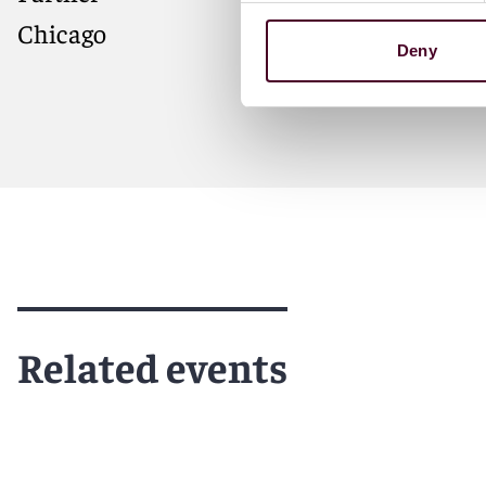
Chicago
Deny
Meet Claire
Related events