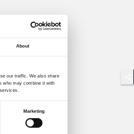
About
se our traffic. We also share
Shar
ers who may combine it with
 services.
Marketing