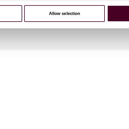
Allow selection