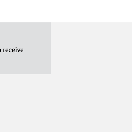
 receive