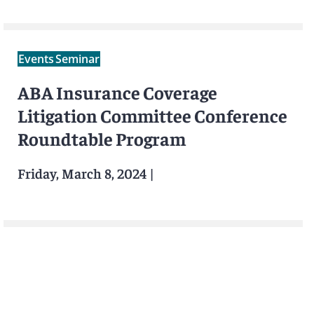
Events
Seminar
ABA Insurance Coverage
Litigation Committee Conference
Roundtable Program
Friday, March 8, 2024
|