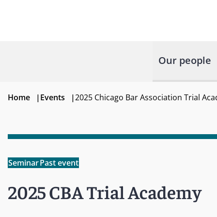
Our people
Home
|
Events
|
2025 Chicago Bar Association Trial Ac
Seminar
Past event
2025 CBA Trial Academy