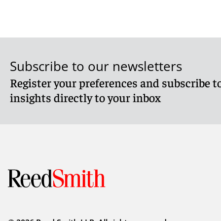
Subscribe to our newsletters
Register your preferences and subscribe to
insights directly to your inbox