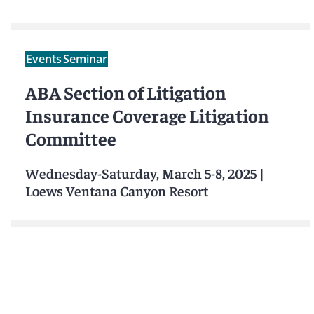
Events
Seminar
ABA Section of Litigation
Insurance Coverage Litigation
Committee
Wednesday-Saturday, March 5-8, 2025
|
Loews Ventana Canyon Resort