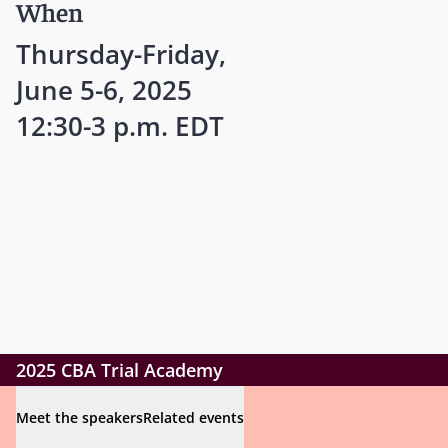
When
Thursday-Friday,
June 5-6, 2025
12:30-3 p.m. EDT
2025 CBA Trial Academy
Meet the speakers
Related events