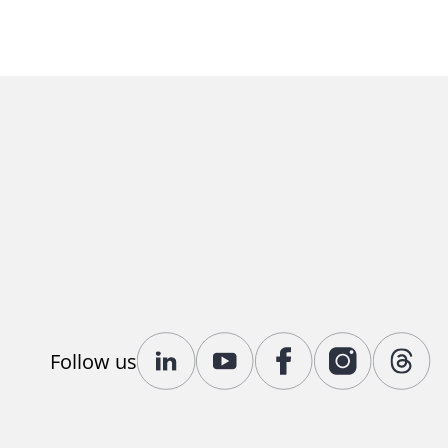
Follow us