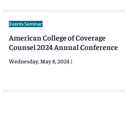
Events
Seminar
American College of Coverage
Counsel 2024 Annual Conference
Wednesday, May 8, 2024
|