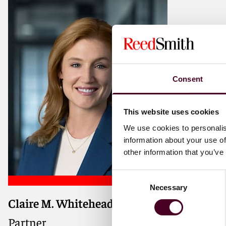
Consent
This website uses cookies
We use cookies to personalis
information about your use of
other information that you’ve
Consent
Necessary
Selection
Claire M. Whitehead
Partner