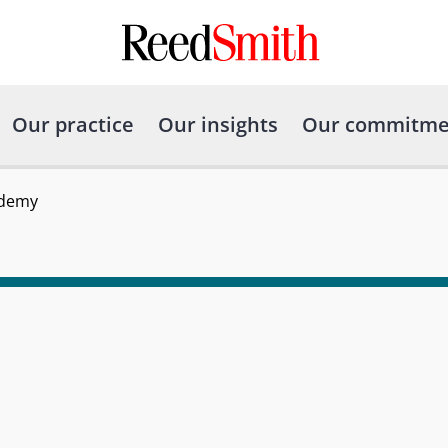
Our practice
Our insights
Our commitme
ademy