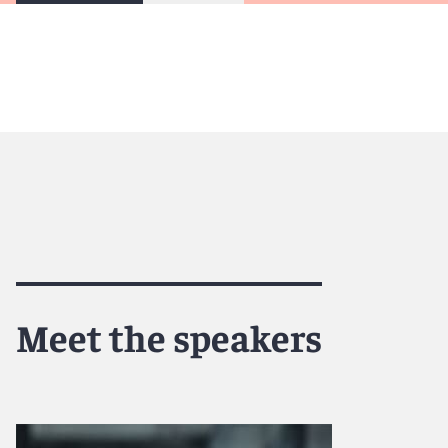
Meet the speakers