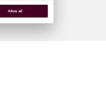
Allow all