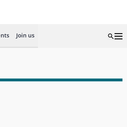
nts
Join us