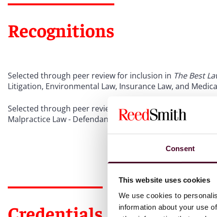
Recognitions
Selected through peer review for inclusion in
The Best La
Litigation, Environmental Law, Insurance Law, and Medica
Selected through peer review for inclusion in
The Best La
Malpractice Law - Defendants, 2024-2025
Consent
This website uses cookies
We use cookies to personalis
Credentials
information about your use of