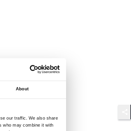
About
Shar
se our traffic. We also share
ers who may combine it with