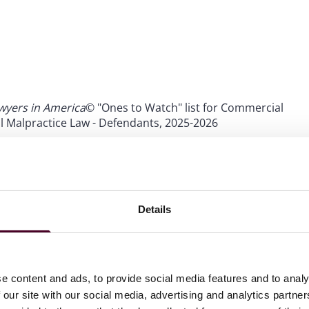
wyers in America
© "Ones to Watch" list for Commercial
l Malpractice Law - Defendants, 2025-2026
wyers in America©
"Ones to Watch" list for Medical
Details
e content and ads, to provide social media features and to analy
 our site with our social media, advertising and analytics partn