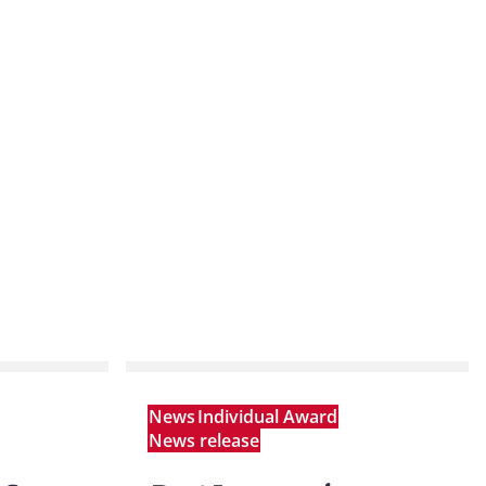
News
Individual Award
News release