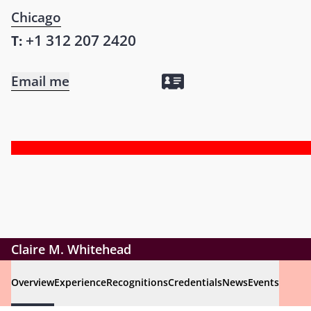
Chicago
+1 312 207 2420
T:
Email me
Claire M. Whitehead
Overview
Experience
Recognitions
Credentials
News
Events