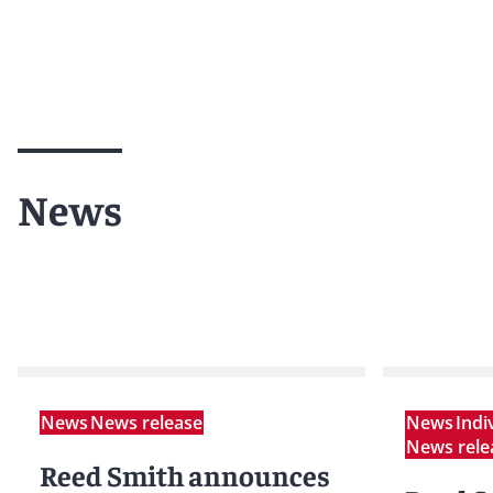
News
News
News release
News
Indi
News rele
Reed Smith announces