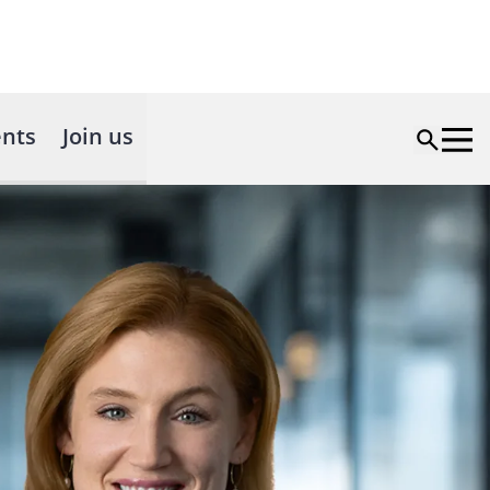
nts
Join us