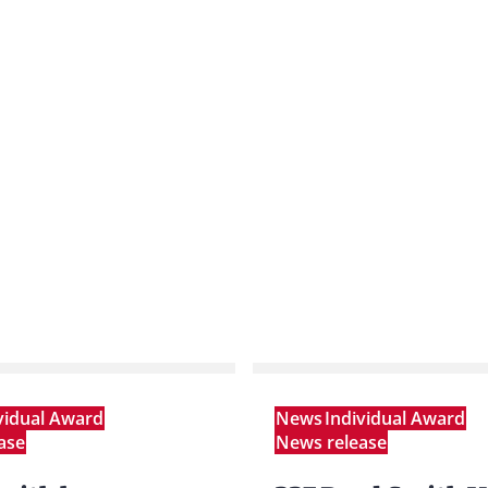
vidual Award
News
Individual Award
ase
News release