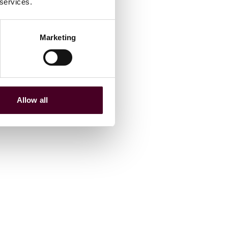
 services.
Marketing
Allow all