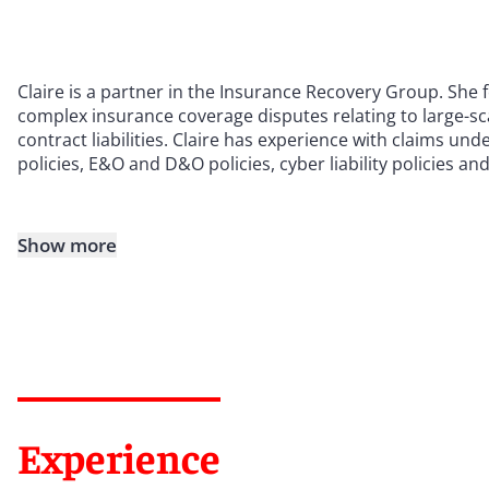
Claire is a partner in the Insurance Recovery Group. She 
complex insurance coverage disputes relating to large-sc
contract liabilities. Claire has experience with claims und
policies, E&O and D&O policies, cyber liability policies and
Show more
Experience