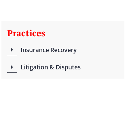
Practices
Insurance Recovery
Litigation & Disputes