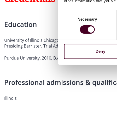
other information that you’ve
Consent
Necessary
Selection
Education
University of Illinois Chicago School of Law, 2016, J.D., cu
Presiding Barrister, Trial Advocacy and Dispute Resolut
Deny
Purdue University, 2010, B.A.
Professional admissions & qualific
Illinois