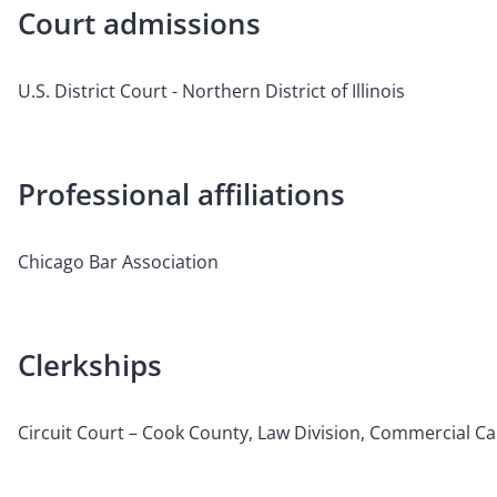
Court admissions
U.S. District Court - Northern District of Illinois
Professional affiliations
Chicago Bar Association
Clerkships
Circuit Court – Cook County, Law Division, Commercial C