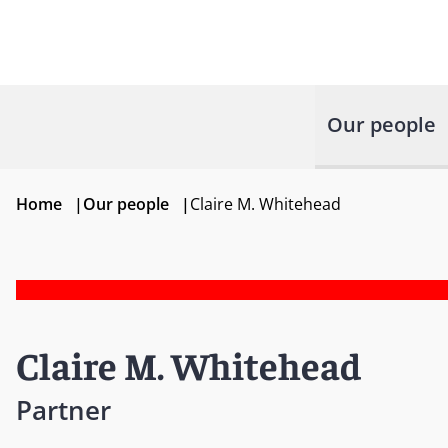
Our people
Home
|
Our people
|
Claire M. Whitehead
Claire M. Whitehead
Partner