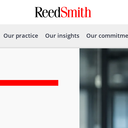
Our practice
Our insights
Our commitme