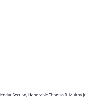
alendar Section, Honorable Thomas R. Mulroy Jr.