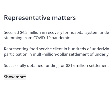
Representative matters
Secured $4.5 million in recovery for hospital system unde
stemming from COVID-19 pandemic.
Representing food service client in hundreds of underlying
participation in multi-million-dollar settlement of underlyin
Successfully obtained funding for $215 million settlement o
Show more