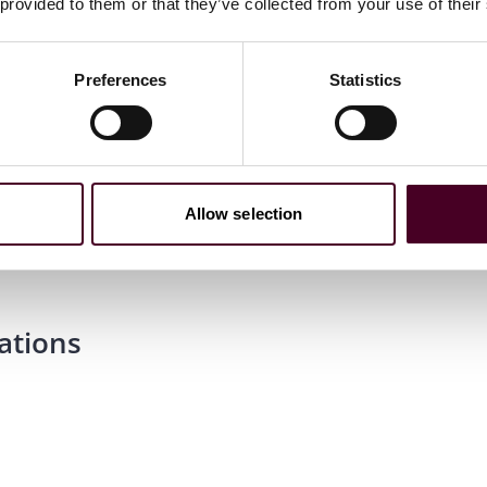
 provided to them or that they’ve collected from your use of their
Preferences
Statistics
m laude, Staff Editor,
The John Marshall Law Review
;
ion Honors Board
Allow selection
ations