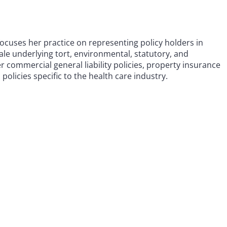
focuses her practice on representing policy holders in
ale underlying tort, environmental, statutory, and
er commercial general liability policies, property insurance
 policies specific to the health care industry.