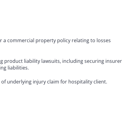
r a commercial property policy relating to losses
 product liability lawsuits, including securing insurer
g liabilities.
f underlying injury claim for hospitality client.