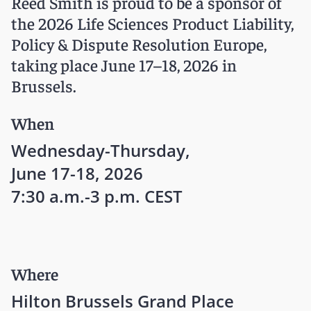
Reed Smith is proud to be a sponsor of
the 2026 Life Sciences Product Liability,
Policy & Dispute Resolution Europe,
taking place June 17–18, 2026 in
Brussels.
When
Wednesday-Thursday,
June 17-18, 2026
7:30 a.m.-3 p.m. CEST
Where
Hilton Brussels Grand Place