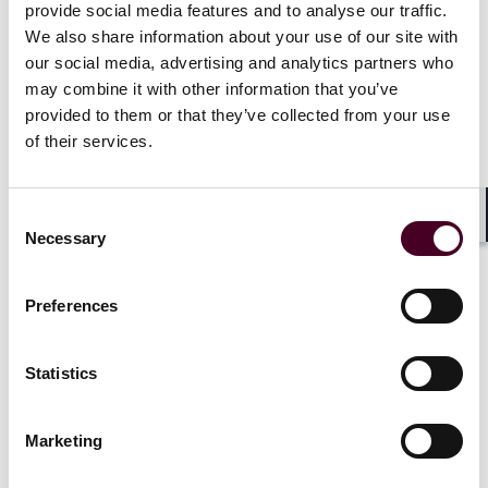
provide social media features and to analyse our traffic.
counsel with the strategies they need as Europe enters
We also share information about your use of our site with
a more aggressive enforcement and collective-action
era.
our social media, advertising and analytics partners who
may combine it with other information that you’ve
provided to them or that they’ve collected from your use
The program covers EU product liability, class action,
of their services.
and mass-harm trends post-PLD, safety/vigilance &
recalls, labeling and promotion disputes, and
coordination across member state procedures – giving
attendees a comprehensive view of the most urgent
Consent
Shar
Necessary
litigation pressures facing life sciences companies
Selection
today.
Preferences
Oliver Rathje will speak on a panel titled, "Defect and
Causation Under the New Product Liability Directive:
Mitigating the Impact of Presumptions" on June 17 at
Statistics
4:00 p.m. GMT.
Marketing
Lisa Baird, who is serving as co-chair of the conference,
will speak on a panel titled, "Cross-Border Litigation