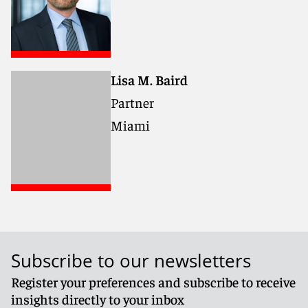
Lisa M. Baird
Partner
Miami
Subscribe to our newsletters
Register your preferences and subscribe to receive
insights directly to your inbox