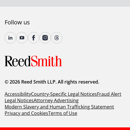
Follow us
© 2026 Reed Smith LLP. All rights reserved.
Accessibility
Country-Specific Legal Notices
Fraud Alert
Legal Notices
Attorney Advertising
Modern Slavery and Human Trafficking Statement
Privacy and Cookies
Terms of Use