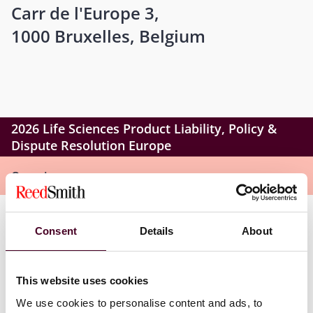
Carr de l'Europe 3,
1000 Bruxelles, Belgium
2026 Life Sciences Product Liability, Policy &
Dispute Resolution Europe
Overview
Life Sciences Product Liability, Policy & Dispute
Consent
Details
About
Resolution Europe builds on that foundation, bringing
the same discussion-driven, peer-level format to
Brussels. This essential forum delivers a rare, defense-
This website uses cookies
first lens on emerging EU liability, evidence, and cross-
We use cookies to personalise content and ads, to
border risks – equipping in-house teams and external