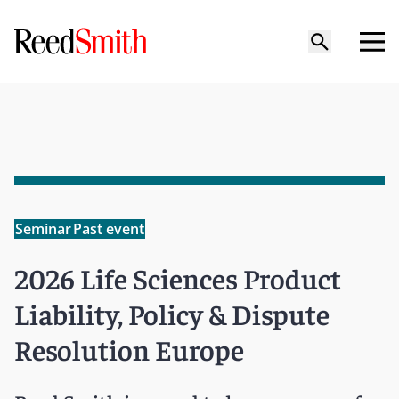
Seminar
Past event
2026 Life Sciences Product
Liability, Policy & Dispute
Resolution Europe