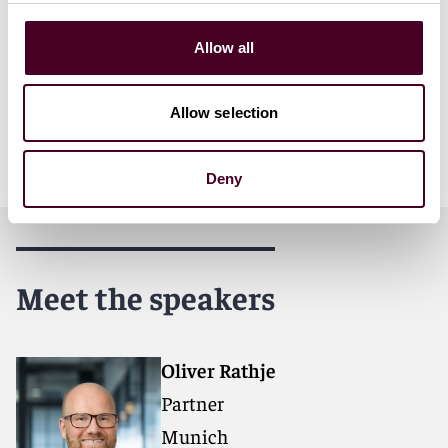
Funding Under the Microscope: Managing Risk and
Reclaiming Control Amid Rapid Expansion and Limited
Allow all
Transparency" on June 18 at 11:45 a.m. GMT.
In addition to Oliver and Lisa's speaking engagements,
Allow selection
Wim Vandenberghe and Jamie Lanphear will be in
attendance.
Deny
Meet the speakers
Oliver Rathje
Partner
Munich