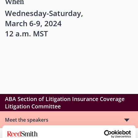
When
Wednesday-Saturday,
March 6-9, 2024
12 a.m. MST
ABA Section of Litigation Insurance Coverage
Litigation Committee
Meet the speakers