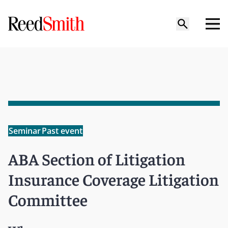
Seminar
Past event
ABA Section of Litigation
Insurance Coverage Litigation
Committee