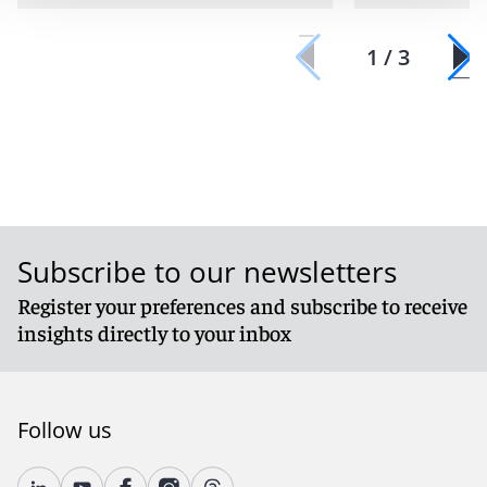
1 / 3
Subscribe to our newsletters
Register your preferences and subscribe to receive
insights directly to your inbox
Follow us