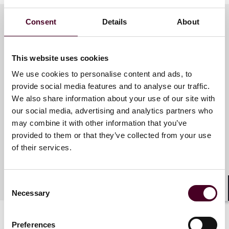
Consent
Details
About
Meet the speakers
This website uses cookies
We use cookies to personalise content and ads, to
Jalen Brown
provide social media features and to analyse our traffic.
We also share information about your use of our site with
Associate
our social media, advertising and analytics partners who
Chicago
may combine it with other information that you’ve
provided to them or that they’ve collected from your use
of their services.
Consent
Necessary
Selection
Shar
Preferences