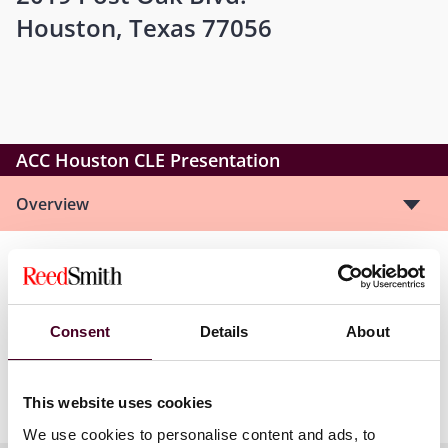
Houston, Texas 77056
ACC Houston CLE Presentation
Overview
For example, we will discuss the duty of loyalty owed by
insurer-appointed defense counsel and how to
effectively manage that relationship. We will also
Consent
Details
About
address best practices for managing claims under
liability and first-party insurance policies, and your
company’s rights under the Texas Insurance Code.
This website uses cookies
We use cookies to personalise content and ads, to