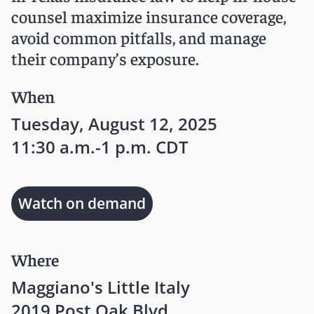
counsel maximize insurance coverage,
avoid common pitfalls, and manage
their company’s exposure.
When
Tuesday, August 12, 2025
11:30 a.m.-1 p.m. CDT
Watch on demand
Where
Maggiano's Little Italy
2019 Post Oak Blvd.