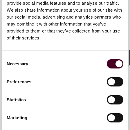
provide social media features and to analyse our traffic.
We also share information about your use of our site with
our social media, advertising and analytics partners who
Meet the speakers
may combine it with other information that you’ve
provided to them or that they’ve collected from your use
of their services.
J. James Cooper
Partner
Consent
Shar
Necessary
Houston
Selection
Preferences
Statistics
Dominic Rupprecht
Partner
Marketing
Pittsburgh