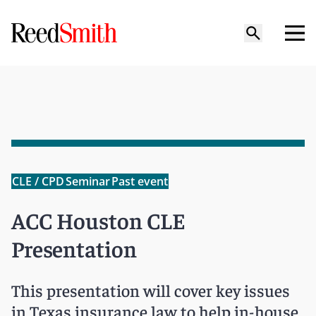
CLE / CPD
Seminar
Past event
ACC Houston CLE
Presentation
This presentation will cover key issues
in Texas insurance law to help in-house