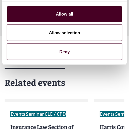
Allow all
Allow selection
Deny
Related events
Events
Seminar
CLE / CPD
Events
Semin
Insurance Law Section of
Harris Count