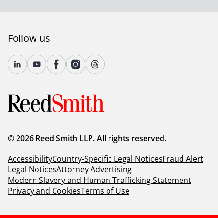
Follow us
© 2026 Reed Smith LLP. All rights reserved.
Accessibility
Country-Specific Legal Notices
Fraud Alert
Legal Notices
Attorney Advertising
Modern Slavery and Human Trafficking Statement
Privacy and Cookies
Terms of Use