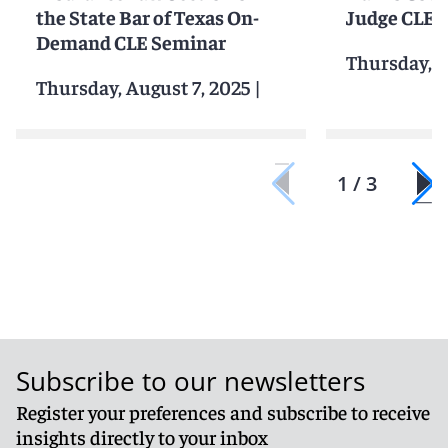
the State Bar of Texas On-
Judge CLE
Demand CLE Seminar
Thursday, A
Thursday, August 7, 2025
|
1 / 3
Subscribe to our newsletters
Register your preferences and subscribe to receive
insights directly to your inbox