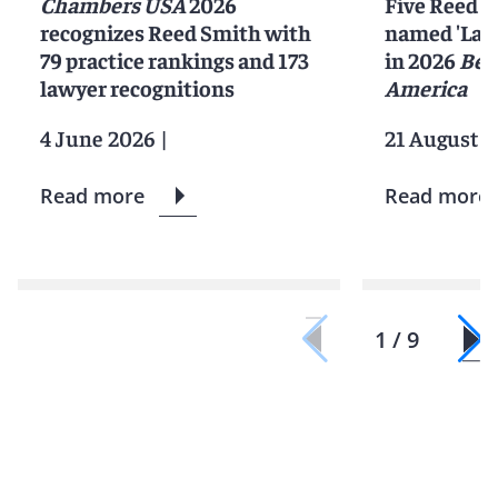
Chambers USA
2026
Five Reed S
recognizes Reed Smith with
named 'Lawy
79 practice rankings and 173
in 2026
Bes
lawyer recognitions
America
4 June 2026
|
21 August 2
Read more
Read more
1 / 9