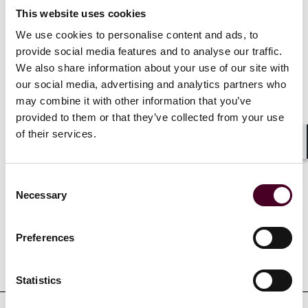
Selected through peer review for inclusion in
The
Best
This website uses cookies
Lawyers in America
for Insurance Law, 2024-2025
We use cookies to personalise content and ads, to
provide social media features and to analyse our traffic.
Ranked in
Chambers USA
for Texas Insurance, 2022-
2026
We also share information about your use of our site with
our social media, advertising and analytics partners who
may combine it with other information that you’ve
Show more
provided to them or that they’ve collected from your use
of their services.
Shar
Consent
Credentials
Necessary
Selection
Preferences
Education
Statistics