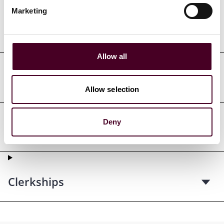
Marketing
Professional admissions &
qualifications
Allow all
Court admissions
Allow selection
Deny
Professional affiliations
Clerkships