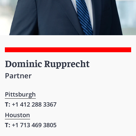
Dominic Rupprecht
Partner
Pittsburgh
T:
+1 412 288 3367
Houston
T:
+1 713 469 3805