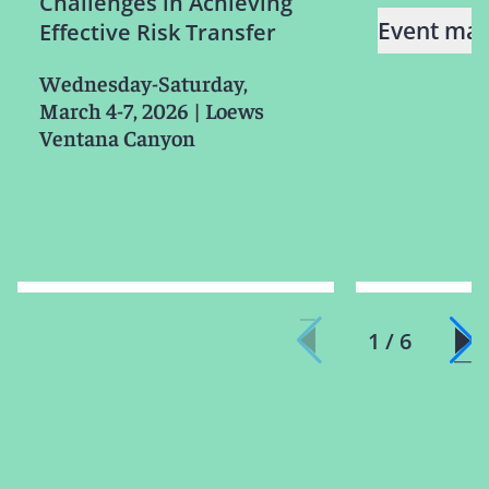
Challenges in Achieving
Event mat
Effective Risk Transfer
Wednesday-Saturday,
March 4-7, 2026
|
Loews
Ventana Canyon
1 / 6