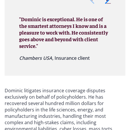
"Dominic is exceptional. He is one of
the smartest attorneys I know and is a
pleasure to work with. He consistently
goes above and beyond with client
service."
Chambers USA,
Insurance client
Dominic litigates insurance coverage disputes
exclusively on behalf of policyholders. He has
recovered several hundred million dollars for
policyholders in the life sciences, energy, and
manufacturing industries, handling their most
complex and high-stakes claims, including
environmental liabilities, cyber losses, mass torts,