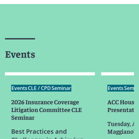
Events
Events
CLE / CPD
Seminar
Events
Semin
2026 Insurance Coverage
ACC Houst
Litigation Committee CLE
Presentati
Seminar
Tuesday, Au
Best Practices and
Maggiano's L