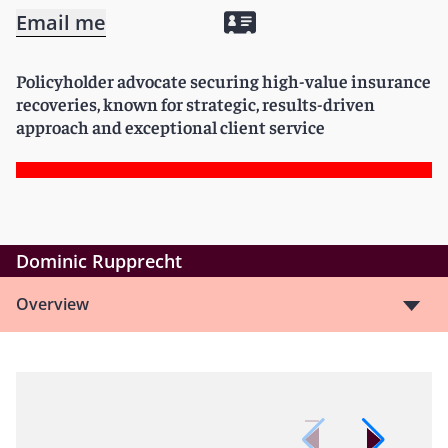
Email me
Policyholder advocate securing high-value insurance
recoveries, known for strategic, results-driven
approach and exceptional client service
Dominic Rupprecht
Overview