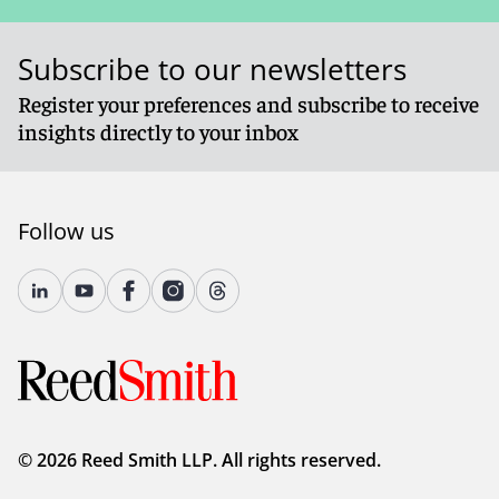
Subscribe to our newsletters
Register your preferences and subscribe to receive
insights directly to your inbox
Follow us
© 2026 Reed Smith LLP. All rights reserved.