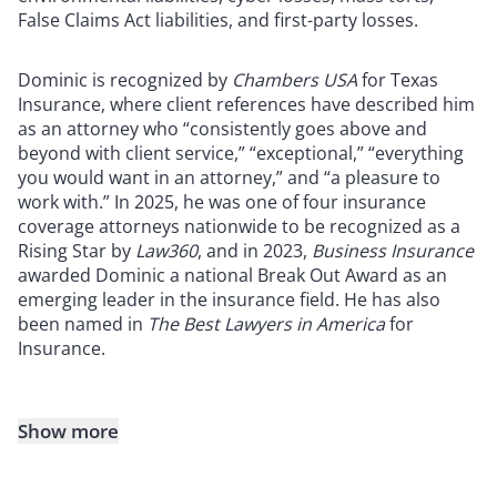
False Claims Act liabilities, and first-party losses.
Dominic is recognized by
Chambers USA
for Texas
Insurance, where client references have described him
as an attorney who “consistently goes above and
beyond with client service,” “exceptional,” “everything
you would want in an attorney,” and “a pleasure to
work with.” In 2025, he was one of four insurance
coverage attorneys nationwide to be recognized as a
Rising Star by
Law360
, and in 2023,
Business Insurance
awarded Dominic a national Break Out Award as an
emerging leader in the insurance field. He has also
been named in
The
Best Lawyers in America
for
Insurance.
Show more