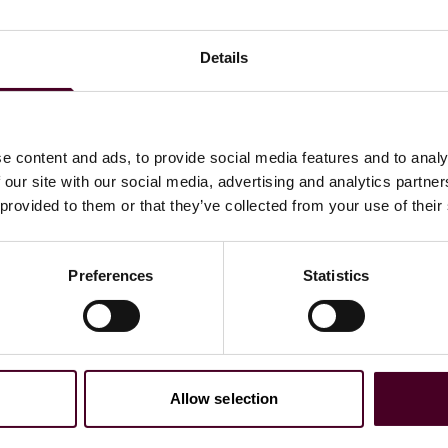
 labeling, warning, and preemption exposure—and
g notice, warnings, and supply-chain documentation in a
Details
 responses for renewed public scrutiny and investor
, and bellwether considerations if filings accelerate
e content and ads, to provide social media features and to analy
ng effects on potential jury candidate pools
 our site with our social media, advertising and analytics partn
policy makers
 provided to them or that they’ve collected from your use of their
tives
Preferences
Statistics
Allow selection