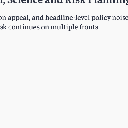
n appeal, and headline-level policy nois
k continues on multiple fronts.