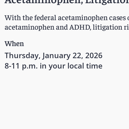
With the federal acetaminophen cases o
acetaminophen and ADHD, litigation ris
When
Thursday, January 22, 2026
8-11 p.m. in your local time