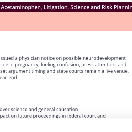
 Acetaminophen, Litigation, Science and Risk Planni
issued a physician notice on possible neurodevelopment
le in pregnancy, fueling confusion, press attention, and
eset argument timing and state courts remain a live venue.
year-end.
 over science and general causation
pact on future proceedings in federal court and
sting the parties’ respective expert opinions