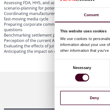
Assessing FDA, HHS, and administration statements for
scenario-planning for potential changes
Coordinating manufacturer–retailer defenses and alignin
Consent
fast-moving media cycle
Preparing corporate communications and medical-affairs
questions
This website uses cookies
Benchmarking settlement posture, removal/transfer tactics
We use cookies to personalis
Perception of the current Administration and correspondi
information about your use of
Evaluating the effects of juror sentiment toward federal 
other information that you’ve
Anticipating the impact on causation and damages narra
Consent
Necessary
Selection
Deny