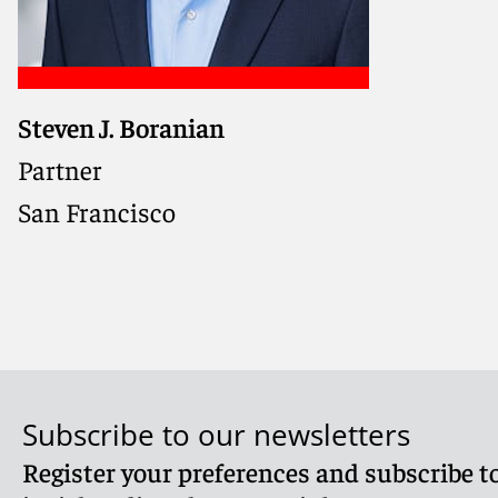
Steven J. Boranian
Partner
San Francisco
Subscribe to our newsletters
Register your preferences and subscribe to
Meet Steven