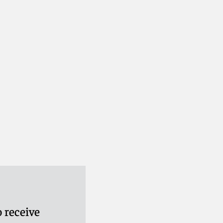
 receive