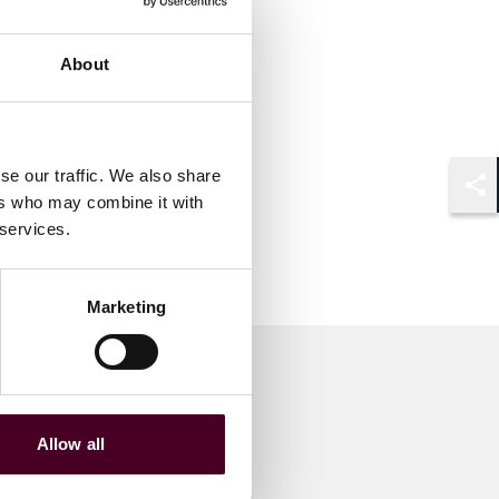
About
se our traffic. We also share
ers who may combine it with
Shar
 services.
Marketing
Allow all