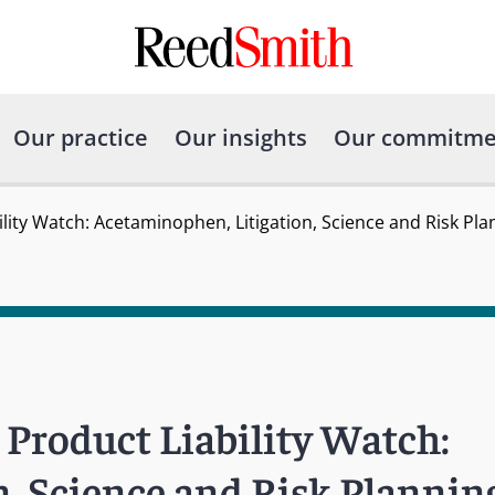
Our practice
Our insights
Our commitme
lity Watch: Acetaminophen, Litigation, Science and Risk Pla
Product Liability Watch:
, Science and Risk Plannin