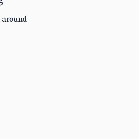
e around