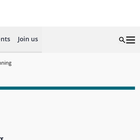
nts
Join us
nning
g