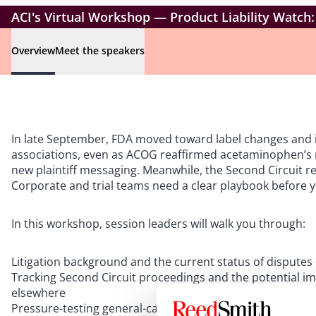
ACI's Virtual Workshop — Product Liability Watch:
Overview
Meet the speakers
In late September, FDA moved toward label changes and 
associations, even as ACOG reaffirmed acetaminophen’s ro
new plaintiff messaging. Meanwhile, the Second Circuit r
Corporate and trial teams need a clear playbook before 
In this workshop, session leaders will walk you through:
Litigation background and the current status of disputes
Tracking Second Circuit proceedings and the potential im
elsewhere
Pressure-testing general-causation theories and stress-te