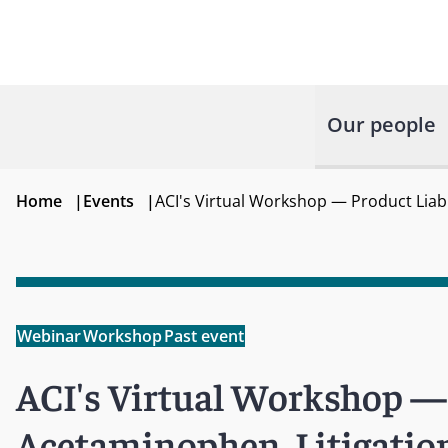
Our people
Home
|
Events
|
ACI's Virtual Workshop — Product Liabi
Webinar
Workshop
Past event
ACI's Virtual Workshop — 
Acetaminophen, Litigation