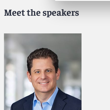
Meet the speakers