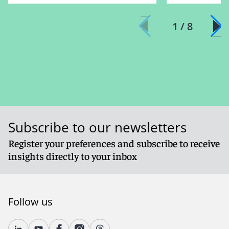
1 / 8
Subscribe to our newsletters
Register your preferences and subscribe to receive
insights directly to your inbox
Follow us