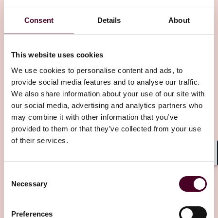
Insights
Consent
Details
About
This website uses cookies
We use cookies to personalise content and ads, to
provide social media features and to analyse our traffic.
We also share information about your use of our site with
Insights
Westlaw Today
our social media, advertising and analytics partners who
may combine it with other information that you’ve
Georgia court not in the mood for strict
provided to them or that they’ve collected from your use
liability against a product 'seller'
of their services.
25 June 2026
Shar
Consent
Necessary
Selection
Preferences