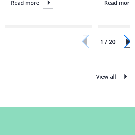
Read more
Read more
1 / 20
View all