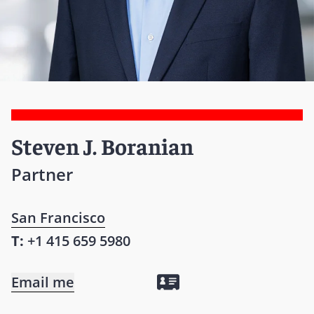
Steven J. Boranian
Partner
San Francisco
T:
+1 415 659 5980
Email me