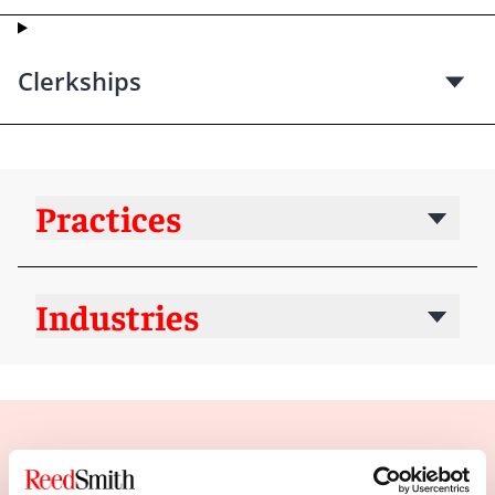
Clerkships
Practices
Industries