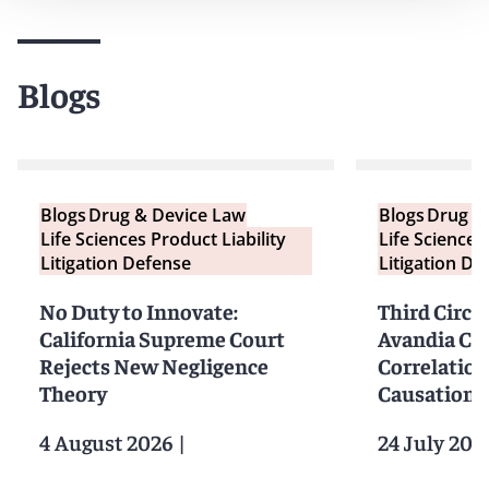
Blogs
Blogs
Drug & Device Law
Blogs
Drug &
Life Sciences Product Liability
Life Sciences
Litigation Defense
Litigation De
No Duty to Innovate:
Third Circu
California Supreme Court
Avandia Cl
Rejects New Negligence
Correlation
Theory
Causation
4 August 2026
|
24 July 202