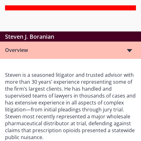
Steven J. Boranian
Overview
Steven is a seasoned litigator and trusted advisor with
more than 30 years’ experience representing some of
the firm’s largest clients. He has handled and
supervised teams of lawyers in thousands of cases and
has extensive experience in all aspects of complex
litigation—from initial pleadings through jury trial.
Steven most recently represented a major wholesale
pharmaceutical distributor at trial, defending against
claims that prescription opioids presented a statewide
public nuisance.