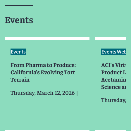
Events
Events
Events
Webin
From Pharma to Produce:
ACI's Virt
California’s Evolving Tort
Product Lia
Terrain
Acetaminoph
Science and
Thursday, March 12, 2026
|
Thursday, J