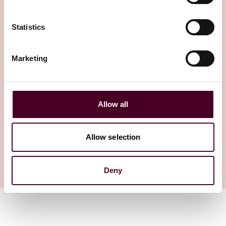
Statistics
Insights
Law360
Marketing
In Hain, Justices Increase
Stakes For Jurisdictional
Errors
Allow all
12 March 2026
Allow selection
1 / 1
Deny