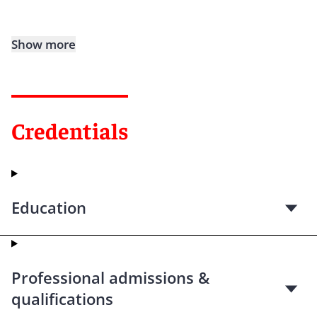
Show more
Credentials
Education
Professional admissions &
qualifications