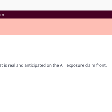
ion
t is real and anticipated on the A.I. exposure claim front.