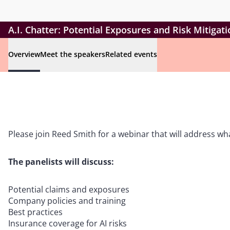
A.I. Chatter: Potential Exposures and Risk Mitigat
Overview
Meet the speakers
Related events
Please join Reed Smith for a webinar that will address wha
The panelists will discuss:
Potential claims and exposures
Company policies and training
Best practices
Insurance coverage for AI risks