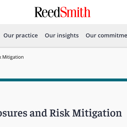
Our practice
Our insights
Our commitme
k Mitigation
posures and Risk Mitigation