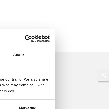
About
se our traffic. We also share
Shar
ers who may combine it with
 services.
Marketing