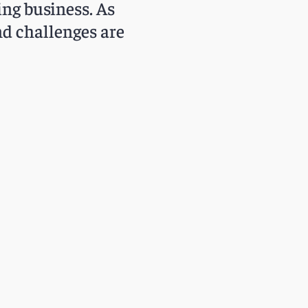
ing business. As
nd challenges are