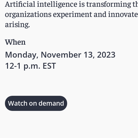
Artificial intelligence is transforming 
organizations experiment and innovate 
arising.
When
Monday, November 13, 2023
12-1 p.m. EST
Watch on demand