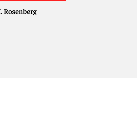
. Rosenberg
olyn