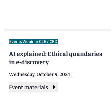
Events
Webinar
CLE / CPD
AI explained: Ethical quandaries
in e-discovery
Wednesday, October 9, 2024
|
Event materials