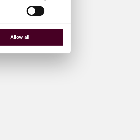
Allow all