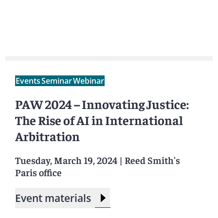
Events
Seminar
Webinar
PAW 2024 – Innovating Justice:
The Rise of AI in International
Arbitration
Tuesday, March 19, 2024
|
Reed Smith's
Paris office
Event materials