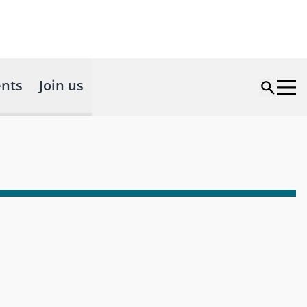
nts
Join us