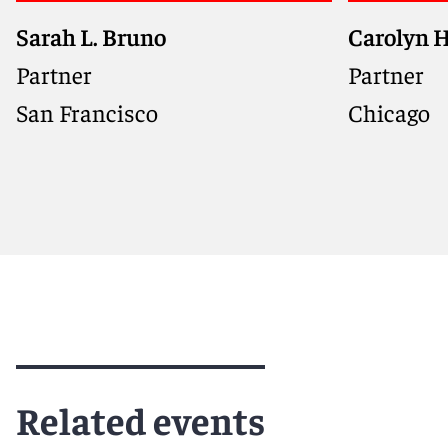
Sarah L. Bruno
Carolyn H
Co-chair of Reed Smith's
Emerging Technology Group,
Partner
Partner
advising innovative companies
San Francisco
Chicago
on privacy, AI, consumer
protection, and brand strategy
Meet Sarah
Meet Car
Related events