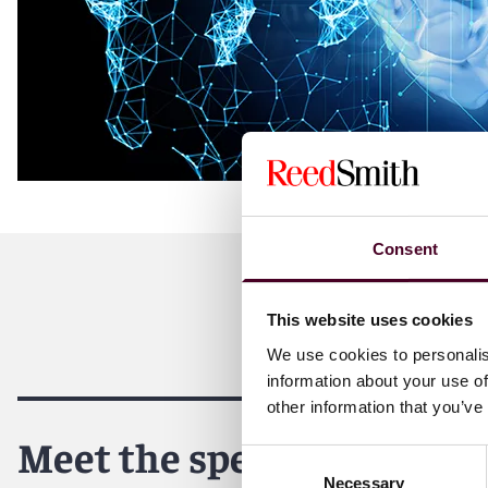
Consent
This website uses cookies
We use cookies to personalis
information about your use of
other information that you’ve
Meet the speakers
Consent
Necessary
Selection