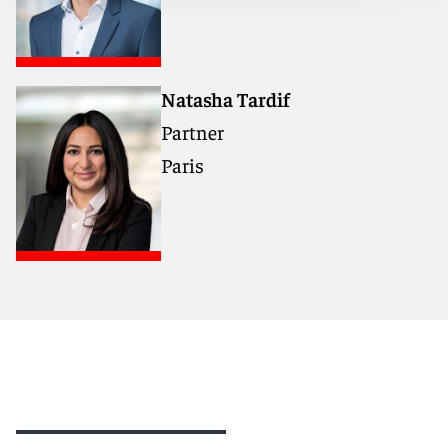
Natasha Tardif
Partner
Paris