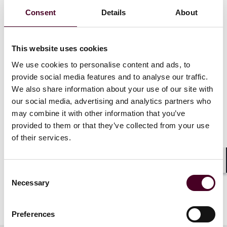
West Virginia. Applications for CLE credit will be filed in
Consent
Details
About
Delaware, Florida, Georgia, Ohio, and Virginia.
Attendees who are licensed in other jurisdictions will
receive a uniform certificate of attendance, but Reed
This website uses cookies
Smith only provides credit for the states listed. Please
We use cookies to personalise content and ads, to
allow 4-6 weeks after the program to receive a
certificate of attendance.
provide social media features and to analyse our traffic.
We also share information about your use of our site with
our social media, advertising and analytics partners who
may combine it with other information that you’ve
provided to them or that they’ve collected from your use
of their services.
Shar
Consent
Necessary
Selection
Preferences