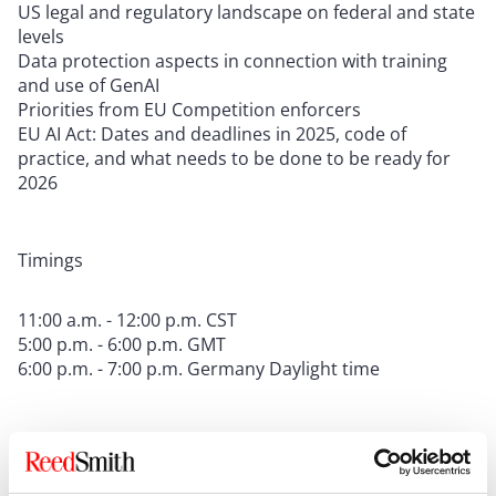
US legal and regulatory landscape on federal and state
levels
Data protection aspects in connection with training
and use of GenAI
Priorities from EU Competition enforcers
EU AI Act: Dates and deadlines in 2025, code of
practice, and what needs to be done to be ready for
2026
Timings
11:00 a.m. - 12:00 p.m. CST
5:00 p.m. - 6:00 p.m. GMT
6:00 p.m. - 7:00 p.m. Germany Daylight time
CLE Information:
This program is presumptively
approved for 1.0 CLE credit in California, Connecticut,
Illinois, New Jersey, New York, Pennsylvania, Texas, and