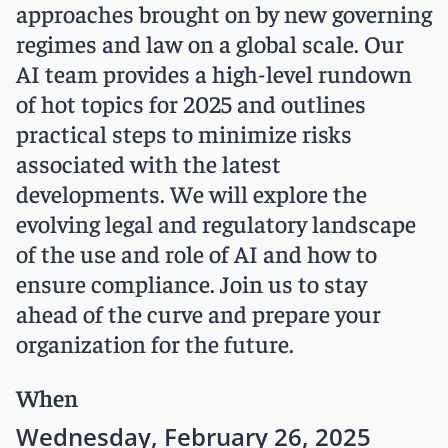
approaches brought on by new governing
regimes and law on a global scale. Our
AI team provides a high-level rundown
of hot topics for 2025 and outlines
practical steps to minimize risks
associated with the latest
developments. We will explore the
evolving legal and regulatory landscape
of the use and role of AI and how to
ensure compliance. Join us to stay
ahead of the curve and prepare your
organization for the future.
When
Wednesday, February 26, 2025