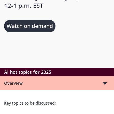
12-1 p.m. EST
Watch on demand
AI hot topics for 2025
Overview
Key topics to be discussed: