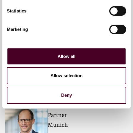
Statistics
Meet the speakers
Marketing
Monique N. Bhargava
Partner
Allow all
Chicago
Allow selection
Deny
Dr. Andreas Splittgerber
Partner
Munich