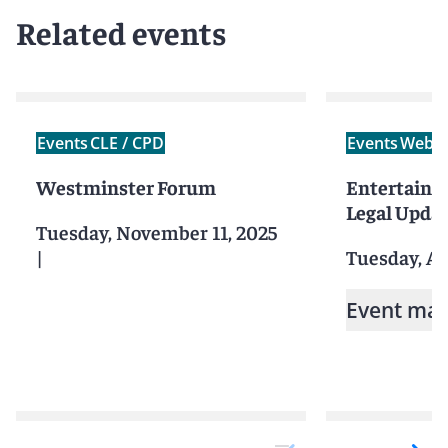
Related events
Events
CLE / CPD
Events
Webin
Westminster Forum
Entertainm
Legal Upda
Tuesday, November 11, 2025
|
Tuesday, Ap
Event mat