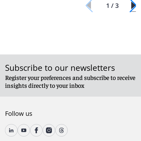
1 / 3
Subscribe to our newsletters
Register your preferences and subscribe to receive
insights directly to your inbox
Follow us