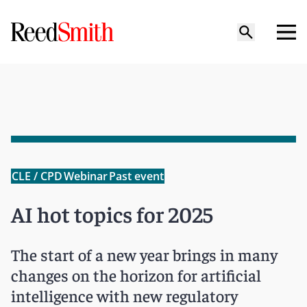
CLE / CPD
Webinar
Past event
AI hot topics for 2025
The start of a new year brings in many
changes on the horizon for artificial
intelligence with new regulatory