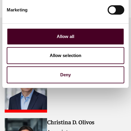
Marketing
Allow all
Meet the speakers
Allow selection
Steven J. Boranian
Partner
Deny
San Francisco
Christina D. Olivos