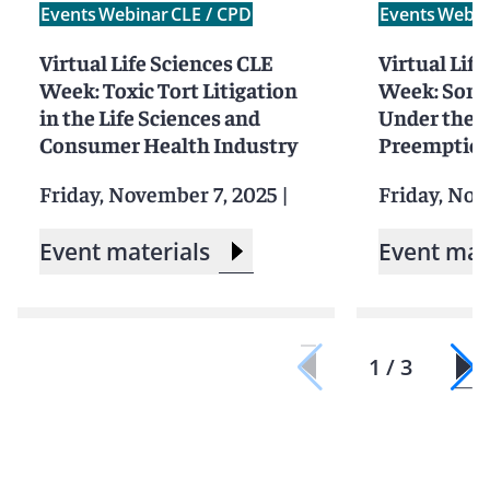
Events
Webinar
CLE / CPD
Events
Webin
Virtual Life Sciences CLE
Virtual Lif
Week: Toxic Tort Litigation
Week: Som
in the Life Sciences and
Under the 
Consumer Health Industry
Preemption
Friday, November 7, 2025
|
Friday, Nov
Event materials
Event mat
1 / 3