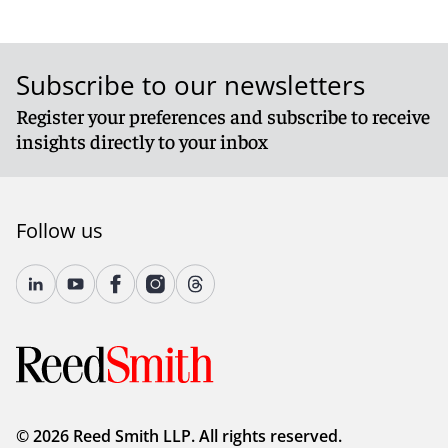
Subscribe to our newsletters
Register your preferences and subscribe to receive
insights directly to your inbox
Follow us
© 2026 Reed Smith LLP. All rights reserved.