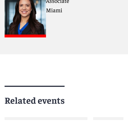
Associate
Miami
Related events