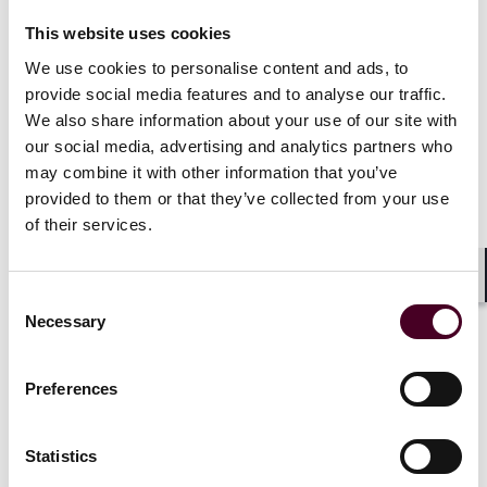
This website uses cookies
Each of these programs are presumptively approved
for 1.0 CLE credit in California, Connecticut, Illinois,
We use cookies to personalise content and ads, to
New Jersey, New York, Pennsylvania, Texas, and West
provide social media features and to analyse our traffic.
Virginia. Applications for CLE credit will be filed in
We also share information about your use of our site with
Delaware, Florida, Ohio, and Virginia. Attendees who
our social media, advertising and analytics partners who
are licensed in other jurisdictions will receive a uniform
may combine it with other information that you’ve
certificate of attendance but Reed Smith only provides
provided to them or that they’ve collected from your use
credit for the states listed. Please allow 4-6 weeks after
of their services.
the program to receive a certificate of attendance.
Shar
Consent
Necessary
Selection
Preferences
Statistics