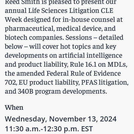
Reed Smith is pleased to present our
annual Life Sciences Litigation CLE
Week designed for in-house counsel at
pharmaceutical, medical device, and
biotech companies. Sessions – detailed
below – will cover hot topics and key
developments on artificial intelligence
and product liability, Rule 16.1 on MDLs,
the amended Federal Rule of Evidence
702, EU product liability, PFAS litigation,
and 340B program developments.
When
Wednesday, November 13, 2024
11:30 a.m.-12:30 p.m. EST