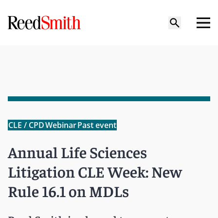
CLE / CPD
Webinar
Past event
Annual Life Sciences
Litigation CLE Week: New
Rule 16.1 on MDLs