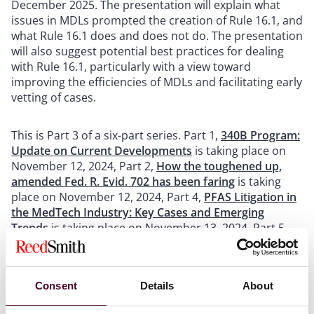
December 2025. The presentation will explain what
issues in MDLs prompted the creation of Rule 16.1, and
what Rule 16.1 does and does not do. The presentation
will also suggest potential best practices for dealing
with Rule 16.1, particularly with a view toward
improving the efficiencies of MDLs and facilitating early
vetting of cases.
This is Part 3 of a six-part series. Part 1,
340B Program:
Update on Current Developments
is taking place on
November 12, 2024, Part 2,
How the toughened up,
amended Fed. R. Evid. 702 has been faring
is taking
place on November 12, 2024, Part 4,
PFAS Litigation in
the MedTech Industry: Key Cases and Emerging
Trends
is taking place on November 13, 2024, Part 5,
Product Liability in Europe: Understanding and
Planning for the EU’s Recent Complainant-Friendly
Shift
is taking place on November 14, 2024, and Part 6,
Consent
Details
About
The New Frontier: AI in Product Liability Law
is taking
place on November 14, 2024.