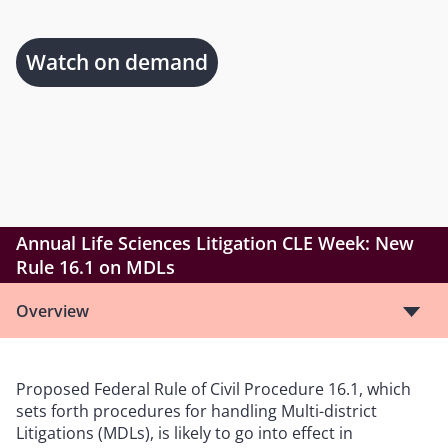
Watch on demand
Annual Life Sciences Litigation CLE Week: New
Rule 16.1 on MDLs
Overview
Proposed Federal Rule of Civil Procedure 16.1, which
sets forth procedures for handling Multi-district
Litigations (MDLs), is likely to go into effect in