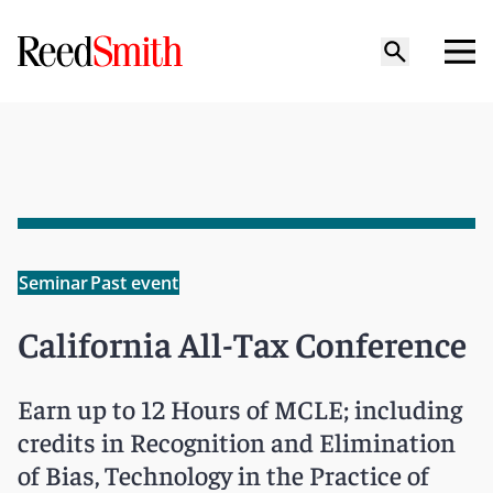
Seminar
Past event
California All-Tax Conference
Earn up to 12 Hours of MCLE; including
credits in Recognition and Elimination
of Bias, Technology in the Practice of