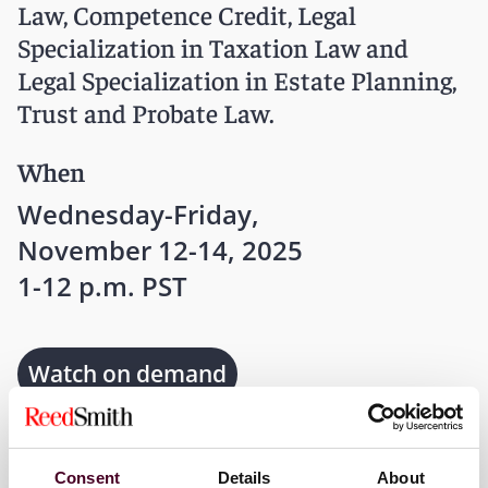
Law, Competence Credit, Legal
Specialization in Taxation Law and
Legal Specialization in Estate Planning,
Trust and Probate Law.
When
Wednesday-Friday,
November 12-14, 2025
1-12 p.m. PST
Watch on demand
Where
Consent
Details
About