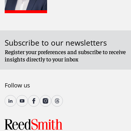
Subscribe to our newsletters
Register your preferences and subscribe to receive
insights directly to your inbox
Follow us