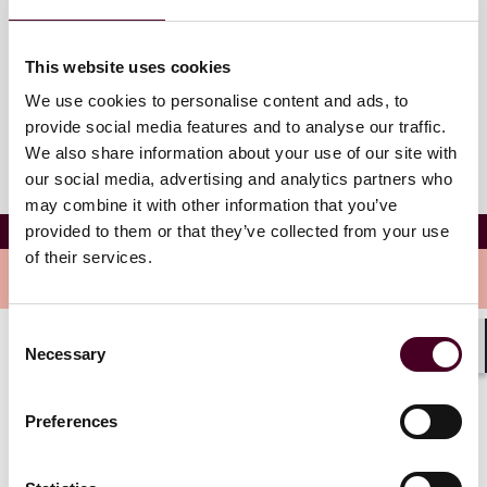
Westin San Diego Bayview
400 W Broadway
This website uses cookies
San Diego, California 92101
We use cookies to personalise content and ads, to
provide social media features and to analyse our traffic.
We also share information about your use of our site with
our social media, advertising and analytics partners who
may combine it with other information that you’ve
California All-Tax Conference
provided to them or that they’ve collected from your use
of their services.
Overview
Consent
Necessary
Selection
Join Reed Smith State Tax Attorney Saba Shatara as
Shar
he'll be speaking on "Taxation Without Sales Factor
Representation?" panel on Thursday November 13th at
Preferences
8:30 am.