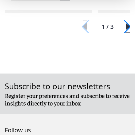
1 / 3
Subscribe to our newsletters
Register your preferences and subscribe to receive
insights directly to your inbox
Follow us