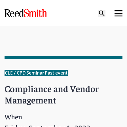
CLE / CPD
Seminar
Past event
Compliance and Vendor
Management
When