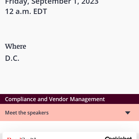
Friday, September 1, 2023
12 a.m. EDT
Where
D.C.
Compliance and Vendor Management
Meet the speakers