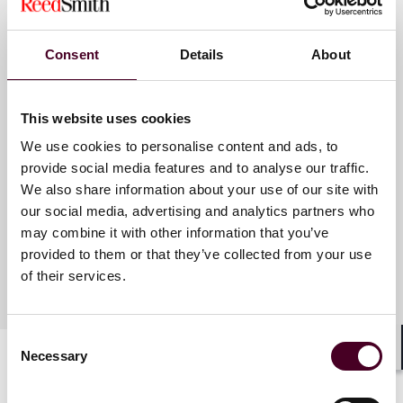
Consent
Details
About
Meet the speakers
This website uses cookies
Elizabeth A. Spencer
We use cookies to personalise content and ads, to
Berthiaume
provide social media features and to analyse our traffic.
Associate
We also share information about your use of our site with
Dallas
our social media, advertising and analytics partners who
may combine it with other information that you’ve
provided to them or that they’ve collected from your use
of their services.
Consent
Necessary
Selection
Shar