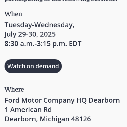
When
Tuesday-Wednesday,
July 29-30, 2025
8:30 a.m.-3:15 p.m. EDT
Watch on demand
Where
Ford Motor Company HQ Dearborn
1 American Rd
Dearborn, Michigan 48126