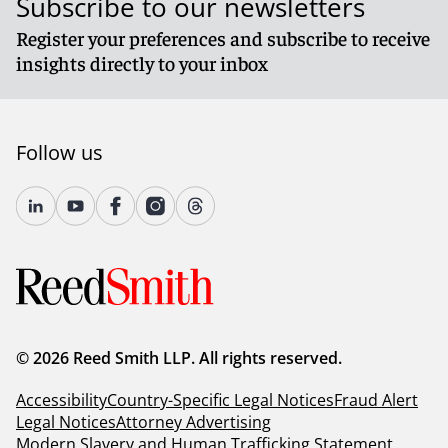
Subscribe to our newsletters
Register your preferences and subscribe to receive
insights directly to your inbox
Follow us
© 2026 Reed Smith LLP. All rights reserved.
Accessibility
Country-Specific Legal Notices
Fraud Alert
Legal Notices
Attorney Advertising
Modern Slavery and Human Trafficking Statement