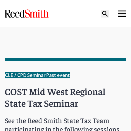
CLE / CPD
Seminar
Past event
COST Mid West Regional
State Tax Seminar
See the Reed Smith State Tax Team
participating in the following sessions.