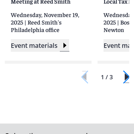
Meeting at Reed Smith
Local Tax 
Wednesday, November 19,
Wednesday,
2025
|
Reed Smith's
2025
|
Bosto
Philadelphia office
Newton
Event materials
Event mat
1 / 3