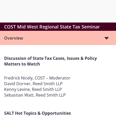
COST Mid West Regional State Tax Seminar
Overview
Discussion of State Tax Cases, Issues & Policy
Matters to Watch
Fredrick Nicely, COST – Moderator
David Dorner, Reed Smith LLP
Kenny Levine, Reed Smith LLP
Sebastian Watt, Reed Smith LLP
SALT Hot Topics & Opportunities